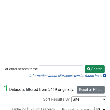
or enter search term:
Search
Search
Information about site codes can be found here.
1
Datasets filtered from 5419 originally.
Reset all Filters
Sort Results By:
Displaying [1 - 1] of 1 records.
Records per page: