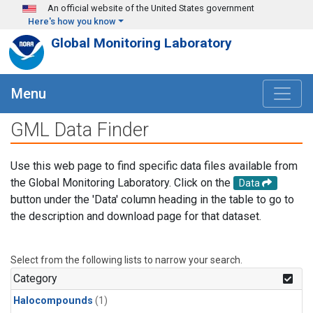
Skip to main content
An official website of the United States government
Here's how you know
Global Monitoring Laboratory
Menu
GML Data Finder
Use this web page to find specific data files available from
the Global Monitoring Laboratory. Click on the
Data
button under the 'Data' column heading in the table to go to
the description and download page for that dataset.
Select from the following lists to narrow your search.
Category
Halocompounds
(1)