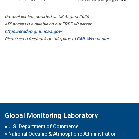
Dataset list last updated on 08 August 2026
API access is available on our ERDDAP server:
https://erddap.gml.noaa.gov/
Please send feedback on this page to
GML Webmaster
Global Monitoring Laboratory
»
U.S. Department of Commerce
»
National Oceanic & Atmospheric Administration