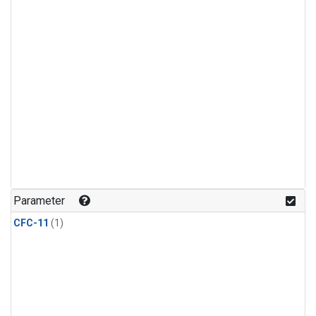
Parameter
CFC-11
(1)