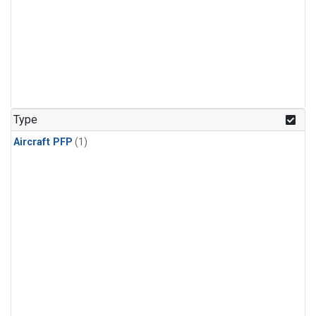
Type
Aircraft PFP
(1)