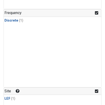
Frequency
Discrete
(1)
Site
LEF
(1)