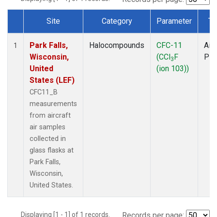
Site
Category
Parameter
Ty
Dataset Number
Park Falls,
Halocompounds
CFC-11
Airc
1
Wisconsin,
(CCl
F
PF
3
United
(ion 103))
States (LEF)
CFC11_B
measurements
from aircraft
air samples
collected in
glass flasks at
Park Falls,
Wisconsin,
United States.
Displaying [1 - 1] of 1 records.
Records per page: