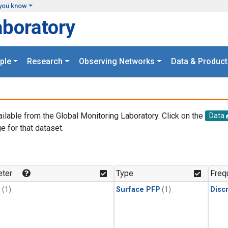
you know
aboratory
ple
Research
Observing Networks
Data & Product
ailable from the Global Monitoring Laboratory. Click on the
Data
e for that dataset.
.
ter
Type
Freq
1
(1)
Surface PFP
(1)
Disc