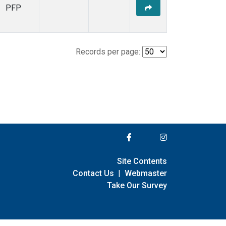
PFP
Records per page:
Site Contents
Contact Us
|
Webmaster
Take Our Survey