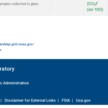
(CCl
F
mples collected in glass
3
(ion 103))
//erddap.gml.noaa.gov/
r
ratory
c Administration
|
Disclaimer for External Links
|
FOIA
|
Usa.gov