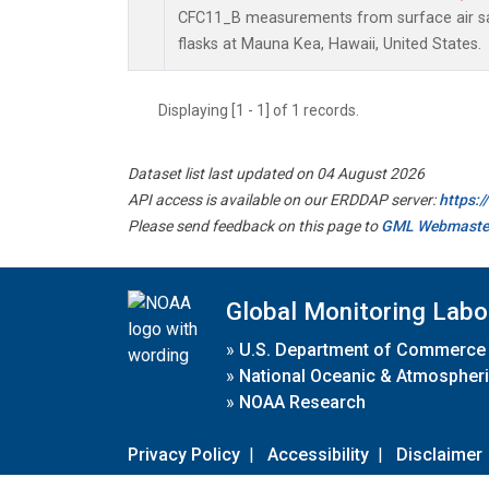
CFC11_B measurements from surface air sa
flasks at Mauna Kea, Hawaii, United States.
Displaying [1 - 1] of 1 records.
Dataset list last updated on 04 August 2026
API access is available on our ERDDAP server:
https:
Please send feedback on this page to
GML Webmaste
Global Monitoring Labo
»
U.S. Department of Commerce
»
National Oceanic & Atmospheri
»
NOAA Research
Privacy Policy
|
Accessibility
|
Disclaimer