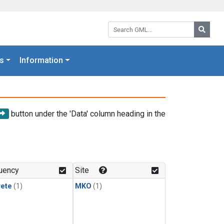
Search GML:
Searc
s
Information
button under the 'Data' column heading in the
uency
Site
rete
(1)
MKO
(1)