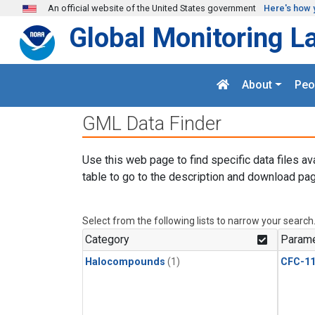
Skip to main content
An official website of the United States government
Here's how 
Global Monitoring L
About
Peo
GML Data Finder
Use this web page to find specific data files av
table to go to the description and download pag
Select from the following lists to narrow your search
Category
Parame
Halocompounds
(1)
CFC-1