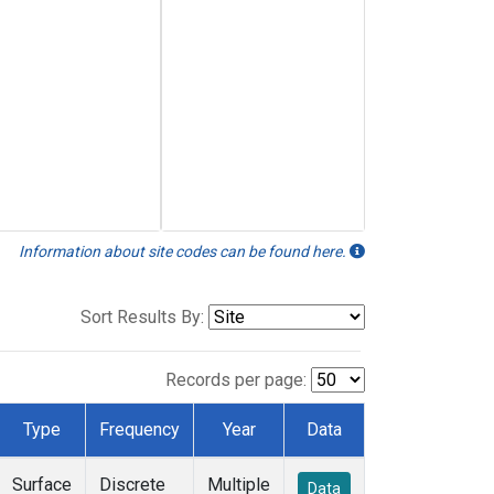
Information about site codes can be found here.
Sort Results By:
Records per page:
Type
Frequency
Year
Data
Surface
Discrete
Multiple
Data