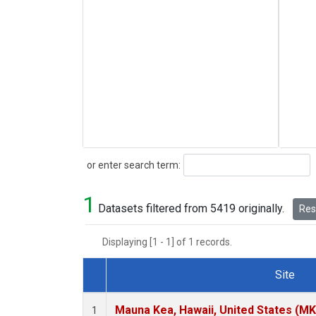
Search
or enter search term:
1
Datasets filtered from 5419 originally.
Rese
Displaying [1 - 1] of 1 records.
Site
Dataset Number
Mauna Kea, Hawaii, United States (M
1