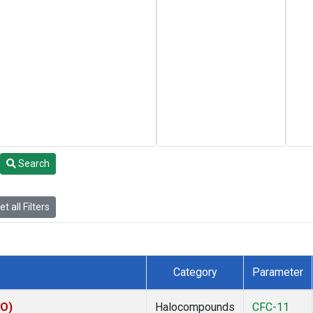
Search
t all Filters
Category
Parameter
KO)
Halocompounds
CFC-11