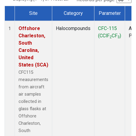
Site
Category
Parameter
T
Dataset Number
Offshore
Halocompounds
CFC-115
Air
1
Charleston,
(CClF
CF
)
PF
2
3
South
Carolina,
United
States (SCA)
CFC115
measurements
from aircraft
air samples
collected in
glass flasks at
Offshore
Charleston,
South