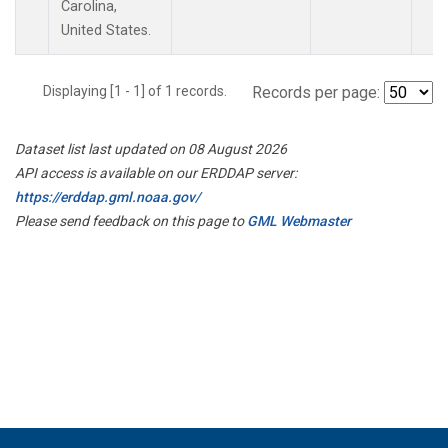
Carolina,
United States.
Displaying [1 - 1] of 1 records.
Records per page:
Dataset list last updated on 08 August 2026
API access is available on our ERDDAP server:
https://erddap.gml.noaa.gov/
Please send feedback on this page to
GML Webmaster