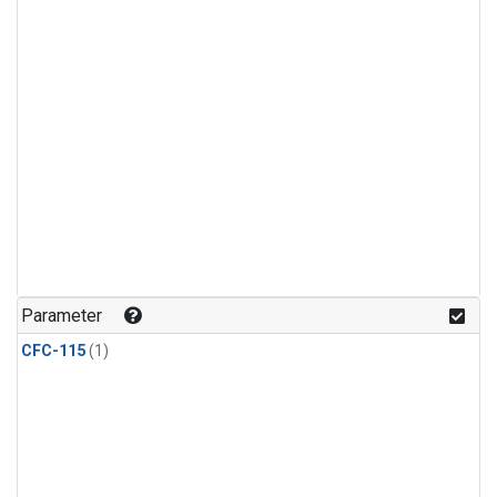
Parameter
CFC-115
(1)