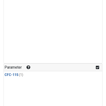
Parameter
CFC-115
(1)