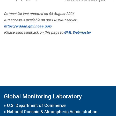
Dataset list last updated on 04 August 2026
API access is available on our ERDDAP server:
https://erddap.gml.noaa.gov/
Please send feedback on this page to
GML Webmaster
Global Monitoring Laboratory
»
U.S. Department of Commerce
»
National Oceanic & Atmospheric Administration