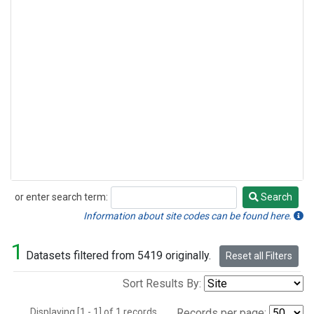
or enter search term:
Search
Search
Information about site codes can be found here.
1
Datasets filtered from 5419 originally.
Reset all Filters
Sort Results By:
Displaying [1 - 1] of 1 records.
Records per page: