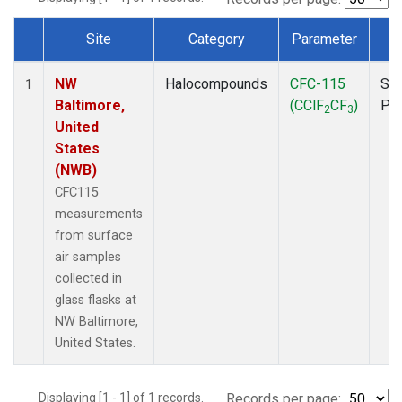
Site
Category
Parameter
T
Dataset Number
NW
Halocompounds
CFC-115
Sur
1
Baltimore,
(CClF
CF
)
PF
2
3
United
States
(NWB)
CFC115
measurements
from surface
air samples
collected in
glass flasks at
NW Baltimore,
United States.
Displaying [1 - 1] of 1 records.
Records per page: