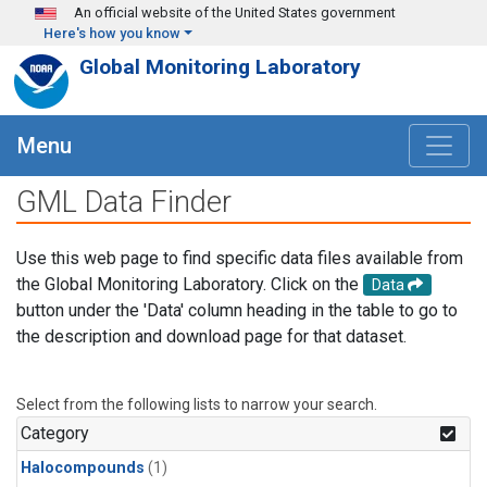
Skip to main content
An official website of the United States government
Here's how you know
Global Monitoring Laboratory
Menu
GML Data Finder
Use this web page to find specific data files available from
the Global Monitoring Laboratory. Click on the
Data
button under the 'Data' column heading in the table to go to
the description and download page for that dataset.
Select from the following lists to narrow your search.
Category
Halocompounds
(1)