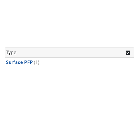
Type
Surface PFP
(1)