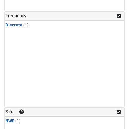
Frequency
Discrete
(1)
Site
NWB
(1)