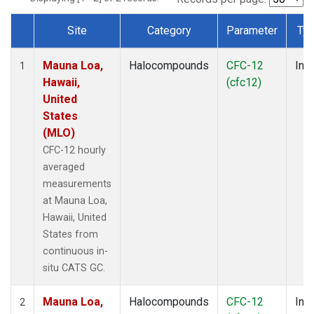
Site
Category
Parameter
Ty
Dataset Number
Mauna Loa,
Halocompounds
CFC-12
Insi
1
Hawaii,
(cfc12)
United
States
(MLO)
CFC-12 hourly
averaged
measurements
at Mauna Loa,
Hawaii, United
States from
continuous in-
situ CATS GC.
Mauna Loa,
Halocompounds
CFC-12
Insi
2