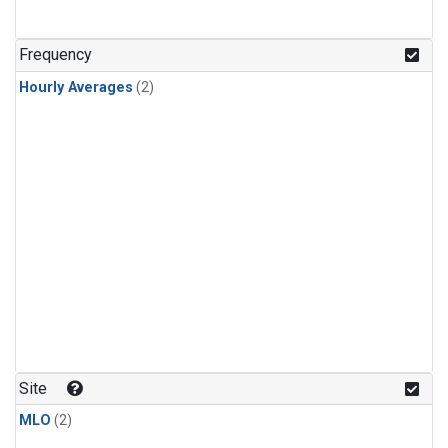
Frequency
Hourly Averages
(2)
Site
MLO
(2)