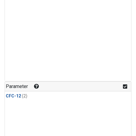
Parameter
CFC-12
(2)