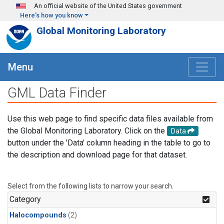
Skip to main content
An official website of the United States government
Here's how you know
Global Monitoring Laboratory
Menu
GML Data Finder
Use this web page to find specific data files available from
the Global Monitoring Laboratory. Click on the
Data
button under the 'Data' column heading in the table to go to
the description and download page for that dataset.
Select from the following lists to narrow your search.
Category
Halocompounds
(2)