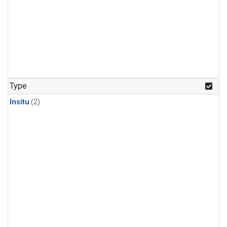
Type
Insitu
(2)