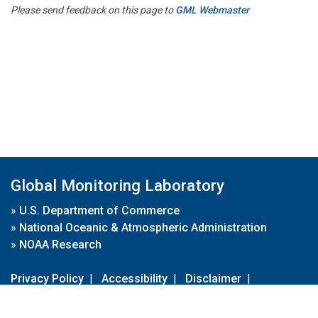
Please send feedback on this page to
GML Webmaster
Global Monitoring Laboratory
»
U.S. Department of Commerce
»
National Oceanic & Atmospheric Administration
»
NOAA Research
Privacy Policy
|
Accessibility
|
Disclaimer
|
Disclaimer for External Links
|
FOIA
|
Usa.gov