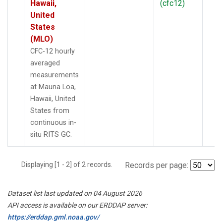
Hawaii,
(cfc12)
United
States
(MLO)
CFC-12 hourly
averaged
measurements
at Mauna Loa,
Hawaii, United
States from
continuous in-
situ RITS GC.
Displaying [1 - 2] of 2 records.
Records per page:
Dataset list last updated on 04 August 2026
API access is available on our ERDDAP server:
https://erddap.gml.noaa.gov/