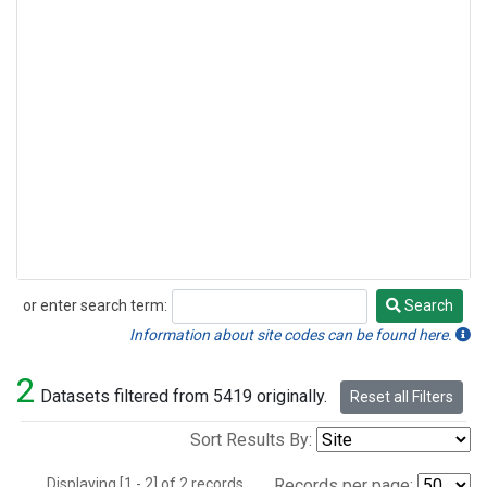
or enter search term:
Search
Search
Information about site codes can be found here.
2
Datasets filtered from 5419 originally.
Reset all Filters
Sort Results By:
Displaying [1 - 2] of 2 records.
Records per page: