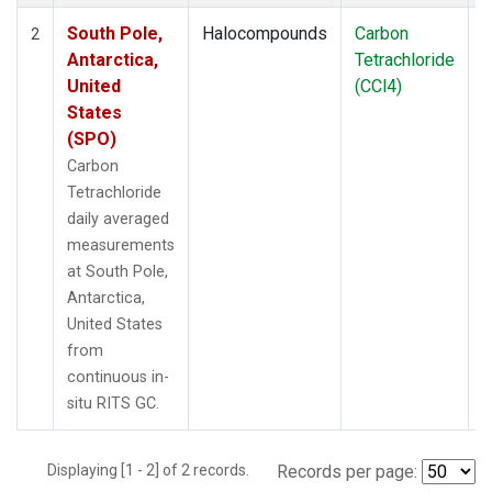
South Pole,
Halocompounds
Carbon
I
2
Antarctica,
Tetrachloride
United
(CCl4)
States
(SPO)
Carbon
Tetrachloride
daily averaged
measurements
at South Pole,
Antarctica,
United States
from
continuous in-
situ RITS GC.
Displaying [1 - 2] of 2 records.
Records per page: