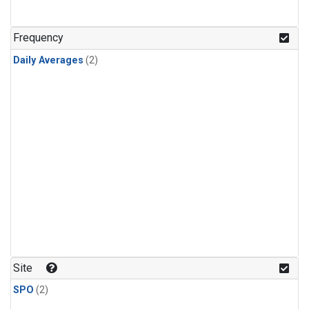
Frequency
Daily Averages
(2)
Site
SPO
(2)