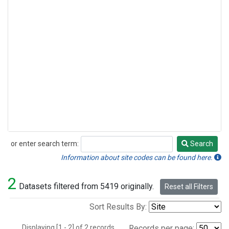
or enter search term:
Search
Search
Information about site codes can be found here.
2
Datasets filtered from 5419 originally.
Reset all Filters
Sort Results By:
Displaying [1 - 2] of 2 records.
Records per page: