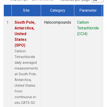
Site
Category
Parameter
Dataset Number
South Pole,
Halocompounds
Carbon
I
1
Antarctica,
Tetrachloride
United
(CCl4)
States
(SPO)
Carbon
Tetrachloride
daily averaged
measurements
at South Pole,
Antarctica,
United States
from
continuous in-
situ CATS GC.