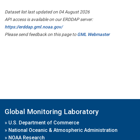
Dataset list last updated on 04 August 2026
API access is available on our ERDDAP server:
https://erddap.gml.noaa.gov/
Please send feedback on this page to
GML Webmaster
Global Monitoring Laboratory
»
U.S. Department of Commerce
»
National Oceanic & Atmospheric Administration
»
NOAA Research