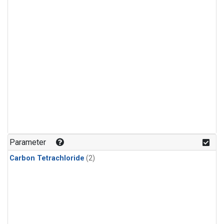
Parameter
Carbon Tetrachloride
(2)