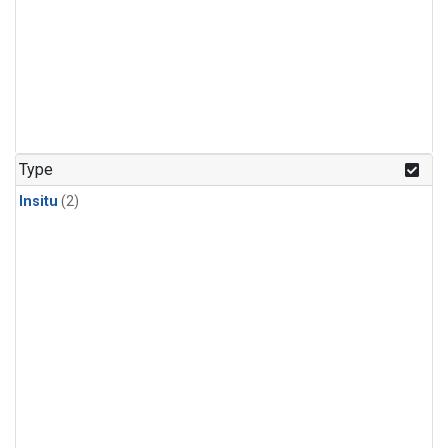
Type
Insitu
(2)