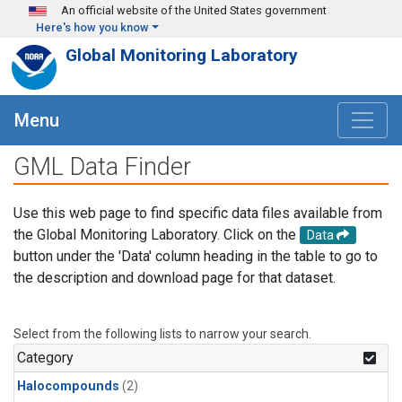
Skip to main content
An official website of the United States government
Here's how you know
Global Monitoring Laboratory
Menu
GML Data Finder
Use this web page to find specific data files available from
the Global Monitoring Laboratory. Click on the
Data
button under the 'Data' column heading in the table to go to
the description and download page for that dataset.
Select from the following lists to narrow your search.
Category
Halocompounds
(2)