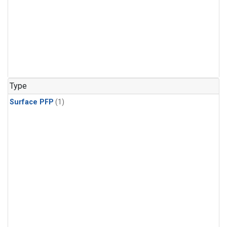
Type
Surface PFP
(1)