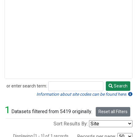
or enter search term:
Search
Search
Information about site codes can be found here.
1
Datasets filtered from 5419 originally.
Reset all Filters
Sort Results By:
Displaying [1 - 1] of 1 records.
Records per page: