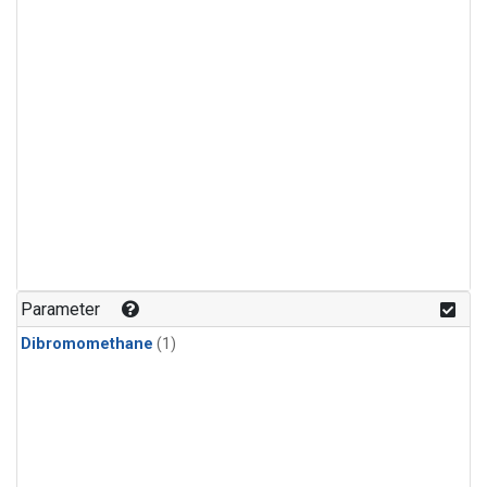
Parameter
Dibromomethane
(1)