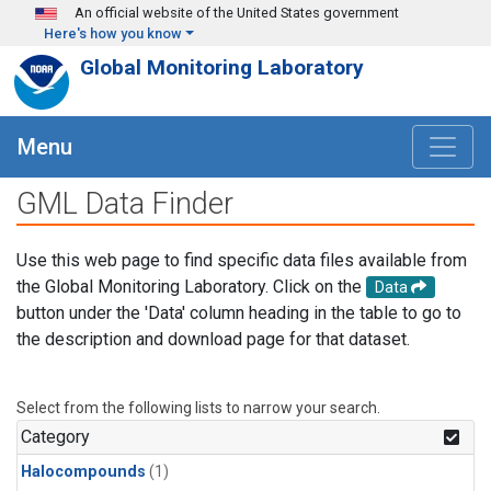
Skip to main content
An official website of the United States government
Here's how you know
Global Monitoring Laboratory
Menu
GML Data Finder
Use this web page to find specific data files available from
the Global Monitoring Laboratory. Click on the
Data
button under the 'Data' column heading in the table to go to
the description and download page for that dataset.
Select from the following lists to narrow your search.
Category
Halocompounds
(1)