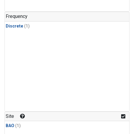
Frequency
Discrete
(1)
Site
BAO
(1)