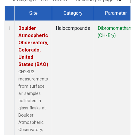
Site
Category
Parameter
Dataset Number
Boulder
Halocompounds
Dibromomethane
1
Atmospheric
(CH
Br
)
2
2
Observatory,
Colorado,
United
States (BAO)
CH2BR2
measurements
from surface
air samples
collected in
glass flasks at
Boulder
Atmospheric
Observatory,