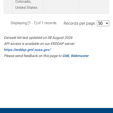
Colorado,
United States.
Displaying [1 - 1] of 1 records.
Records per page:
Dataset list last updated on 08 August 2026
API access is available on our ERDDAP server:
https://erddap.gml.noaa.gov/
Please send feedback on this page to
GML Webmaster