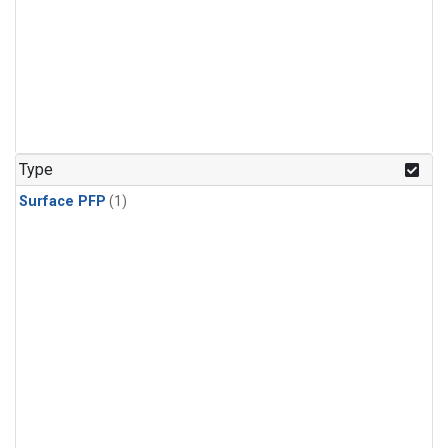
Type
Surface PFP
(1)