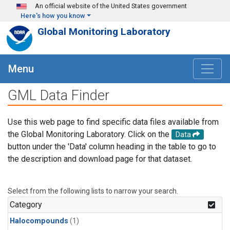
Skip to main content
An official website of the United States government
Here's how you know
Global Monitoring Laboratory
Menu
GML Data Finder
Use this web page to find specific data files available from
the Global Monitoring Laboratory. Click on the
Data
button under the 'Data' column heading in the table to go to
the description and download page for that dataset.
Select from the following lists to narrow your search.
Category
Halocompounds
(1)