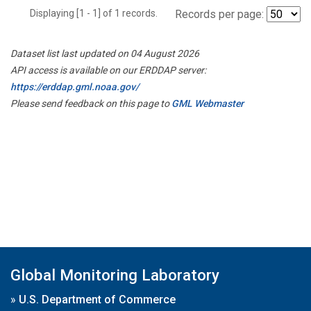
Displaying [1 - 1] of 1 records.
Records per page:
Dataset list last updated on 04 August 2026
API access is available on our ERDDAP server:
https://erddap.gml.noaa.gov/
Please send feedback on this page to
GML Webmaster
Global Monitoring Laboratory
»
U.S. Department of Commerce