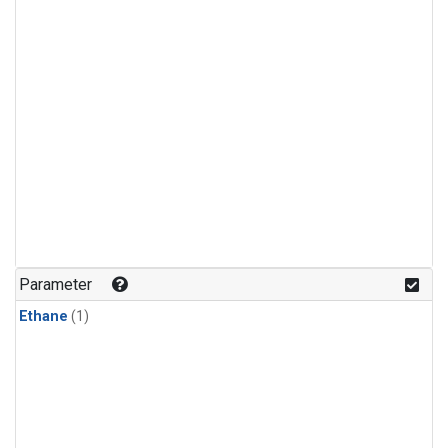
Parameter
Ethane
(1)