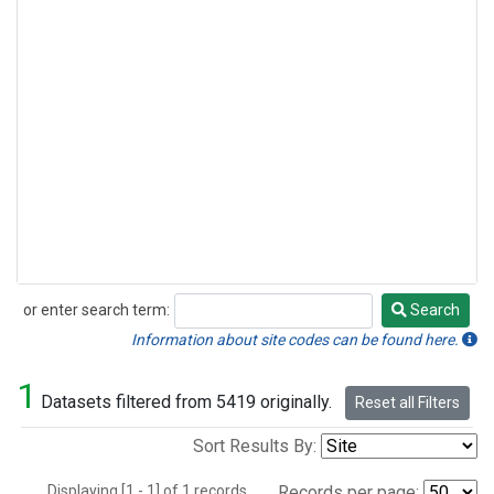
or enter search term:
Search
Search
Information about site codes can be found here.
1
Datasets filtered from 5419 originally.
Reset all Filters
Sort Results By:
Displaying [1 - 1] of 1 records.
Records per page: