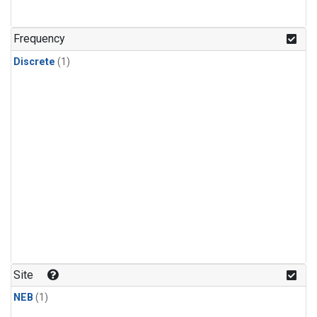
Frequency
Discrete
(1)
Site
NEB
(1)