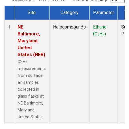
Site
Category
Parameter
Ty
Dataset Number
NE
Halocompounds
Ethane
Sur
1
Baltimore,
(C
H
)
PF
2
6
Maryland,
United
States (NEB)
C2H6
measurements
from surface
air samples
collected in
glass flasks at
NE Baltimore,
Maryland,
United States.