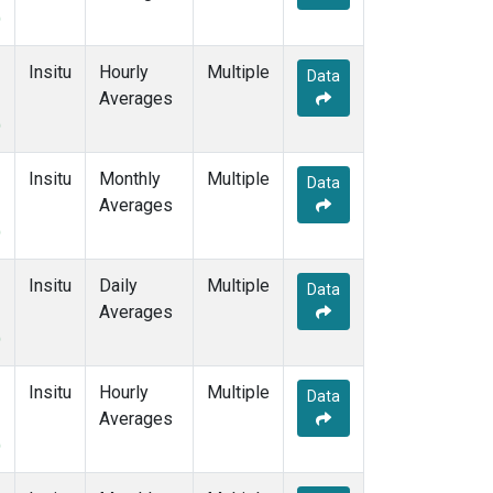
)
Insitu
Hourly
Multiple
Data
Averages
)
Insitu
Monthly
Multiple
Data
Averages
)
Insitu
Daily
Multiple
Data
Averages
)
Insitu
Hourly
Multiple
Data
Averages
)