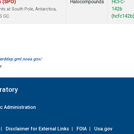
s (SPO)
Halocompounds
HCFC-
142b
 at South Pole, Antarctica,
(hcfc142b
S GC.
//erddap.gml.noaa.gov/
r
ratory
c Administration
|
Disclaimer for External Links
|
FOIA
|
Usa.gov