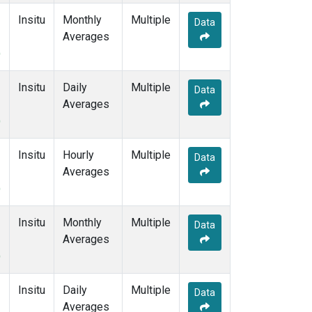
Insitu
Monthly
Multiple
Data
Averages
)
Insitu
Daily
Multiple
Data
Averages
)
Insitu
Hourly
Multiple
Data
Averages
)
Insitu
Monthly
Multiple
Data
Averages
)
Insitu
Daily
Multiple
Data
Averages