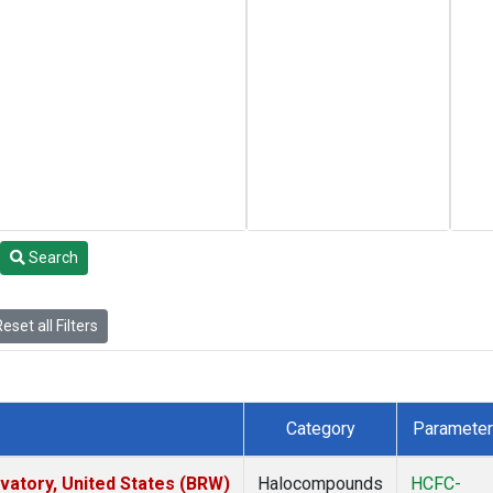
Search
eset all Filters
Category
Parameter
atory, United States (BRW)
Halocompounds
HCFC-