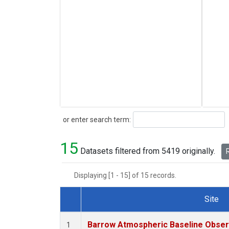
Search
or enter search term:
15
Datasets filtered from 5419 originally.
R
Displaying [1 - 15] of 15 records.
Site
Dataset Number
Barrow Atmospheric Baseline Observ
1