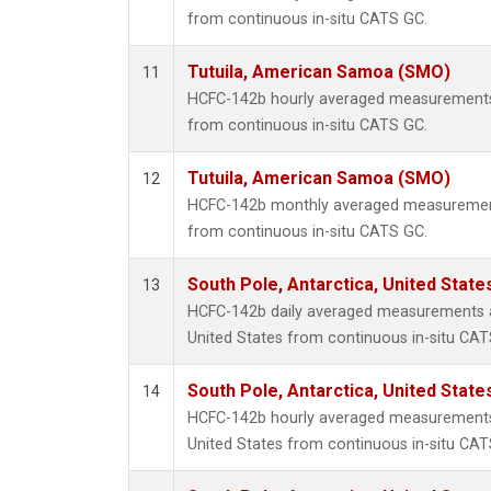
from continuous in-situ CATS GC.
Tutuila, American Samoa (SMO)
11
HCFC-142b hourly averaged measurements
from continuous in-situ CATS GC.
Tutuila, American Samoa (SMO)
12
HCFC-142b monthly averaged measurement
from continuous in-situ CATS GC.
South Pole, Antarctica, United State
13
HCFC-142b daily averaged measurements at
United States from continuous in-situ CAT
South Pole, Antarctica, United State
14
HCFC-142b hourly averaged measurements 
United States from continuous in-situ CAT