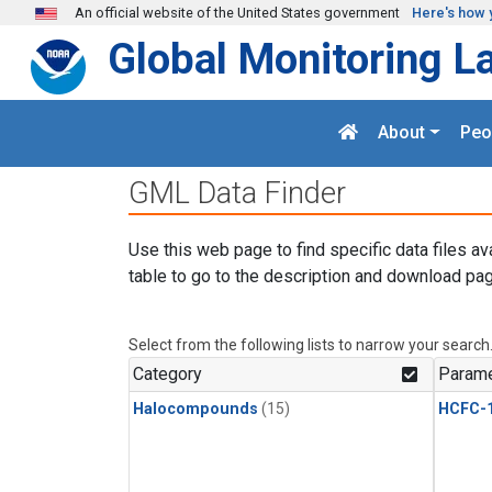
Skip to main content
An official website of the United States government
Here's how 
Global Monitoring L
About
Peo
GML Data Finder
Use this web page to find specific data files av
table to go to the description and download pag
Select from the following lists to narrow your search
Category
Parame
Halocompounds
(15)
HCFC-