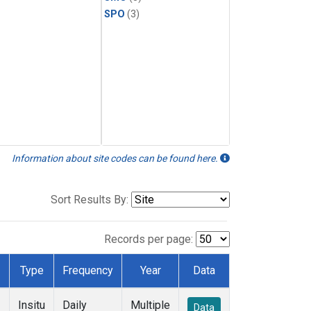
SPO
(3)
Information about site codes can be found here.
Sort Results By:
Records per page:
Type
Frequency
Year
Data
Insitu
Daily
Multiple
Data