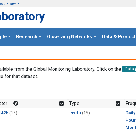
you know
aboratory
ple
Research
Observing Networks
Data & Product
ailable from the Global Monitoring Laboratory. Click on the
Data
e for that dataset.
.
ter
Type
Freq
142b
(15)
Insitu
(15)
Dail
Hour
Mont