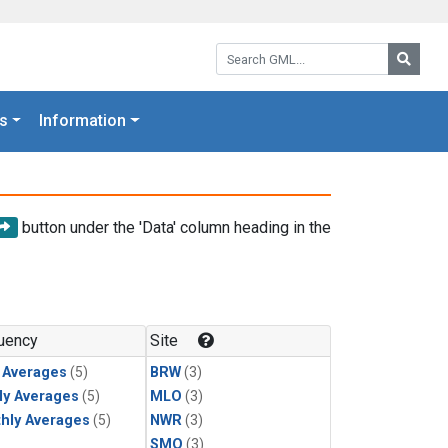
Search GML:
Searc
s
Information
button under the 'Data' column heading in the
uency
Site
y Averages
(5)
BRW
(3)
ly Averages
(5)
MLO
(3)
hly Averages
(5)
NWR
(3)
SMO
(3)