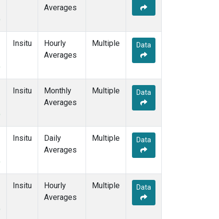
Averages
)
Insitu
Hourly
Multiple
Data
Averages
)
Insitu
Monthly
Multiple
Data
Averages
)
Insitu
Daily
Multiple
Data
Averages
)
Insitu
Hourly
Multiple
Data
Averages
)