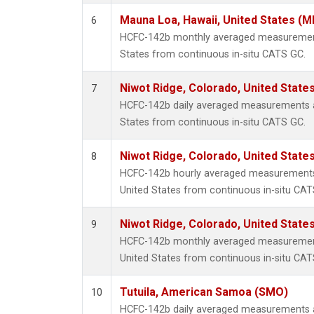
Mauna Loa, Hawaii, United States (M
6
HCFC-142b monthly averaged measurement
States from continuous in-situ CATS GC.
Niwot Ridge, Colorado, United State
7
HCFC-142b daily averaged measurements a
States from continuous in-situ CATS GC.
Niwot Ridge, Colorado, United State
8
HCFC-142b hourly averaged measurements 
United States from continuous in-situ CAT
Niwot Ridge, Colorado, United State
9
HCFC-142b monthly averaged measurement
United States from continuous in-situ CAT
Tutuila, American Samoa (SMO)
10
HCFC-142b daily averaged measurements 