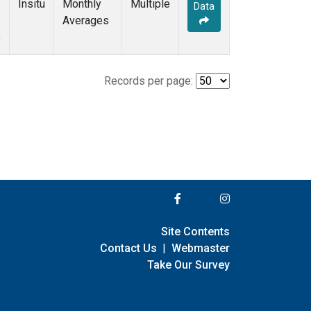
Insitu
Monthly
Multiple
Data
Averages
)
Records per page:
Site Contents
Contact Us
|
Webmaster
Take Our Survey