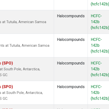
(hcfc142b
Halocompounds
HCFC-
142b
 at Tutuila, American Samoa
(hcfc142b
Halocompounds
HCFC-
142b
s at Tutuila, American Samoa
(hcfc142b
s (SPO)
Halocompounds
HCFC-
142b
 South Pole, Antarctica,
(hcfc142b
S GC.
s (SPO)
Halocompounds
HCFC-
142b
at South Pole, Antarctica,
(hcfc142b
S GC.