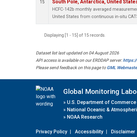
South Pole, Antarctica, United State
15
HCFC-142b monthly averaged measurements
United States from continuous in-situ CAT
Displaying [1 - 15] of 15 records.
Dataset list last updated on 04 August 2026
API access is available on our ERDDAP server:
https:
Please send feedback on this page to
GML Webmaste
Global Monitoring Labo
»
U.S. Department of Commerce
»
National Oceanic & Atmospheri
»
NOAA Research
Privacy Policy
|
Accessibility
|
Disclaimer