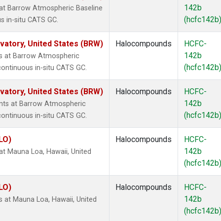
142b
at Barrow Atmospheric Baseline
(hcfc142b
s in-situ CATS GC.
atory, United States (BRW)
Halocompounds
HCFC-
142b
s at Barrow Atmospheric
(hcfc142b
continuous in-situ CATS GC.
atory, United States (BRW)
Halocompounds
HCFC-
142b
ts at Barrow Atmospheric
(hcfc142b
continuous in-situ CATS GC.
LO)
Halocompounds
HCFC-
142b
t Mauna Loa, Hawaii, United
(hcfc142b
LO)
Halocompounds
HCFC-
142b
at Mauna Loa, Hawaii, United
(hcfc142b