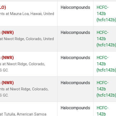
LO)
Halocompounds
HCFC-
142b
s at Mauna Loa, Hawaii, United
(hcfc142b
s (NWR)
Halocompounds
HCFC-
142b
t Niwot Ridge, Colorado, United
(hcfc142b
s (NWR)
Halocompounds
HCFC-
142b
at Niwot Ridge, Colorado,
(hcfc142b
S GC.
s (NWR)
Halocompounds
HCFC-
142b
s at Niwot Ridge, Colorado,
(hcfc142b
S GC.
Halocompounds
HCFC-
142b
at Tutuila, American Samoa