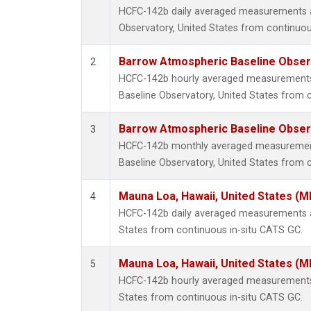
HCFC-142b daily averaged measurements 
Observatory, United States from continuou
Barrow Atmospheric Baseline Observ
2
HCFC-142b hourly averaged measurement
Baseline Observatory, United States from 
Barrow Atmospheric Baseline Observ
3
HCFC-142b monthly averaged measuremen
Baseline Observatory, United States from 
Mauna Loa, Hawaii, United States (M
4
HCFC-142b daily averaged measurements a
States from continuous in-situ CATS GC.
Mauna Loa, Hawaii, United States (M
5
HCFC-142b hourly averaged measurements 
States from continuous in-situ CATS GC.