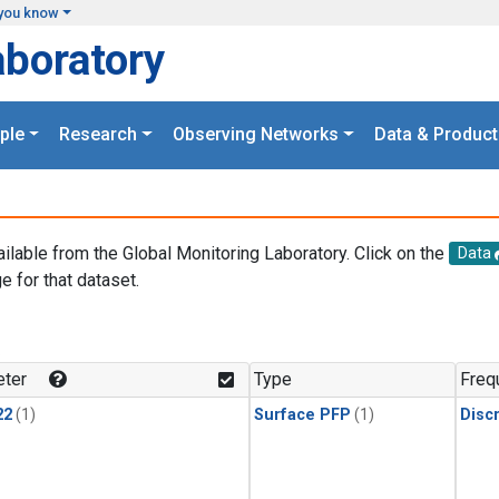
you know
aboratory
ple
Research
Observing Networks
Data & Product
ailable from the Global Monitoring Laboratory. Click on the
Data
e for that dataset.
.
ter
Type
Freq
22
(1)
Surface PFP
(1)
Disc