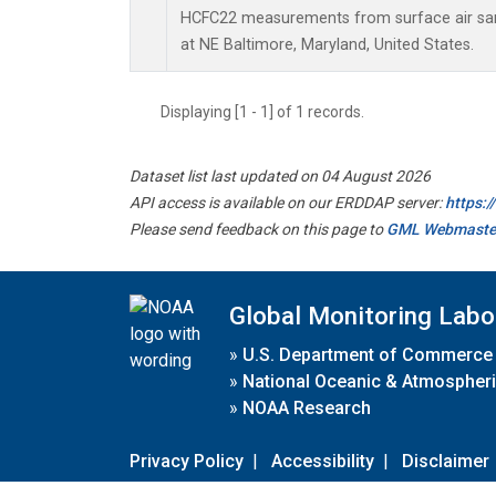
HCFC22 measurements from surface air samp
at NE Baltimore, Maryland, United States.
Displaying [1 - 1] of 1 records.
Dataset list last updated on 04 August 2026
API access is available on our ERDDAP server:
https:
Please send feedback on this page to
GML Webmaste
Global Monitoring Labo
»
U.S. Department of Commerce
»
National Oceanic & Atmospheri
»
NOAA Research
Privacy Policy
|
Accessibility
|
Disclaimer