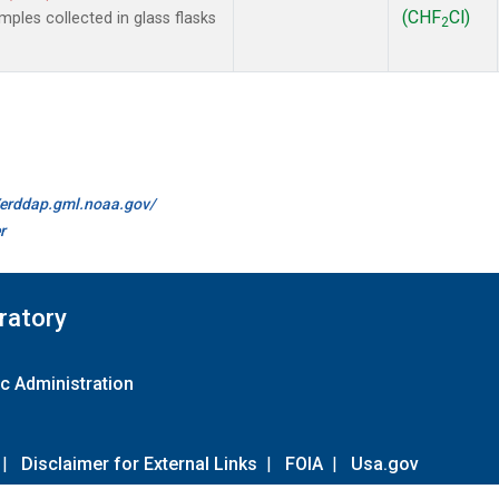
(CHF
Cl)
les collected in glass flasks
2
//erddap.gml.noaa.gov/
r
ratory
c Administration
|
Disclaimer for External Links
|
FOIA
|
Usa.gov