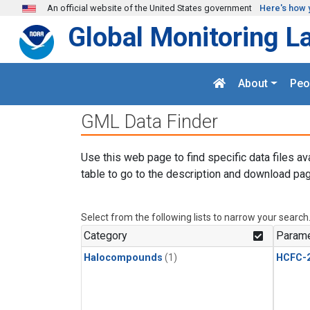
Skip to main content
An official website of the United States government
Here's how 
Global Monitoring L
About
Peo
GML Data Finder
Use this web page to find specific data files av
table to go to the description and download pag
Select from the following lists to narrow your search
Category
Parame
Halocompounds
(1)
HCFC-