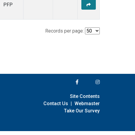
PFP
Records per page:
Site Contents
Contact Us
|
Webmaster
Take Our Survey