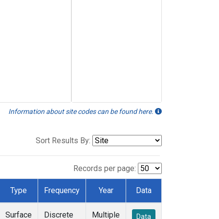
Information about site codes can be found here.
Sort Results By:
Records per page:
Type
Frequency
Year
Data
Surface
Discrete
Multiple
Data