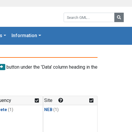
Search GML:
Searc
s
Information
button under the 'Data' column heading in the
uency
Site
rete
(1)
NEB
(1)