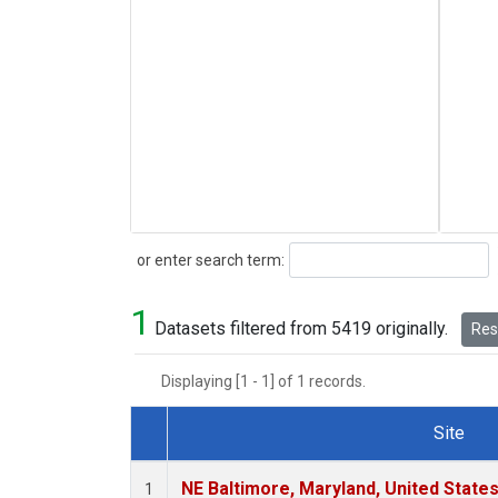
Search
or enter search term:
1
Datasets filtered from 5419 originally.
Rese
Displaying [1 - 1] of 1 records.
Site
Dataset Number
NE Baltimore, Maryland, United State
1