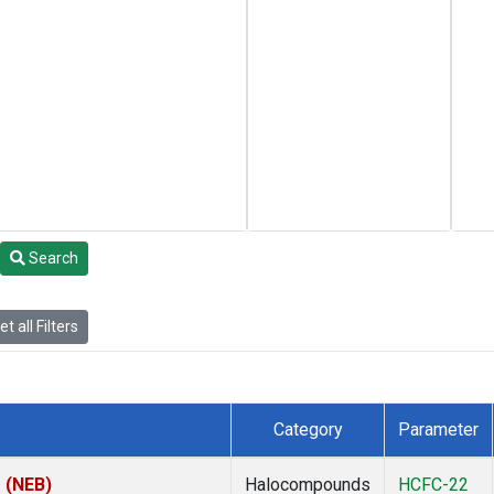
Search
t all Filters
Category
Parameter
s (NEB)
Halocompounds
HCFC-22