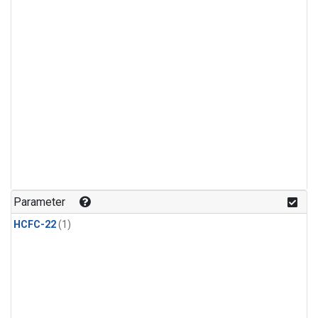
Parameter
HCFC-22
(1)