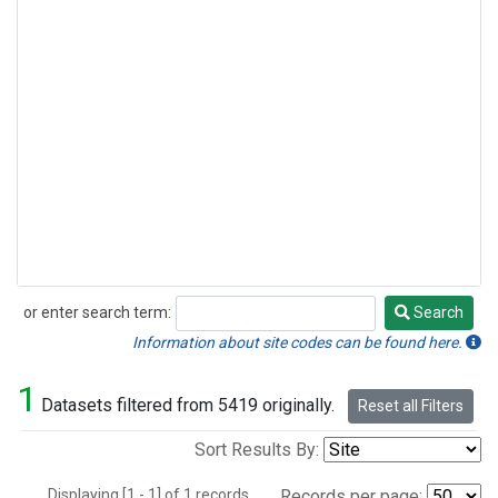
or enter search term:
Search
Search
Information about site codes can be found here.
1
Datasets filtered from 5419 originally.
Reset all Filters
Sort Results By:
Displaying [1 - 1] of 1 records.
Records per page: