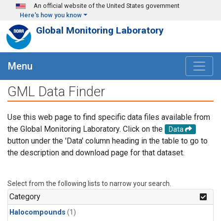
Skip to main content
An official website of the United States government
Here's how you know
Global Monitoring Laboratory
Menu
GML Data Finder
Use this web page to find specific data files available from
the Global Monitoring Laboratory. Click on the
Data
button under the 'Data' column heading in the table to go to
the description and download page for that dataset.
Select from the following lists to narrow your search.
Category
Halocompounds
(1)