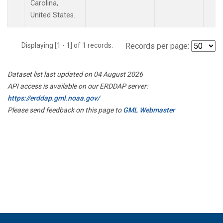
Carolina,
United States.
Displaying [1 - 1] of 1 records.
Records per page:
Dataset list last updated on 04 August 2026
API access is available on our ERDDAP server:
https://erddap.gml.noaa.gov/
Please send feedback on this page to
GML Webmaster