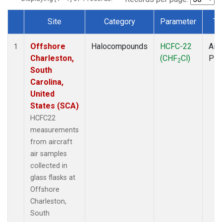
Site
Category
Parameter
Ty
Dataset Number
Offshore
Halocompounds
HCFC-22
Airc
1
Charleston,
(CHF
Cl)
PF
2
South
Carolina,
United
States (SCA)
HCFC22
measurements
from aircraft
air samples
collected in
glass flasks at
Offshore
Charleston,
South