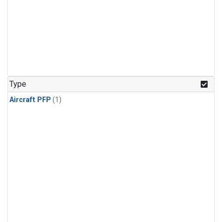
Type
Aircraft PFP
(1)