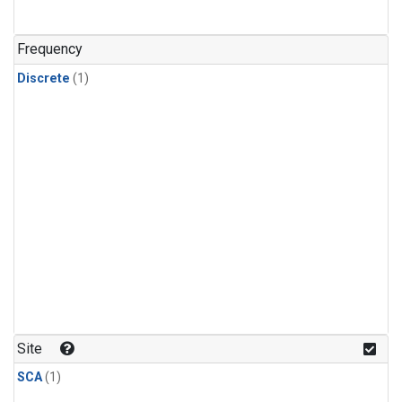
Frequency
Discrete
(1)
Site
SCA
(1)