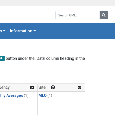
Search GML:
Searc
s
Information
button under the 'Data' column heading in the
uency
Site
hly Averages
(1)
MLO
(1)