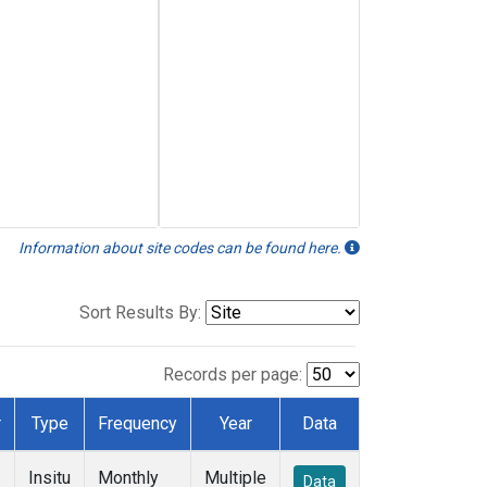
Information about site codes can be found here.
Sort Results By:
Records per page:
r
Type
Frequency
Year
Data
Insitu
Monthly
Multiple
Data