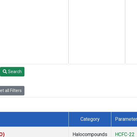
Search
t all Filters
Category
Paramete
O)
Halocompounds
HCFC-22