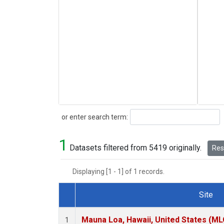
Search
or enter search term:
1
Datasets filtered from 5419 originally.
Rese
Displaying [1 - 1] of 1 records.
Site
Dataset Number
Mauna Loa, Hawaii, United States (ML
1