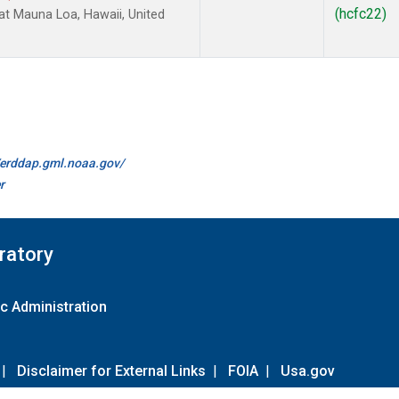
(hcfc22)
 Mauna Loa, Hawaii, United
//erddap.gml.noaa.gov/
r
ratory
c Administration
|
Disclaimer for External Links
|
FOIA
|
Usa.gov