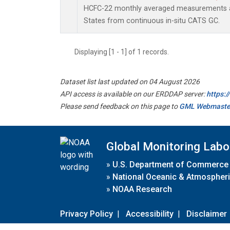
HCFC-22 monthly averaged measurements at
States from continuous in-situ CATS GC.
Displaying [1 - 1] of 1 records.
Dataset list last updated on 04 August 2026
API access is available on our ERDDAP server:
https:
Please send feedback on this page to
GML Webmaste
Global Monitoring Labo
»
U.S. Department of Commerce
»
National Oceanic & Atmospheri
»
NOAA Research
Privacy Policy
|
Accessibility
|
Disclaimer