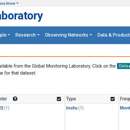
you know
aboratory
ple
Research
Observing Networks
Data & Product
ailable from the Global Monitoring Laboratory. Click on the
Data
e for that dataset.
.
ter
Type
Freq
22
(1)
Insitu
(1)
Mont