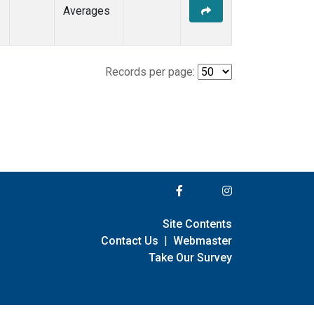
Averages
Records per page:
Site Contents
Contact Us
|
Webmaster
Take Our Survey