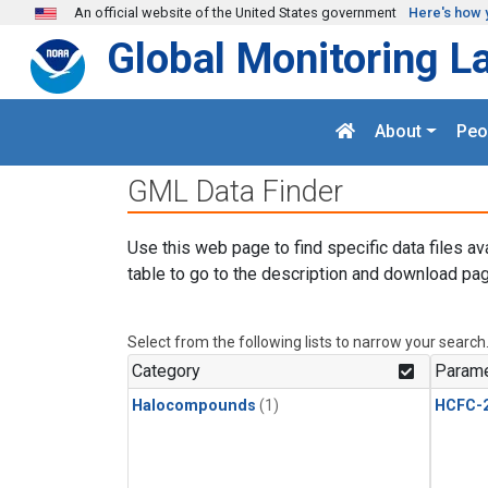
Skip to main content
An official website of the United States government
Here's how 
Global Monitoring L
About
Peo
GML Data Finder
Use this web page to find specific data files av
table to go to the description and download pag
Select from the following lists to narrow your search
Category
Parame
Halocompounds
(1)
HCFC-