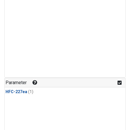
Parameter
HFC-227ea
(1)