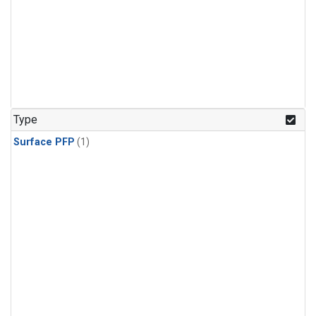
Type
Surface PFP
(1)