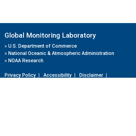
Global Monitoring Laboratory
»
U.S. Department of Commerce
»
National Oceanic & Atmospheric Administration
»
NOAA Research
Privacy Policy
|
Accessibility
|
Disclaimer
|
Disclaimer for External Links
|
FOIA
|
Usa.gov
Site Contents
Contact Us
|
Webmaster
Take Our Survey