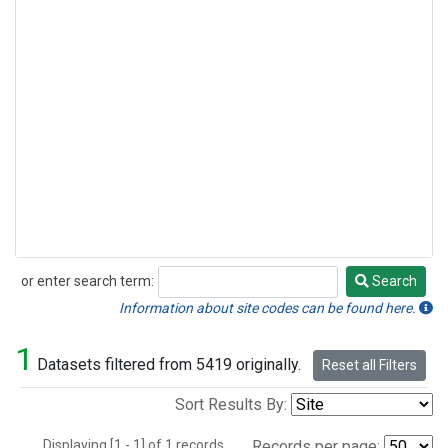
or enter search term:
Search
Search
Information about site codes can be found here.
1
Datasets filtered from 5419 originally.
Reset all Filters
Sort Results By:
Displaying [1 - 1] of 1 records.
Records per page: