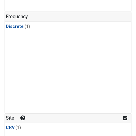
Frequency
Discrete
(1)
Site
CRV
(1)