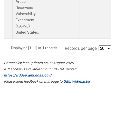
Arctic
Reservoirs
Vulnerability
Experiment
(CARVE),
United States.
Displaying [1 - 1] of 1 records.
Records per page:
Dataset list last updated on 08 August 2026
API access is available on our ERDDAP server:
https://erddap.gml.noaa.gov/
Please send feedback on this page to
GML Webmaster