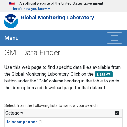
Skip to main content
An official website of the United States government
Here's how you know
Global Monitoring Laboratory
Menu
GML Data Finder
Use this web page to find specific data files available from
the Global Monitoring Laboratory. Click on the
Data
button under the 'Data' column heading in the table to go to
the description and download page for that dataset.
Select from the following lists to narrow your search.
Category
Halocompounds
(1)