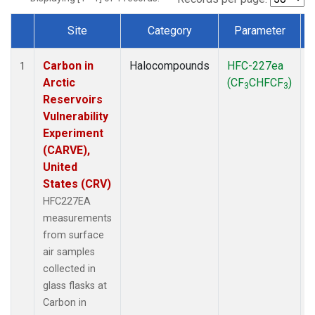
Site
Category
Parameter
Dataset Number
Carbon in
Halocompounds
HFC-227ea
S
1
Arctic
(CF
CHFCF
)
3
3
Reservoirs
Vulnerability
Experiment
(CARVE),
United
States (CRV)
HFC227EA
measurements
from surface
air samples
collected in
glass flasks at
Carbon in