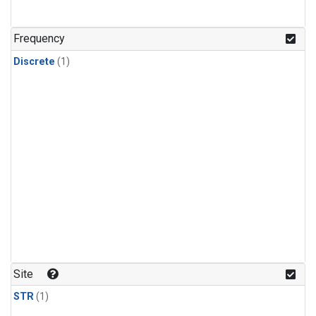
Frequency
Discrete
(1)
Site
STR
(1)