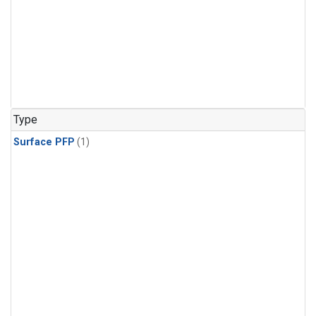
Type
Surface PFP
(1)