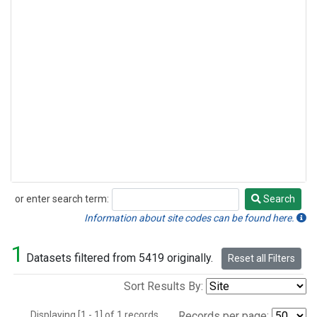
or enter search term:
Search
Search
Information about site codes can be found here.
1
Datasets filtered from 5419 originally.
Reset all Filters
Sort Results By:
Displaying [1 - 1] of 1 records.
Records per page: