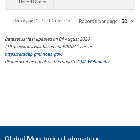
United States.
Displaying [1 - 1] of 1 records.
Records per page:
Dataset list last updated on 04 August 2026
API access is available on our ERDDAP server:
https://erddap.gml.noaa.gov/
Please send feedback on this page to
GML Webmaster
Global Monitoring Laboratory