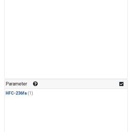
Parameter
HFC-236fa
(1)