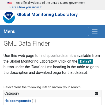
Skip to main content
An official website of the United States government
Here's how you know
Global Monitoring Laboratory
Menu
GML Data Finder
Use this web page to find specific data files available from
the Global Monitoring Laboratory. Click on the
Data
button under the 'Data' column heading in the table to go to
the description and download page for that dataset.
Select from the following lists to narrow your search.
Category
Halocompounds
(1)