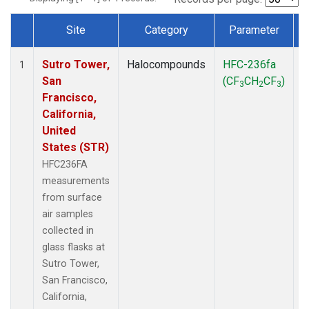
Site
Category
Parameter
Dataset Number
Sutro Tower,
Halocompounds
HFC-236fa
S
1
San
(CF
CH
CF
)
3
2
3
Francisco,
California,
United
States (STR)
HFC236FA
measurements
from surface
air samples
collected in
glass flasks at
Sutro Tower,
San Francisco,
California,