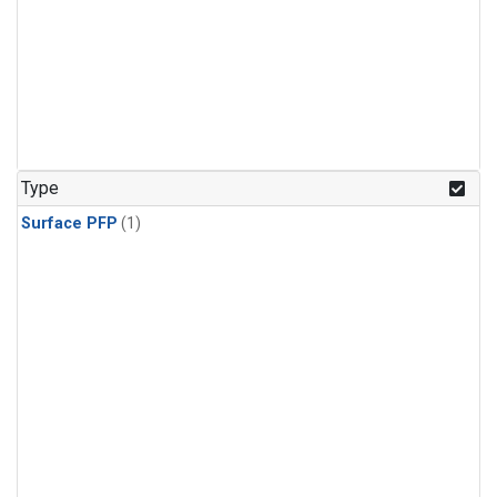
Type
Surface PFP
(1)