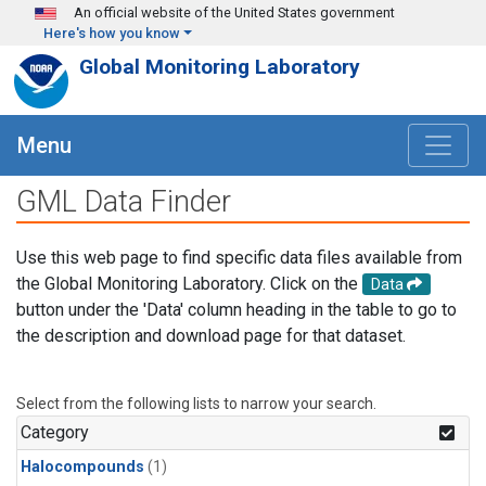
Skip to main content
An official website of the United States government
Here's how you know
Global Monitoring Laboratory
Menu
GML Data Finder
Use this web page to find specific data files available from
the Global Monitoring Laboratory. Click on the
Data
button under the 'Data' column heading in the table to go to
the description and download page for that dataset.
Select from the following lists to narrow your search.
Category
Halocompounds
(1)