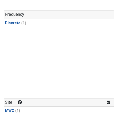
Frequency
Discrete
(1)
Site
MWO
(1)