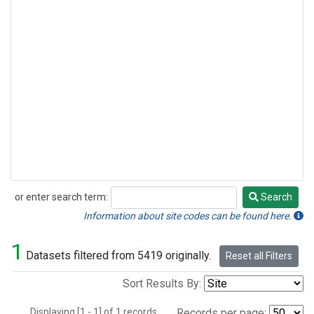
or enter search term:
Search
Search
Information about site codes can be found here.
1
Datasets filtered from 5419 originally.
Reset all Filters
Sort Results By:
Displaying [1 - 1] of 1 records.
Records per page: