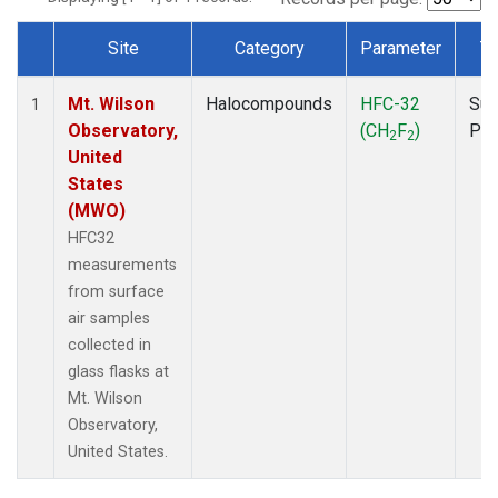
Site
Category
Parameter
T
Dataset Number
Mt. Wilson
Halocompounds
HFC-32
Sur
1
Observatory,
(CH
F
)
PF
2
2
United
States
(MWO)
HFC32
measurements
from surface
air samples
collected in
glass flasks at
Mt. Wilson
Observatory,
United States.