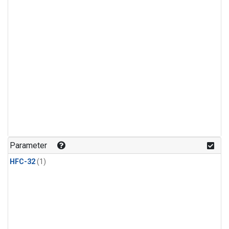
Parameter
HFC-32
(1)