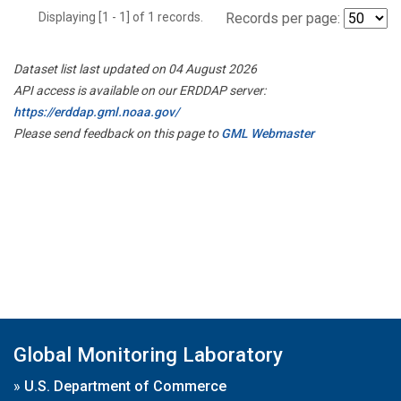
Displaying [1 - 1] of 1 records.
Records per page:
Dataset list last updated on 04 August 2026
API access is available on our ERDDAP server:
https://erddap.gml.noaa.gov/
Please send feedback on this page to
GML Webmaster
Global Monitoring Laboratory
»
U.S. Department of Commerce