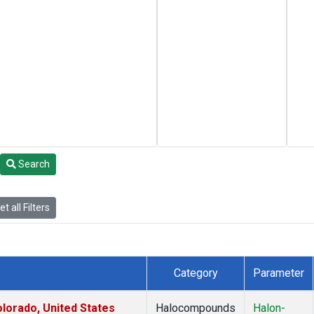
Search
t all Filters
Category
Parameter
lorado, United States
Halocompounds
Halon-