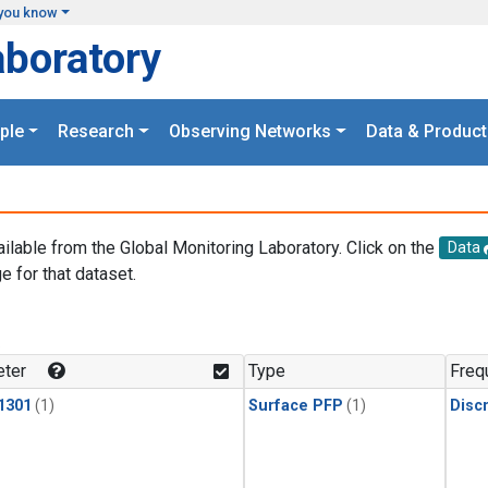
you know
aboratory
ple
Research
Observing Networks
Data & Product
ailable from the Global Monitoring Laboratory. Click on the
Data
e for that dataset.
.
ter
Type
Freq
1301
(1)
Surface PFP
(1)
Disc