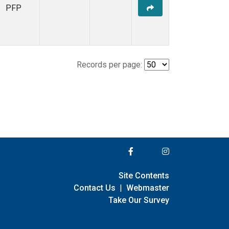
PFP
Records per page:
Site Contents
Contact Us
|
Webmaster
Take Our Survey