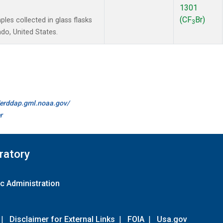
1301
(CF
Br)
es collected in glass flasks
3
do, United States.
//erddap.gml.noaa.gov/
r
ratory
c Administration
|
Disclaimer for External Links
|
FOIA
|
Usa.gov