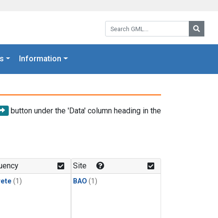
Search GML:
Searc
s
Information
button under the 'Data' column heading in the
uency
Site
rete
(1)
BAO
(1)