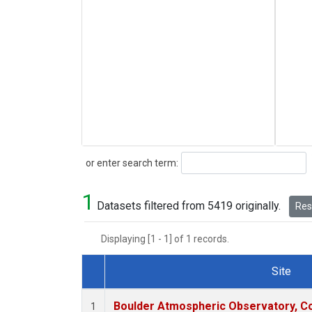
Search
or enter search term:
1
Datasets filtered from 5419 originally.
Rese
Displaying [1 - 1] of 1 records.
Site
Dataset Number
Boulder Atmospheric Observatory, Co
1