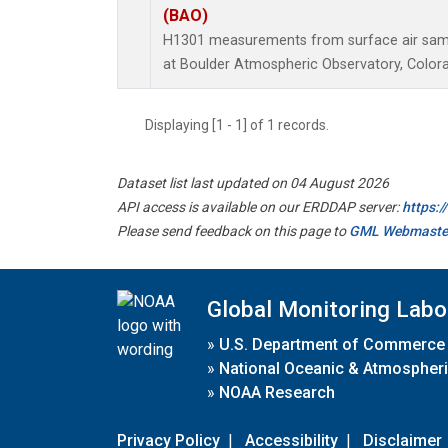
(BAO)
H1301 measurements from surface air sampl
at Boulder Atmospheric Observatory, Colora
Displaying [1 - 1] of 1 records.
Dataset list last updated on 04 August 2026
API access is available on our ERDDAP server:
https:
Please send feedback on this page to
GML Webmaste
Global Monitoring Labo
»
U.S. Department of Commerce
»
National Oceanic & Atmospheri
»
NOAA Research
Privacy Policy
|
Accessibility
|
Disclaimer