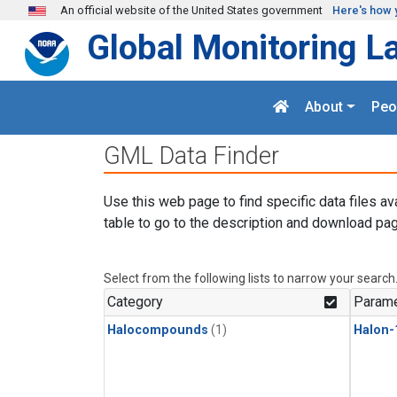
Skip to main content
An official website of the United States government
Here's how 
Global Monitoring L
About
Peo
GML Data Finder
Use this web page to find specific data files av
table to go to the description and download pag
Select from the following lists to narrow your search
Category
Parame
Halocompounds
(1)
Halon-