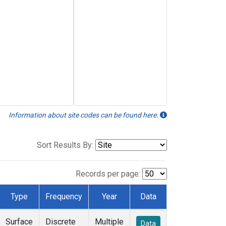
Information about site codes can be found here.
Sort Results By:
Records per page:
Type
Frequency
Year
Data
Surface
Discrete
Multiple
Data