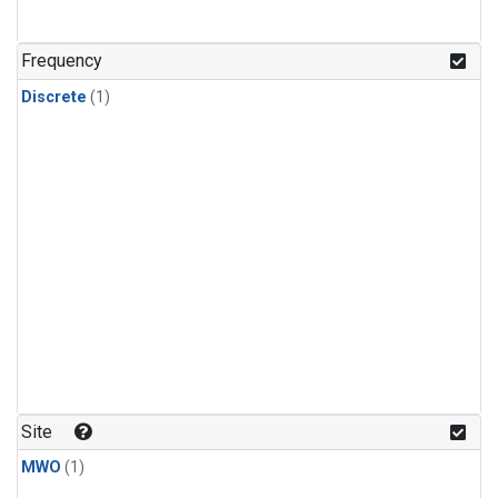
Frequency
Discrete
(1)
Site
MWO
(1)