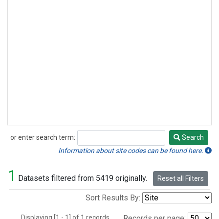
or enter search term:
Search
Search
Information about site codes can be found here.
1
Datasets filtered from 5419 originally.
Reset all Filters
Sort Results By:
Displaying [1 - 1] of 1 records.
Records per page: