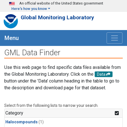
Skip to main content
An official website of the United States government
Here's how you know
Global Monitoring Laboratory
Menu
GML Data Finder
Use this web page to find specific data files available from
the Global Monitoring Laboratory. Click on the
Data
button under the 'Data' column heading in the table to go to
the description and download page for that dataset.
Select from the following lists to narrow your search.
Category
Halocompounds
(1)