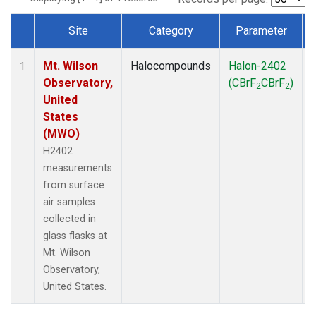
Site
Category
Parameter
Dataset Number
Mt. Wilson
Halocompounds
Halon-2402
1
Observatory,
(CBrF
CBrF
)
2
2
United
States
(MWO)
H2402
measurements
from surface
air samples
collected in
glass flasks at
Mt. Wilson
Observatory,
United States.