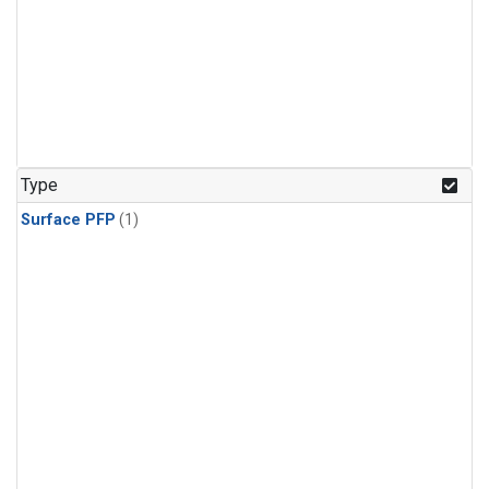
Type
Surface PFP
(1)