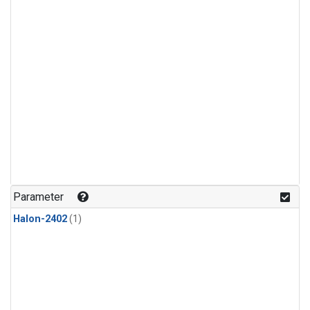
Parameter
Halon-2402
(1)