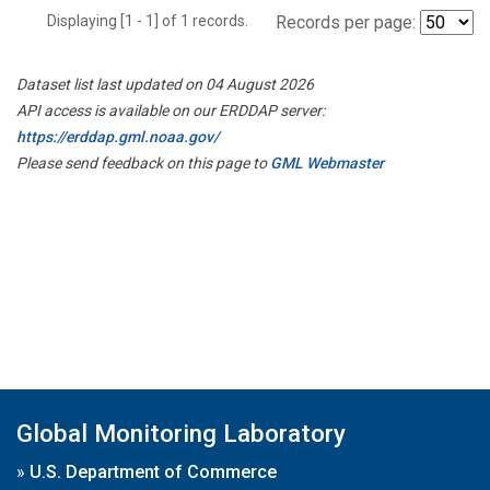
Displaying [1 - 1] of 1 records.
Records per page:
Dataset list last updated on 04 August 2026
API access is available on our ERDDAP server:
https://erddap.gml.noaa.gov/
Please send feedback on this page to
GML Webmaster
Global Monitoring Laboratory
»
U.S. Department of Commerce