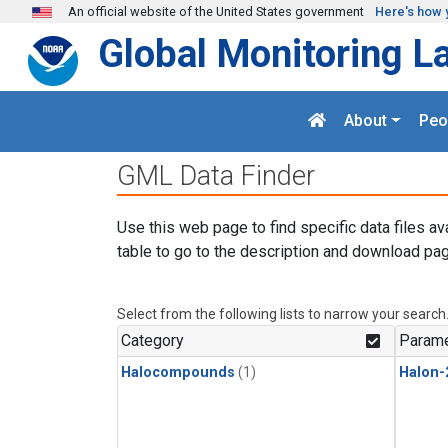
Skip to main content
An official website of the United States government
Here's how 
Global Monitoring L
About
Peo
GML Data Finder
Use this web page to find specific data files av
table to go to the description and download pag
Select from the following lists to narrow your search
Category
Parame
Halocompounds
(1)
Halon-