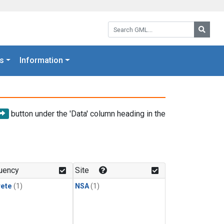
Search GML:
Searc
s
Information
button under the 'Data' column heading in the
uency
Site
rete
(1)
NSA
(1)