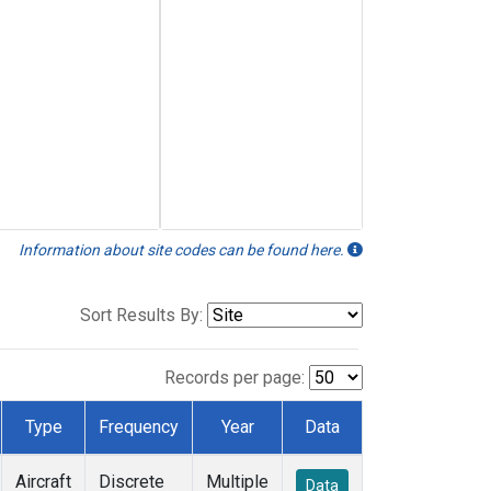
Information about site codes can be found here.
Sort Results By:
Records per page:
Type
Frequency
Year
Data
Aircraft
Discrete
Multiple
Data