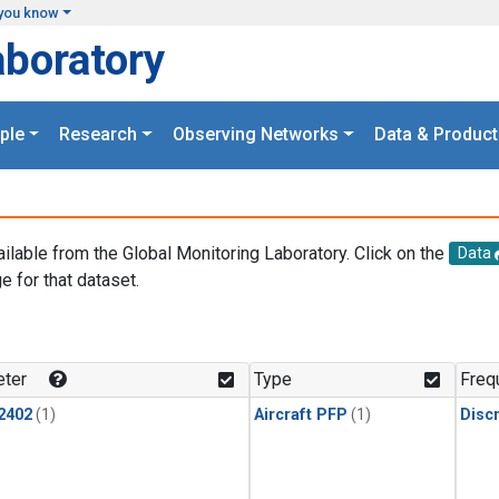
you know
aboratory
ple
Research
Observing Networks
Data & Product
ailable from the Global Monitoring Laboratory. Click on the
Data
e for that dataset.
.
ter
Type
Freq
2402
(1)
Aircraft PFP
(1)
Disc