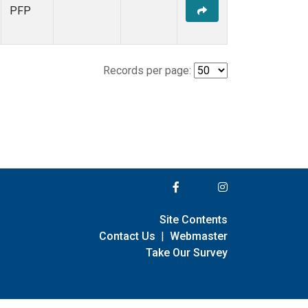
PFP
Records per page:
Site Contents
Contact Us
|
Webmaster
Take Our Survey