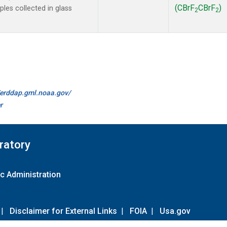
(CBrF
CBrF
)
es collected in glass
2
2
//erddap.gml.noaa.gov/
r
ratory
c Administration
|
Disclaimer for External Links
|
FOIA
|
Usa.gov