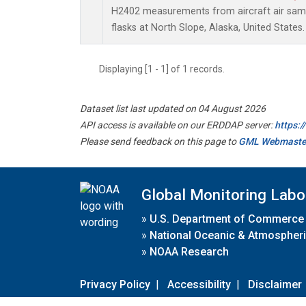
H2402 measurements from aircraft air sampl
flasks at North Slope, Alaska, United States.
Displaying [1 - 1] of 1 records.
Dataset list last updated on 04 August 2026
API access is available on our ERDDAP server:
https:
Please send feedback on this page to
GML Webmaste
Global Monitoring Labo
»
U.S. Department of Commerce
»
National Oceanic & Atmospheri
»
NOAA Research
Privacy Policy
|
Accessibility
|
Disclaimer