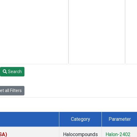
Search
t all Filters
Category
Parameter
SA)
Halocompounds
Halon-2402