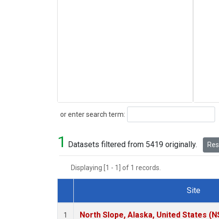
Search
or enter search term:
1
Datasets filtered from 5419 originally.
Rese
Displaying [1 - 1] of 1 records.
Site
Dataset Number
North Slope, Alaska, United States (N
1