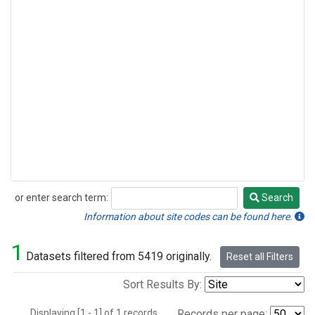
or enter search term:
Search
Search
Information about site codes can be found here.
1
Datasets filtered from 5419 originally.
Reset all Filters
Sort Results By:
Displaying [1 - 1] of 1 records.
Records per page: