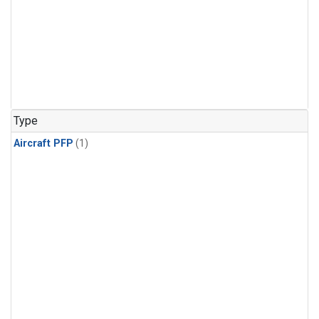
Type
Aircraft PFP
(1)