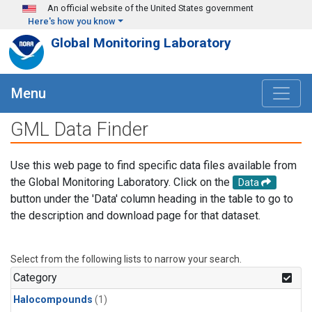
Skip to main content
An official website of the United States government
Here's how you know
Global Monitoring Laboratory
Menu
GML Data Finder
Use this web page to find specific data files available from
the Global Monitoring Laboratory. Click on the
Data
button under the 'Data' column heading in the table to go to
the description and download page for that dataset.
Select from the following lists to narrow your search.
Category
Halocompounds
(1)