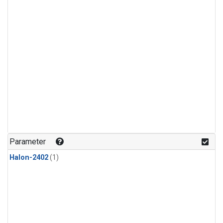
Parameter
Halon-2402
(1)