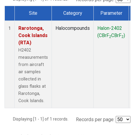
Site
Category
Parameter
Dataset Number
Rarotonga,
Halocompounds
Halon-2402
A
1
Cook Islands
(CBrF
CBrF
)
2
2
(RTA)
H2402
measurements
from aircraft
air samples
collected in
glass flasks at
Rarotonga,
Cook Islands.
Displaying [1 - 1] of 1 records.
Records per page: