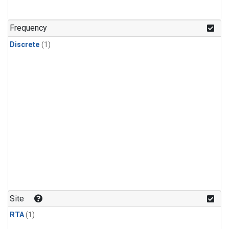
Frequency
Discrete
(1)
Site
RTA
(1)