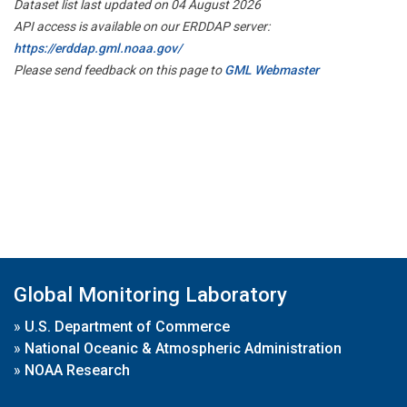
Dataset list last updated on 04 August 2026
API access is available on our ERDDAP server:
https://erddap.gml.noaa.gov/
Please send feedback on this page to
GML Webmaster
Global Monitoring Laboratory
»
U.S. Department of Commerce
»
National Oceanic & Atmospheric Administration
»
NOAA Research