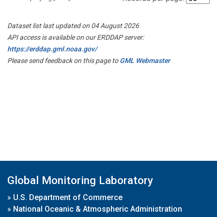
Dataset list last updated on 04 August 2026
API access is available on our ERDDAP server:
https://erddap.gml.noaa.gov/
Please send feedback on this page to
GML Webmaster
Global Monitoring Laboratory
»
U.S. Department of Commerce
»
National Oceanic & Atmospheric Administration