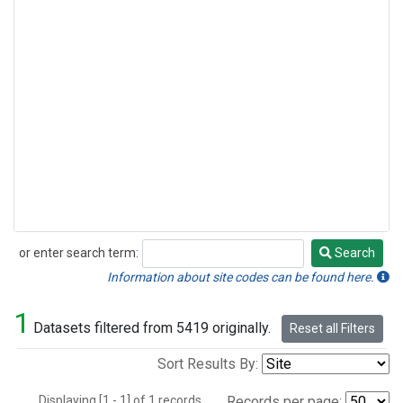
or enter search term:
Search
Search
Information about site codes can be found here.
1
Datasets filtered from 5419 originally.
Reset all Filters
Sort Results By:
Displaying [1 - 1] of 1 records.
Records per page: