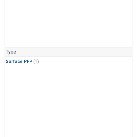
Type
Surface PFP
(1)