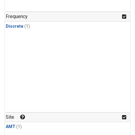
Frequency
Discrete
(1)
Site
AMT
(1)