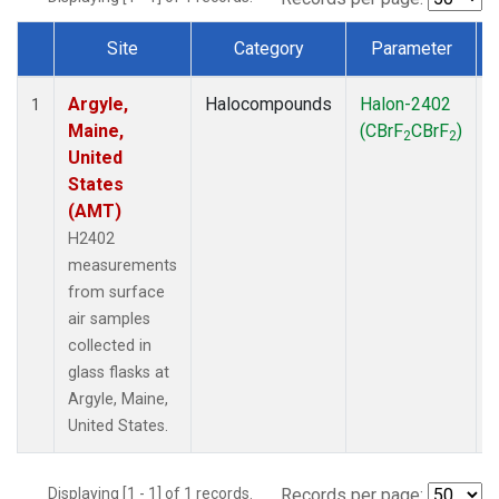
Site
Category
Parameter
Dataset Number
Argyle,
Halocompounds
Halon-2402
S
1
Maine,
(CBrF
CBrF
)
2
2
United
States
(AMT)
H2402
measurements
from surface
air samples
collected in
glass flasks at
Argyle, Maine,
United States.
Displaying [1 - 1] of 1 records.
Records per page: