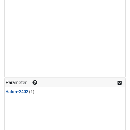
Parameter
Halon-2402
(1)