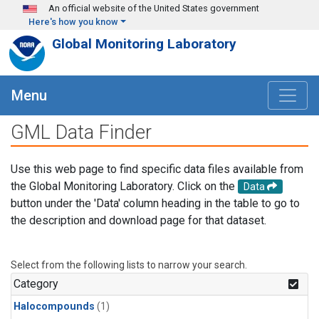
Skip to main content
An official website of the United States government
Here's how you know
Global Monitoring Laboratory
Menu
GML Data Finder
Use this web page to find specific data files available from
the Global Monitoring Laboratory. Click on the
Data
button under the 'Data' column heading in the table to go to
the description and download page for that dataset.
Select from the following lists to narrow your search.
Category
Halocompounds
(1)