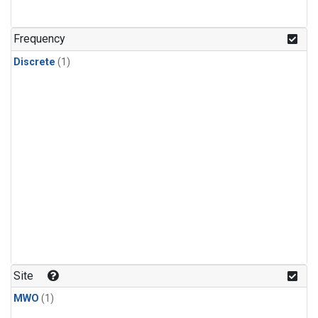
Frequency
Discrete
(1)
Site
MWO
(1)