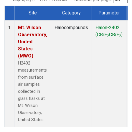
Site
Category
Parameter
Dataset Number
Mt. Wilson
Halocompounds
Halon-2402
1
Observatory,
(CBrF
CBrF
)
2
2
United
States
(MWO)
H2402
measurements
from surface
air samples
collected in
glass flasks at
Mt. Wilson
Observatory,
United States.