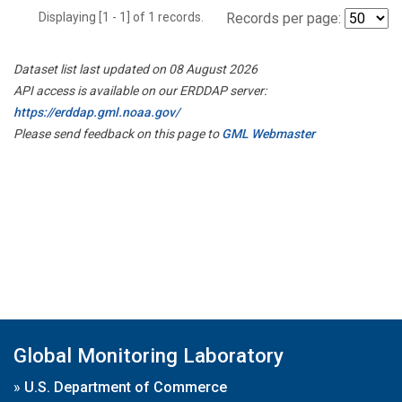
Displaying [1 - 1] of 1 records.
Records per page:
Dataset list last updated on 08 August 2026
API access is available on our ERDDAP server:
https://erddap.gml.noaa.gov/
Please send feedback on this page to
GML Webmaster
Global Monitoring Laboratory
»
U.S. Department of Commerce