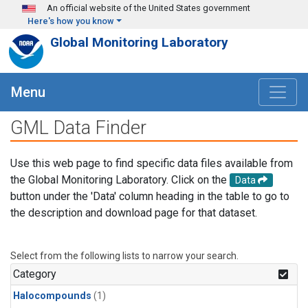
Skip to main content
An official website of the United States government
Here's how you know
Global Monitoring Laboratory
Menu
GML Data Finder
Use this web page to find specific data files available from
the Global Monitoring Laboratory. Click on the
Data
button under the 'Data' column heading in the table to go to
the description and download page for that dataset.
Select from the following lists to narrow your search.
Category
Halocompounds
(1)