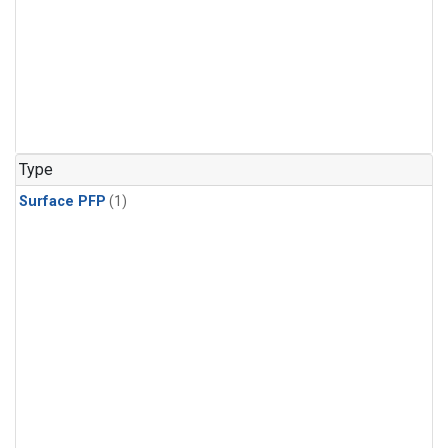
Type
Surface PFP
(1)