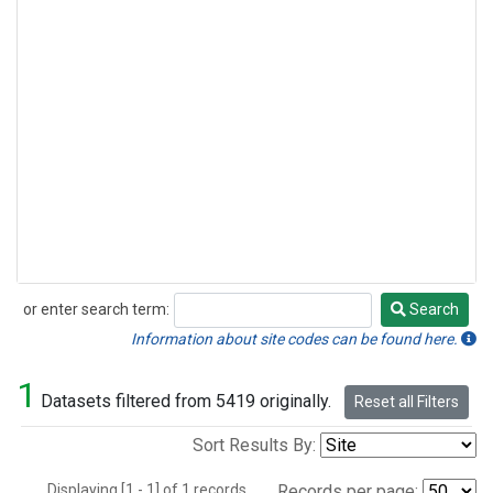
or enter search term:
Search
Search
Information about site codes can be found here.
1
Datasets filtered from 5419 originally.
Reset all Filters
Sort Results By:
Displaying [1 - 1] of 1 records.
Records per page: