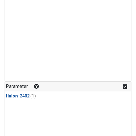
Parameter
Halon-2402
(1)