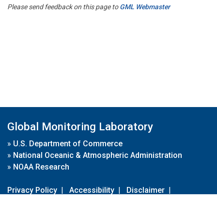
Please send feedback on this page to
GML Webmaster
Global Monitoring Laboratory
»
U.S. Department of Commerce
»
National Oceanic & Atmospheric Administration
»
NOAA Research
Privacy Policy
|
Accessibility
|
Disclaimer
|
Disclaimer for External Links
|
FOIA
|
Usa.gov