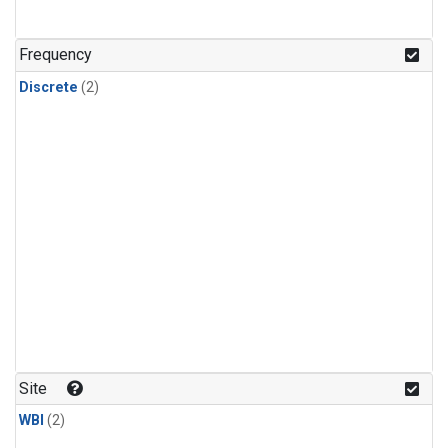
Frequency
Discrete
(2)
Site
WBI
(2)