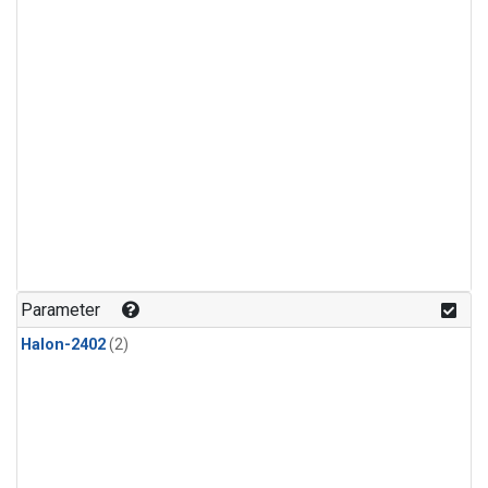
Parameter
Halon-2402
(2)