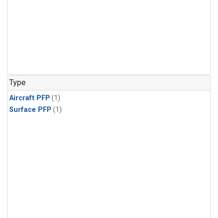
Type
Aircraft PFP
(1)
Surface PFP
(1)