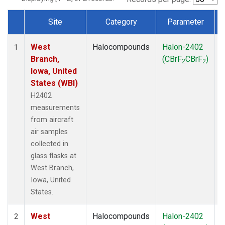
Site
Category
Parameter
Dataset Number
West
Halocompounds
Halon-2402
A
1
Branch,
(CBrF
CBrF
)
2
2
Iowa, United
States (WBI)
H2402
measurements
from aircraft
air samples
collected in
glass flasks at
West Branch,
Iowa, United
States.
West
Halocompounds
Halon-2402
S
2