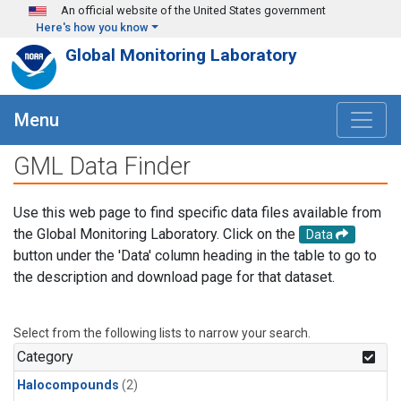
Skip to main content
An official website of the United States government
Here's how you know
Global Monitoring Laboratory
Menu
GML Data Finder
Use this web page to find specific data files available from
the Global Monitoring Laboratory. Click on the
Data
button under the 'Data' column heading in the table to go to
the description and download page for that dataset.
Select from the following lists to narrow your search.
Category
Halocompounds
(2)