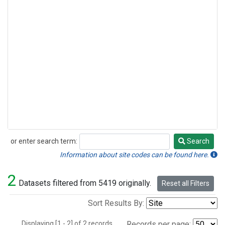
or enter search term:
Search
Search
Information about site codes can be found here.
2
Datasets filtered from 5419 originally.
Reset all Filters
Sort Results By:
Displaying [1 - 2] of 2 records.
Records per page: