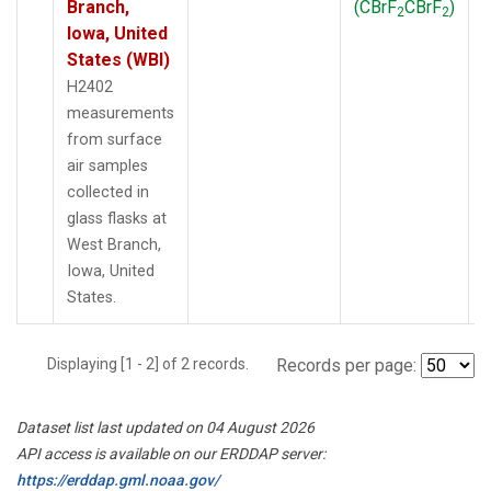
Branch,
(CBrF
CBrF
)
2
2
Iowa, United
States (WBI)
H2402
measurements
from surface
air samples
collected in
glass flasks at
West Branch,
Iowa, United
States.
Displaying [1 - 2] of 2 records.
Records per page:
Dataset list last updated on 04 August 2026
API access is available on our ERDDAP server:
https://erddap.gml.noaa.gov/