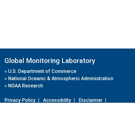
Global Monitoring Laboratory
»
U.S. Department of Commerce
»
National Oceanic & Atmospheric Administration
»
NOAA Research
Privacy Policy
|
Accessibility
|
Disclaimer
|
Disclaimer for External Links
|
FOIA
|
Usa.gov
Site Contents