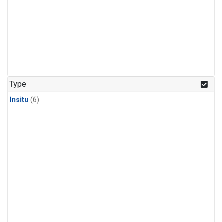
Type
Insitu
(6)