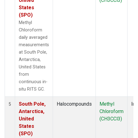
United
(CH3CCl3)
States
(SPO)
Methyl
Chloroform
daily averaged
measurements
at South Pole,
Antarctica,
United States
from
continuous in-
situ RITS GC.
South Pole,
Halocompounds
Methyl
Ins
5
Antarctica,
Chloroform
United
(CH3CCl3)
States
(SPO)