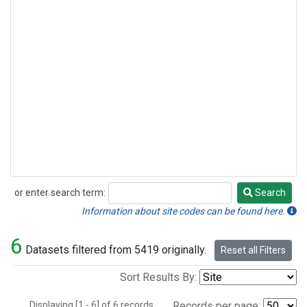
or enter search term:
Search
Search
Information about site codes can be found here.
6
Datasets filtered from 5419 originally.
Reset all Filters
Sort Results By:
Displaying [1 - 6] of 6 records.
Records per page: