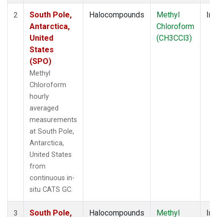
South Pole,
Halocompounds
Methyl
Ins
2
Antarctica,
Chloroform
United
(CH3CCl3)
States
(SPO)
Methyl
Chloroform
hourly
averaged
measurements
at South Pole,
Antarctica,
United States
from
continuous in-
situ CATS GC.
South Pole,
Halocompounds
Methyl
Ins
3