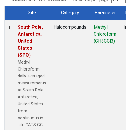
Site
Category
Parameter
Ty
Dataset Number
South Pole,
Halocompounds
Methyl
Ins
1
Antarctica,
Chloroform
United
(CH3CCl3)
States
(SPO)
Methyl
Chloroform
daily averaged
measurements
at South Pole,
Antarctica,
United States
from
continuous in-
situ CATS GC.