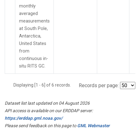
monthly
averaged
measurements
at South Pole,
Antarctica,
United States
from
continuous in-
situ RITS GC.
Displaying [1 - 6] of 6 records.
Records per page:
Dataset list last updated on 04 August 2026
API access is available on our ERDDAP server:
https://erddap.gml.noaa.gov/
Please send feedback on this page to
GML Webmaster