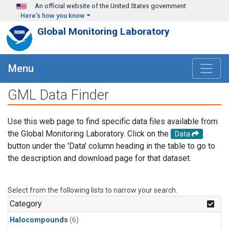
Skip to main content
An official website of the United States government
Here's how you know
Global Monitoring Laboratory
Menu
GML Data Finder
Use this web page to find specific data files available from
the Global Monitoring Laboratory. Click on the
Data
button under the 'Data' column heading in the table to go to
the description and download page for that dataset.
Select from the following lists to narrow your search.
Category
Halocompounds
(6)