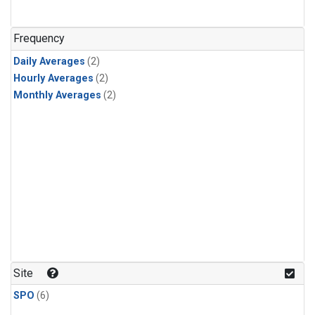
Frequency
Daily Averages
(2)
Hourly Averages
(2)
Monthly Averages
(2)
Site
SPO
(6)