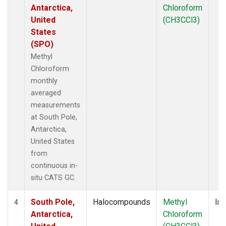
Antarctica,
Chloroform
United
(CH3CCl3)
States
(SPO)
Methyl
Chloroform
monthly
averaged
measurements
at South Pole,
Antarctica,
United States
from
continuous in-
situ CATS GC.
South Pole,
Halocompounds
Methyl
Ins
4
Antarctica,
Chloroform