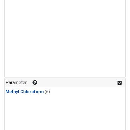
Parameter
Methyl Chloroform
(6)