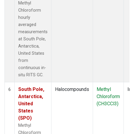
Methyl
Chloroform
hourly
averaged
measurements
at South Pole,
Antarctica,
United States
from
continuous in-
situ RITS GC.
South Pole,
Halocompounds
Methyl
Ins
6
Antarctica,
Chloroform
United
(CH3CCl3)
States
(SPO)
Methyl
Chloroform