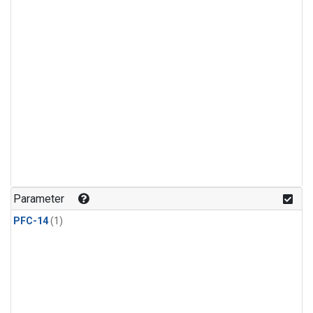
Parameter
PFC-14
(1)