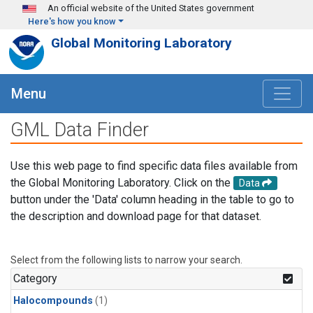
Skip to main content
An official website of the United States government
Here's how you know
Global Monitoring Laboratory
Menu
GML Data Finder
Use this web page to find specific data files available from
the Global Monitoring Laboratory. Click on the
Data
button under the 'Data' column heading in the table to go to
the description and download page for that dataset.
Select from the following lists to narrow your search.
Category
Halocompounds
(1)