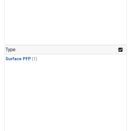
Type
Surface PFP
(1)