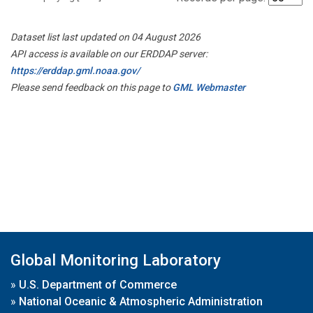
Dataset list last updated on 04 August 2026
API access is available on our ERDDAP server:
https://erddap.gml.noaa.gov/
Please send feedback on this page to
GML Webmaster
Global Monitoring Laboratory
»
U.S. Department of Commerce
»
National Oceanic & Atmospheric Administration