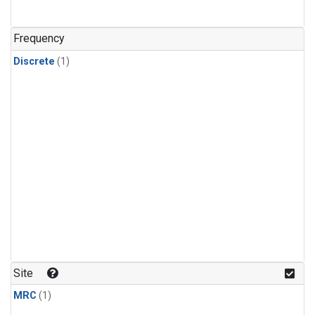
Frequency
Discrete
(1)
Site
MRC
(1)