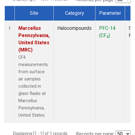
Site
Category
Parameter
T
Dataset Number
Marcellus
Halocompounds
PFC-14
Su
1
Pennsylvania,
(CF
)
PF
4
United States
(MRC)
CF4
measurements
from surface
air samples
collected in
glass flasks at
Marcellus
Pennsylvania,
United States.
Displaying [1 - 1] of 1 records.
Records per page: