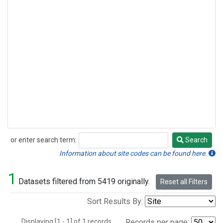
or enter search term:
Search
Search
Information about site codes can be found here.
1
Datasets filtered from 5419 originally.
Reset all Filters
Sort Results By:
Displaying [1 - 1] of 1 records.
Records per page: