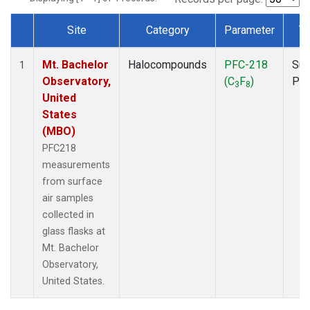
Site
Category
Parameter
T
Dataset Number
Mt. Bachelor
Halocompounds
PFC-218
Sur
1
Observatory,
(C
F
)
PF
3
8
United
States
(MBO)
PFC218
measurements
from surface
air samples
collected in
glass flasks at
Mt. Bachelor
Observatory,
United States.