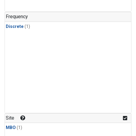
Frequency
Discrete
(1)
Site
MBO
(1)