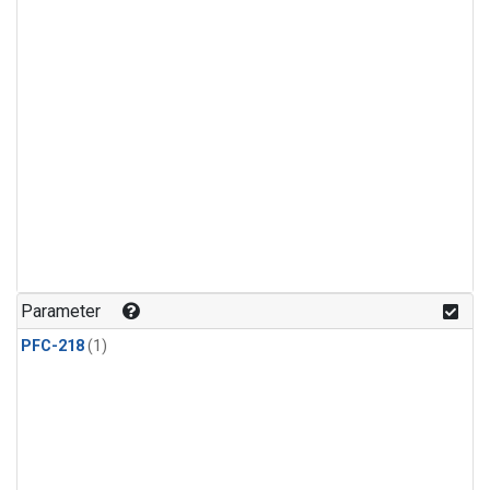
Parameter
PFC-218
(1)