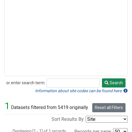
or enter search term:
Search
Search
Information about site codes can be found here.
1
Datasets filtered from 5419 originally.
Reset all Filters
Sort Results By:
Displaying [1 - 1] of 1 records.
Records per page: