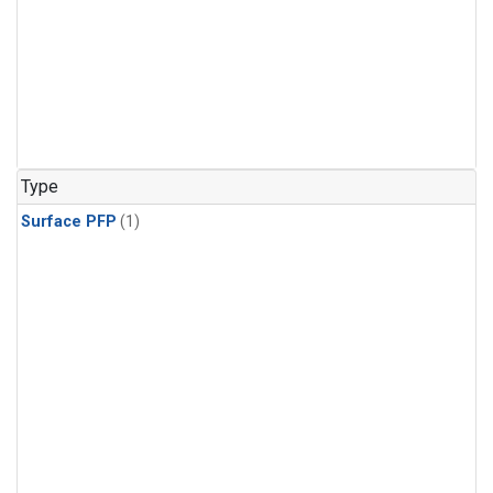
Type
Surface PFP
(1)