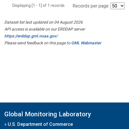
Displaying [1 - 1] of 1 records.
Records per page:
Dataset list last updated on 04 August 2026
API access is available on our ERDDAP server:
https://erddap.gml.noaa.gov/
Please send feedback on this page to
GML Webmaster
Global Monitoring Laboratory
»
U.S. Department of Commerce