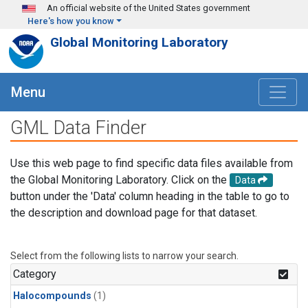
Skip to main content
An official website of the United States government
Here's how you know
Global Monitoring Laboratory
Menu
GML Data Finder
Use this web page to find specific data files available from
the Global Monitoring Laboratory. Click on the
Data
button under the 'Data' column heading in the table to go to
the description and download page for that dataset.
Select from the following lists to narrow your search.
Category
Halocompounds
(1)