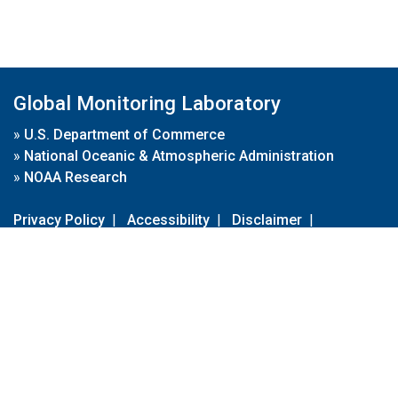
Global Monitoring Laboratory
»
U.S. Department of Commerce
»
National Oceanic & Atmospheric Administration
»
NOAA Research
Privacy Policy
|
Accessibility
|
Disclaimer
|
Disclaimer for External Links
|
FOIA
|
Usa.gov
Site Contents
Contact Us
|
Webmaster
Take Our Survey