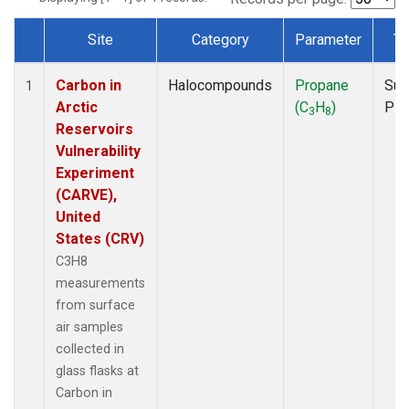
Site
Category
Parameter
Ty
Dataset Number
Carbon in
Halocompounds
Propane
Sur
1
Arctic
(C
H
)
PF
3
8
Reservoirs
Vulnerability
Experiment
(CARVE),
United
States (CRV)
C3H8
measurements
from surface
air samples
collected in
glass flasks at
Carbon in