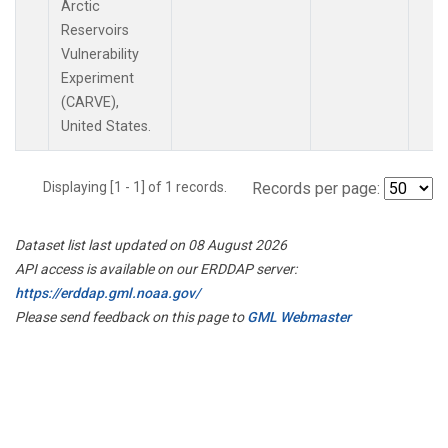
Arctic
Reservoirs
Vulnerability
Experiment
(CARVE),
United States.
Displaying [1 - 1] of 1 records.
Records per page:
Dataset list last updated on 08 August 2026
API access is available on our ERDDAP server:
https://erddap.gml.noaa.gov/
Please send feedback on this page to
GML Webmaster