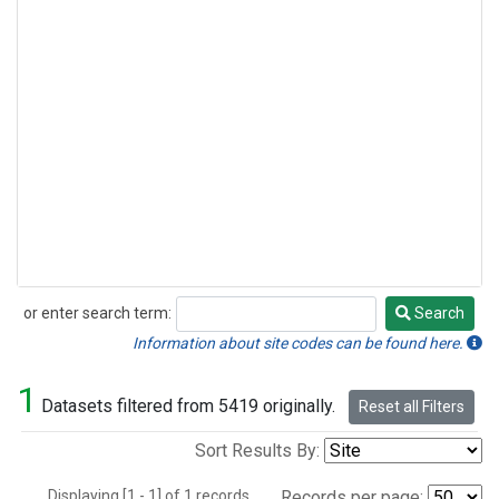
or enter search term:
Search
Search
Information about site codes can be found here.
1
Datasets filtered from 5419 originally.
Reset all Filters
Sort Results By:
Displaying [1 - 1] of 1 records.
Records per page: