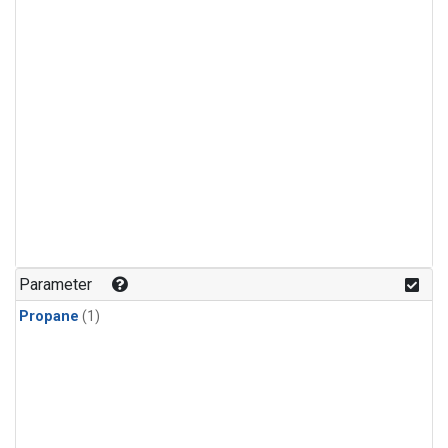
Parameter
Propane
(1)