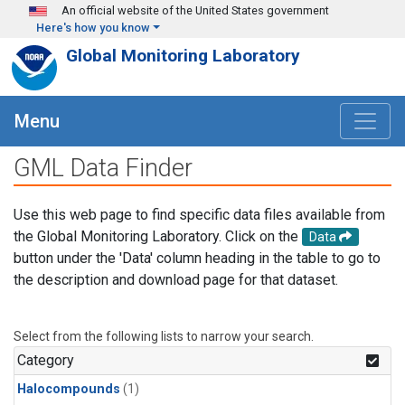
Skip to main content
An official website of the United States government
Here's how you know
Global Monitoring Laboratory
Menu
GML Data Finder
Use this web page to find specific data files available from
the Global Monitoring Laboratory. Click on the
Data
button under the 'Data' column heading in the table to go to
the description and download page for that dataset.
Select from the following lists to narrow your search.
Category
Halocompounds
(1)