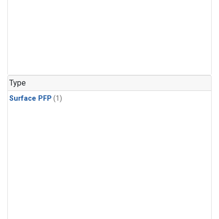
Type
Surface PFP
(1)