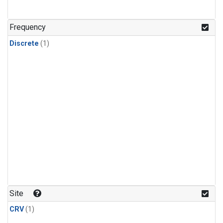
Frequency
Discrete
(1)
Site
CRV
(1)