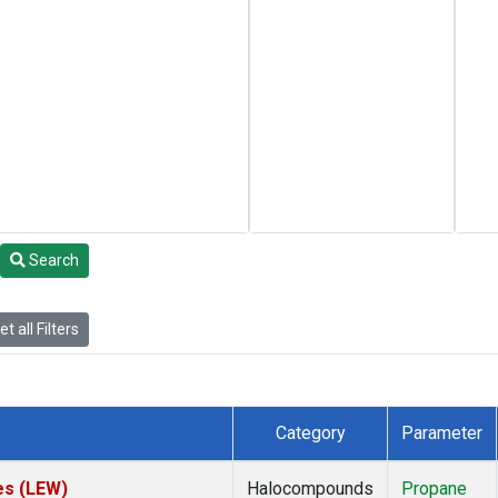
Search
t all Filters
Category
Parameter
es (LEW)
Halocompounds
Propane