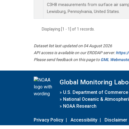
C3H8 measurements from surface air samples
Lewisburg, Pennsylvania, United States.
Displaying [1 - 1] of 1 records.
Dataset list last updated on 04 August 2026
API access is available on our ERDDAP server:
https:
Please send feedback on this page to
GML Webmaste
Global Monitoring Labo
»
U.S. Department of Commerce
»
National Oceanic & Atmospheri
»
NOAA Research
Privacy Policy
|
Accessibility
|
Disclaimer