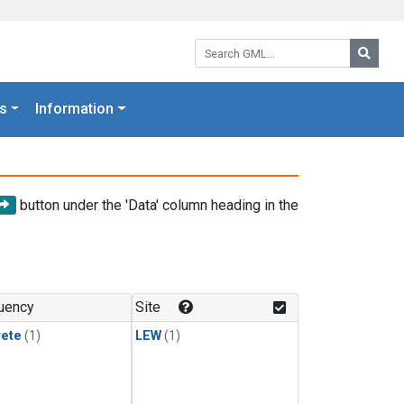
Search GML:
Searc
s
Information
button under the 'Data' column heading in the
uency
Site
rete
(1)
LEW
(1)