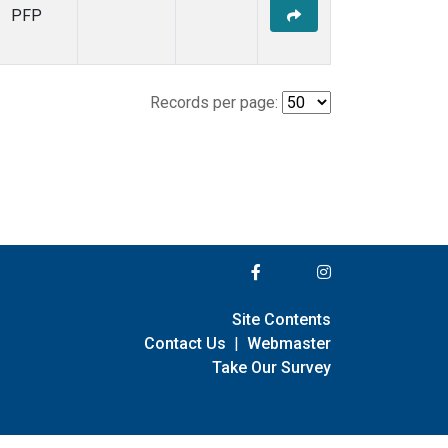
PFP
Records per page:
Site Contents
Contact Us
|
Webmaster
Take Our Survey