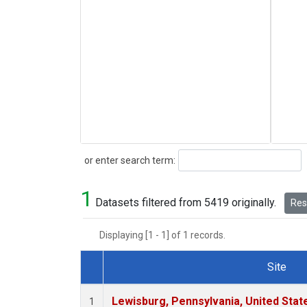
Search
or enter search term:
1
Datasets filtered from 5419 originally.
Rese
Displaying [1 - 1] of 1 records.
Site
Dataset Number
Lewisburg, Pennsylvania, United Stat
1