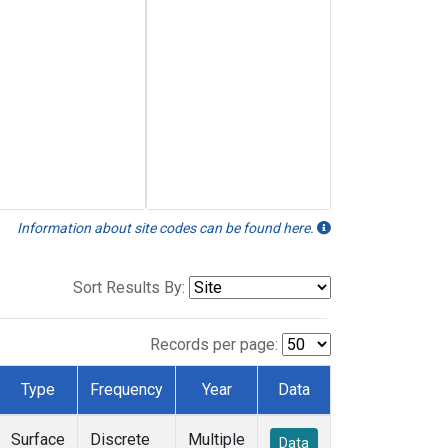
Information about site codes can be found here.
Sort Results By:
Records per page:
Type
Frequency
Year
Data
Surface
Discrete
Multiple
Data