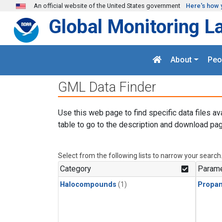
Skip to main content
An official website of the United States government
Here's how 
Global Monitoring L
About
Peo
GML Data Finder
Use this web page to find specific data files av
table to go to the description and download pag
Select from the following lists to narrow your search
Category
Parame
Halocompounds
(1)
Propa