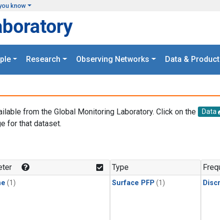
you know
aboratory
ple
Research
Observing Networks
Data & Product
ailable from the Global Monitoring Laboratory. Click on the
Data
e for that dataset.
.
ter
Type
Freq
ne
(1)
Surface PFP
(1)
Disc