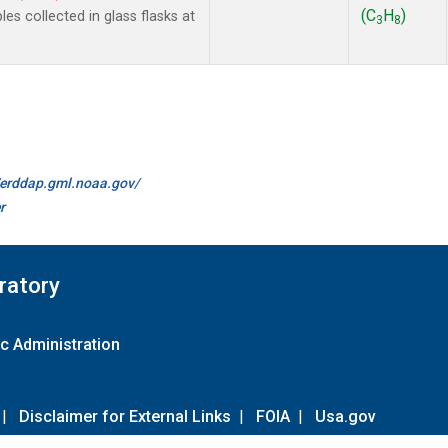
(C
H
)
 collected in glass flasks at
3
8
//erddap.gml.noaa.gov/
r
ratory
c Administration
|
Disclaimer for External Links
|
FOIA
|
Usa.gov