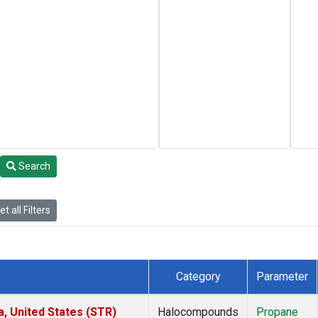
Search
t all Filters
Category
Parameter
a, United States (STR)
Halocompounds
Propane