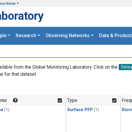
you know
aboratory
ple
Research
Observing Networks
Data & Product
ailable from the Global Monitoring Laboratory. Click on the
Data
e for that dataset.
.
ter
Type
Freq
ne
(1)
Surface PFP
(1)
Disc