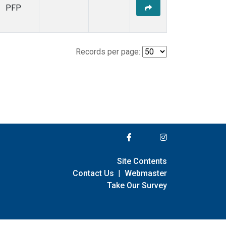
PFP
Records per page:
Site Contents
Contact Us
|
Webmaster
Take Our Survey