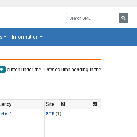
Search GML:
Searc
s
Information
button under the 'Data' column heading in the
uency
Site
rete
(1)
STR
(1)