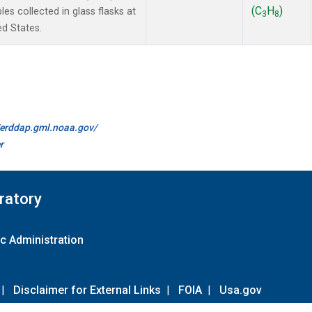
(C
H
)
 collected in glass flasks at
3
8
ed States.
//erddap.gml.noaa.gov/
r
ratory
c Administration
|
Disclaimer for External Links
|
FOIA
|
Usa.gov