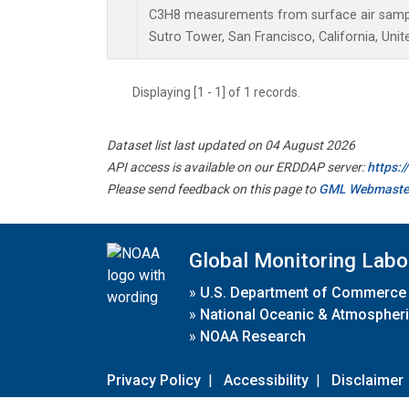
C3H8 measurements from surface air samples
Sutro Tower, San Francisco, California, Unit
Displaying [1 - 1] of 1 records.
Dataset list last updated on 04 August 2026
API access is available on our ERDDAP server:
https:
Please send feedback on this page to
GML Webmaste
Global Monitoring Labo
»
U.S. Department of Commerce
»
National Oceanic & Atmospheri
»
NOAA Research
Privacy Policy
|
Accessibility
|
Disclaimer