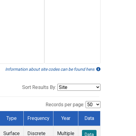
Information about site codes can be found here.
Sort Results By:
Records per page:
Type
Frequency
Year
Data
Surface
Discrete
Multiple
Data