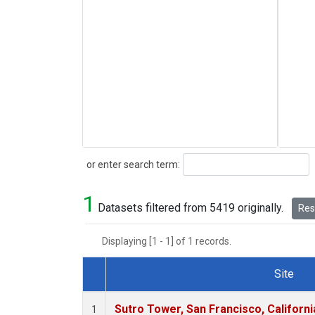
Search
or enter search term:
1
Datasets filtered from 5419 originally.
Rese
Displaying [1 - 1] of 1 records.
Site
Dataset Number
Sutro Tower, San Francisco, Californi
1