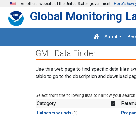
Skip to main content
An official website of the United States government
Here's how 
Global Monitoring L
About
Peo
GML Data Finder
Use this web page to find specific data files av
table to go to the description and download pag
Select from the following lists to narrow your search
Category
Parame
Halocompounds
(1)
Propa