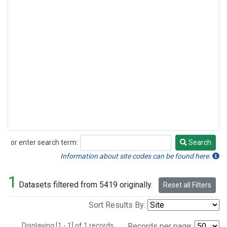
or enter search term:
Search
Search
Information about site codes can be found here.
1
Datasets filtered from 5419 originally.
Reset all Filters
Sort Results By:
Displaying [1 - 1] of 1 records.
Records per page: