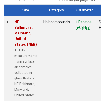
Site
Category
Parameter
Ty
Dataset Number
NE
Halocompounds
i-Pentane
Sur
1
Baltimore,
(i-C
H
)
PF
5
12
Maryland,
United
States (NEB)
IC5H12
measurements
from surface
air samples
collected in
glass flasks at
NE Baltimore,
Maryland,
United States.