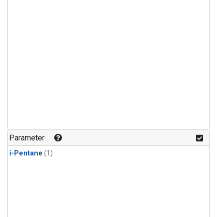
Parameter
i-Pentane
(1)