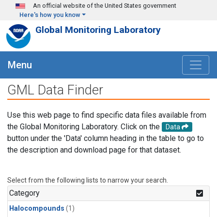
Skip to main content
An official website of the United States government
Here's how you know
Global Monitoring Laboratory
Menu
GML Data Finder
Use this web page to find specific data files available from
the Global Monitoring Laboratory. Click on the
Data
button under the 'Data' column heading in the table to go to
the description and download page for that dataset.
Select from the following lists to narrow your search.
Category
Halocompounds
(1)