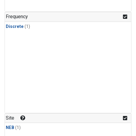
Frequency
Discrete
(1)
Site
NEB
(1)