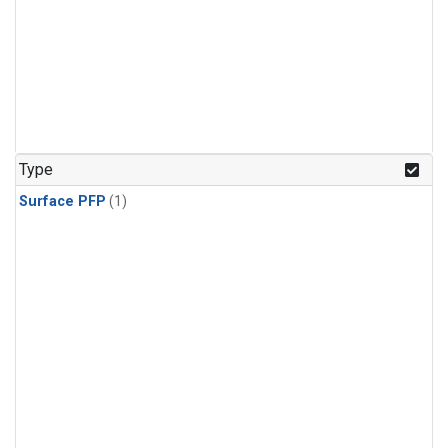
Type
Surface PFP
(1)