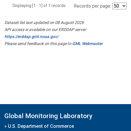
Displaying [1 - 1] of 1 records.
Records per page:
Dataset list last updated on 08 August 2026
API access is available on our ERDDAP server:
https://erddap.gml.noaa.gov/
Please send feedback on this page to
GML Webmaster
Global Monitoring Laboratory
»
U.S. Department of Commerce