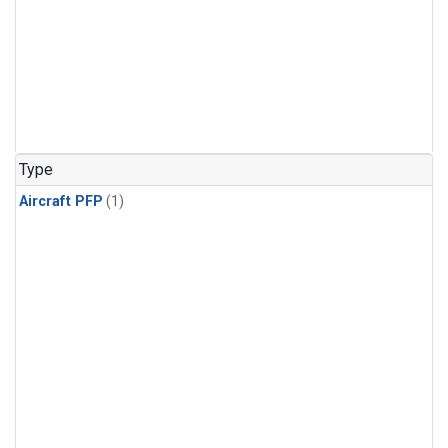
Type
Aircraft PFP
(1)