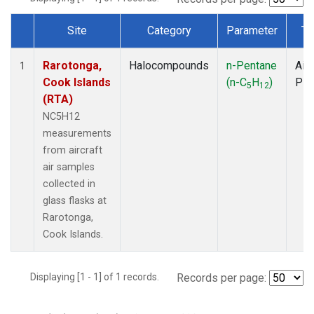
Site
Category
Parameter
Ty
Dataset Number
Rarotonga,
Halocompounds
n-Pentane
Airc
1
Cook Islands
(n-C
H
)
PF
5
12
(RTA)
NC5H12
measurements
from aircraft
air samples
collected in
glass flasks at
Rarotonga,
Cook Islands.
Displaying [1 - 1] of 1 records.
Records per page: