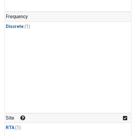
Frequency
Discrete
(1)
Site
RTA
(1)