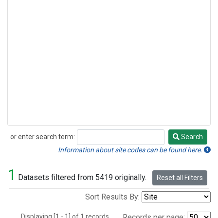
or enter search term:
Search
Search
Information about site codes can be found here.
1
Datasets filtered from 5419 originally.
Reset all Filters
Sort Results By:
Displaying [1 - 1] of 1 records.
Records per page: