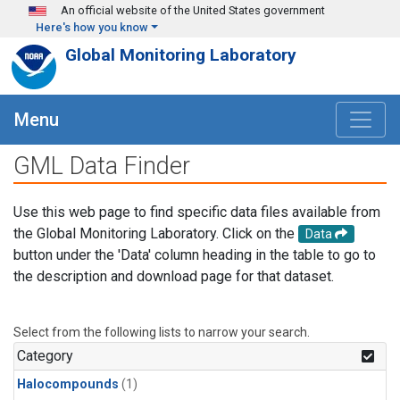
Skip to main content
An official website of the United States government
Here's how you know
Global Monitoring Laboratory
Menu
GML Data Finder
Use this web page to find specific data files available from
the Global Monitoring Laboratory. Click on the
Data
button under the 'Data' column heading in the table to go to
the description and download page for that dataset.
Select from the following lists to narrow your search.
Category
Halocompounds
(1)