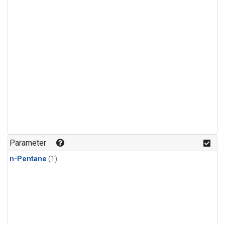
Parameter
n-Pentane
(1)