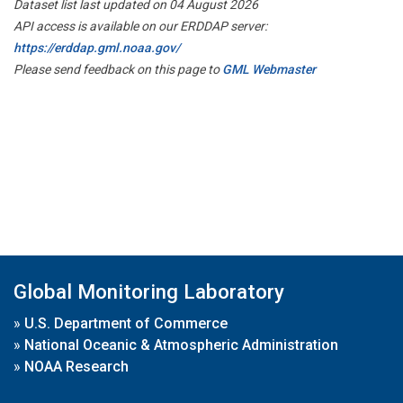
Dataset list last updated on 04 August 2026
API access is available on our ERDDAP server:
https://erddap.gml.noaa.gov/
Please send feedback on this page to
GML Webmaster
Global Monitoring Laboratory
»
U.S. Department of Commerce
»
National Oceanic & Atmospheric Administration
»
NOAA Research