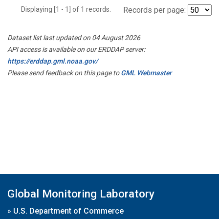
Displaying [1 - 1] of 1 records.
Records per page:
Dataset list last updated on 04 August 2026
API access is available on our ERDDAP server:
https://erddap.gml.noaa.gov/
Please send feedback on this page to
GML Webmaster
Global Monitoring Laboratory
»
U.S. Department of Commerce