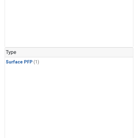
Type
Surface PFP
(1)