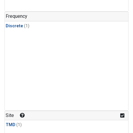
Frequency
Discrete
(1)
Site
TMD
(1)