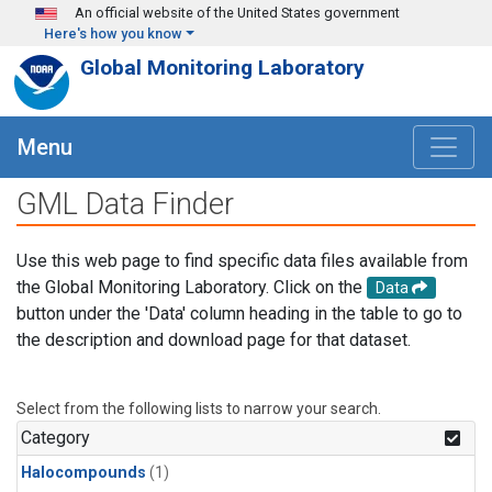
Skip to main content
An official website of the United States government
Here's how you know
Global Monitoring Laboratory
Menu
GML Data Finder
Use this web page to find specific data files available from
the Global Monitoring Laboratory. Click on the
Data
button under the 'Data' column heading in the table to go to
the description and download page for that dataset.
Select from the following lists to narrow your search.
Category
Halocompounds
(1)