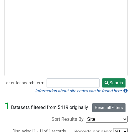
or enter search term:
Search
Search
Information about site codes can be found here.
1
Datasets filtered from 5419 originally.
Reset all Filters
Sort Results By:
Displaying [1 - 1] of 1 records.
Records per page: