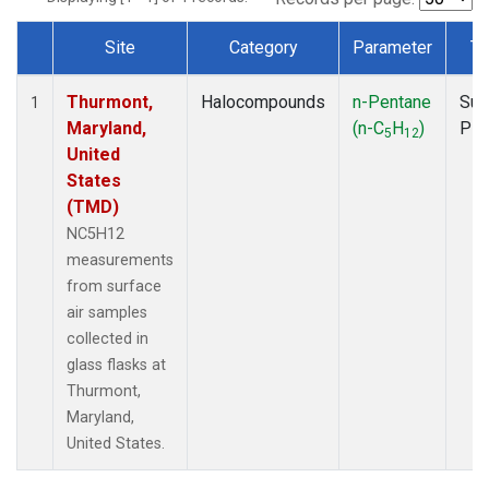
Site
Category
Parameter
Ty
Dataset Number
Thurmont,
Halocompounds
n-Pentane
Sur
1
Maryland,
(n-C
H
)
PF
5
12
United
States
(TMD)
NC5H12
measurements
from surface
air samples
collected in
glass flasks at
Thurmont,
Maryland,
United States.