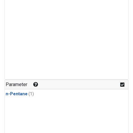
Parameter
n-Pentane
(1)