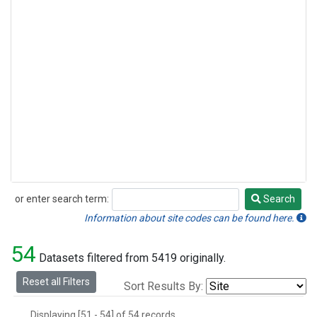
or enter search term:
Search
Search
Information about site codes can be found here.
54
Datasets filtered from 5419 originally.
Reset all Filters
Sort Results By:
Displaying [51 - 54] of 54 records.