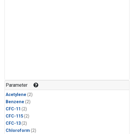
Parameter
Acetylene
(2)
Benzene
(2)
CFC-11
(2)
CFC-115
(2)
CFC-13
(2)
Chloroform
(2)