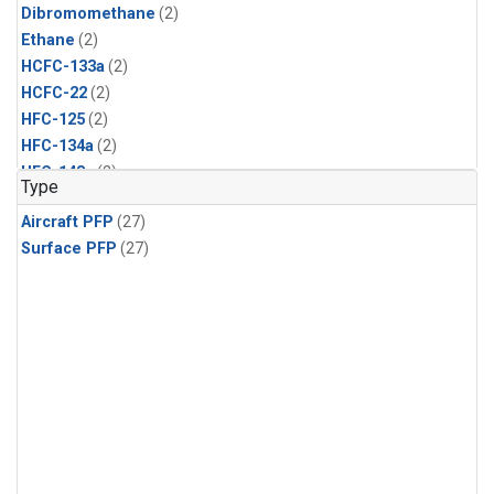
Dibromomethane
(2)
Ethane
(2)
HCFC-133a
(2)
HCFC-22
(2)
HFC-125
(2)
HFC-134a
(2)
HFC-143a
(2)
Type
HFC-152a
(2)
Aircraft PFP
(27)
HFC-227ea
(2)
Surface PFP
(27)
HFC-236fa
(2)
HFC-32
(2)
Halon-1301
(2)
Halon-2402
(2)
Methyl Chloroform
(2)
PFC-14
(2)
PFC-218
(2)
Propane
(2)
i-Butane
(2)
i-Pentane
(2)