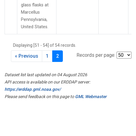
glass flasks at
Marcellus
Pennsylvania,
United States.
Displaying [51 - 54] of 54 records.
Records per page:
« Previous
1
2
Dataset list last updated on 04 August 2026
API access is available on our ERDDAP server:
https://erddap.gml.noaa.gov/
Please send feedback on this page to
GML Webmaster