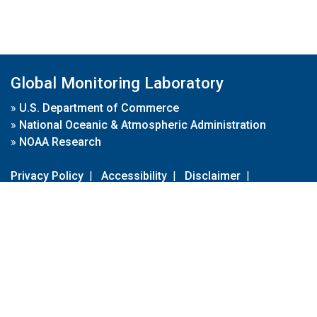
Global Monitoring Laboratory
»
U.S. Department of Commerce
»
National Oceanic & Atmospheric Administration
»
NOAA Research
Privacy Policy
|
Accessibility
|
Disclaimer
|
Disclaimer for External Links
|
FOIA
|
Usa.gov
Site Contents
Contact Us
|
Webmaster
Take Our Survey