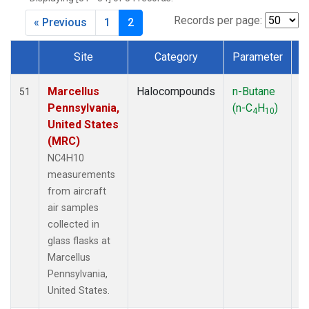
Records per page:
« Previous
1
2
Site
Category
Parameter
Dataset Number
Marcellus
Halocompounds
n-Butane
Ai
51
Pennsylvania,
(n-C
H
)
P
4
10
United States
(MRC)
NC4H10
measurements
from aircraft
air samples
collected in
glass flasks at
Marcellus
Pennsylvania,
United States.