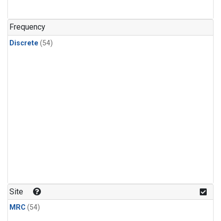
n-Butane
(2)
n-Pentane
(2)
Frequency
Discrete
(54)
Site
MRC
(54)