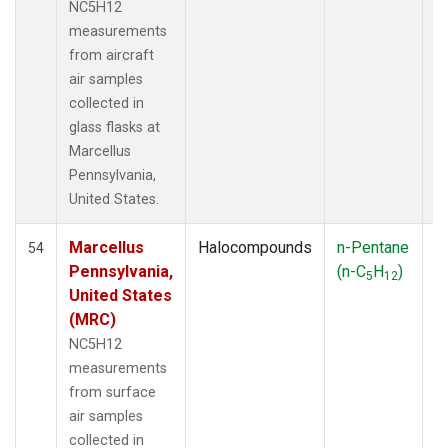
NC5H12
measurements
from aircraft
air samples
collected in
glass flasks at
Marcellus
Pennsylvania,
United States.
Marcellus
Halocompounds
n-Pentane
S
54
Pennsylvania,
(n-C
H
)
P
5
12
United States
(MRC)
NC5H12
measurements
from surface
air samples
collected in