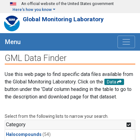
Skip to main content
An official website of the United States government
Here's how you know
Global Monitoring Laboratory
Menu
GML Data Finder
Use this web page to find specific data files available from
the Global Monitoring Laboratory. Click on the
Data
button under the 'Data' column heading in the table to go to
the description and download page for that dataset.
Select from the following lists to narrow your search.
Category
Halocompounds
(54)