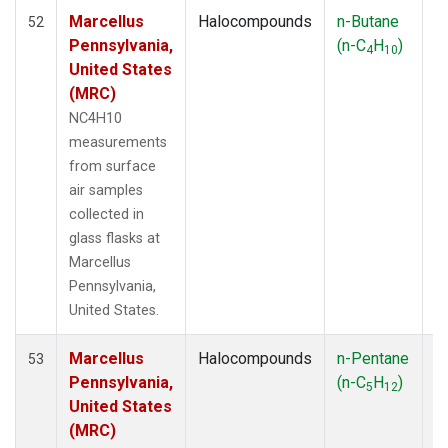
Marcellus
Halocompounds
n-Butane
S
52
Pennsylvania,
(n-C
H
)
P
4
10
United States
(MRC)
NC4H10
measurements
from surface
air samples
collected in
glass flasks at
Marcellus
Pennsylvania,
United States.
Marcellus
Halocompounds
n-Pentane
Ai
53
Pennsylvania,
(n-C
H
)
P
5
12
United States
(MRC)