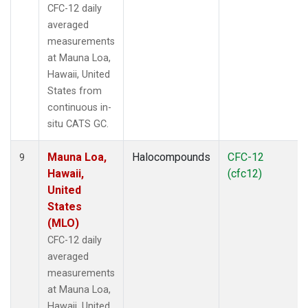
CFC-12 daily
averaged
measurements
at Mauna Loa,
Hawaii, United
States from
continuous in-
situ CATS GC.
Mauna Loa,
Halocompounds
CFC-12
9
Hawaii,
(cfc12)
United
States
(MLO)
CFC-12 daily
averaged
measurements
at Mauna Loa,
Hawaii, United