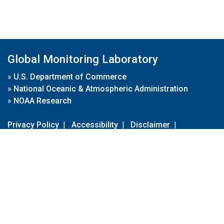
Global Monitoring Laboratory
»
U.S. Department of Commerce
»
National Oceanic & Atmospheric Administration
»
NOAA Research
Privacy Policy
|
Accessibility
|
Disclaimer
|
Disclaimer for External Links
|
FOIA
|
Usa.gov
Site Contents
Contact Us
|
Webmaster
Take Our Survey