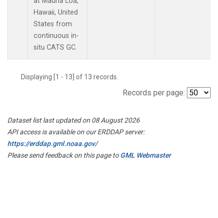
at Mauna Loa,
Hawaii, United
States from
continuous in-
situ CATS GC.
Displaying [1 - 13] of 13 records.
Records per page:
Dataset list last updated on 08 August 2026
API access is available on our ERDDAP server:
https://erddap.gml.noaa.gov/
Please send feedback on this page to
GML Webmaster