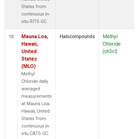
States from
continuous in-
situ RITS GC.
Mauna Loa,
Halocompounds
Methyl
10
Hawaii,
Chloride
United
(ch3cl)
States
(MLO)
Methyl
Chloride daily
averaged
measurements
at Mauna Loa,
Hawaii, United
States from
continuous in-
situ CATS GC.