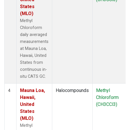
States
(MLO)
Methyl
Chloroform
daily averaged
measurements
at Mauna Loa,
Hawaii, United
States from
continuous in-
situ CATS GC.
Mauna Loa,
Halocompounds
Methyl
4
Hawaii,
Chloroform
United
(CH3CCl3)
States
(MLO)
Methyl