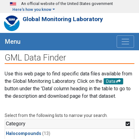
Skip to main content
An official website of the United States government
Here's how you know
Global Monitoring Laboratory
Menu
GML Data Finder
Use this web page to find specific data files available from
the Global Monitoring Laboratory. Click on the
Data
button under the 'Data' column heading in the table to go to
the description and download page for that dataset.
Select from the following lists to narrow your search.
Category
Halocompounds
(13)