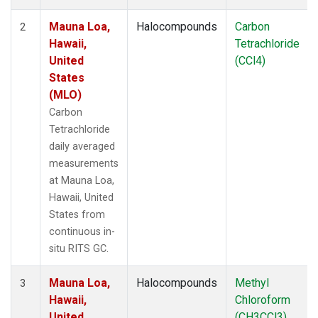
Mauna Loa,
Halocompounds
Carbon
2
Hawaii,
Tetrachloride
United
(CCl4)
States
(MLO)
Carbon
Tetrachloride
daily averaged
measurements
at Mauna Loa,
Hawaii, United
States from
continuous in-
situ RITS GC.
Mauna Loa,
Halocompounds
Methyl
3
Hawaii,
Chloroform
United
(CH3CCl3)