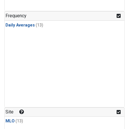
Frequency
Daily Averages
(13)
Site
MLO
(13)