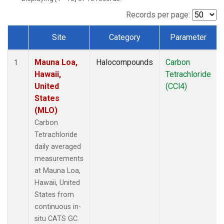
Records per page:
Site
Category
Parameter
Dataset Number
Mauna Loa,
Halocompounds
Carbon
1
Hawaii,
Tetrachloride
United
(CCl4)
States
(MLO)
Carbon
Tetrachloride
daily averaged
measurements
at Mauna Loa,
Hawaii, United
States from
continuous in-
situ CATS GC.