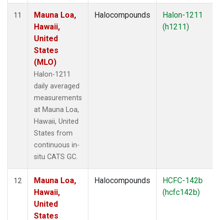
Mauna Loa,
Halocompounds
Halon-1211
11
Hawaii,
(h1211)
United
States
(MLO)
Halon-1211
daily averaged
measurements
at Mauna Loa,
Hawaii, United
States from
continuous in-
situ CATS GC.
Mauna Loa,
Halocompounds
HCFC-142b
12
Hawaii,
(hcfc142b)
United
States