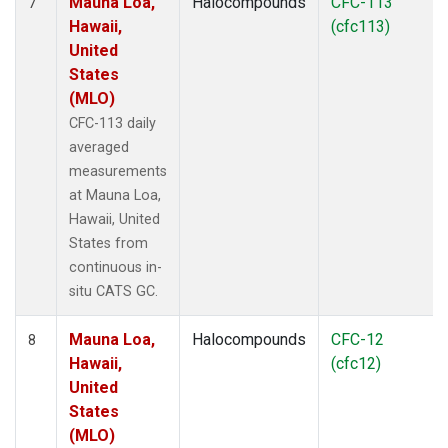
Mauna Loa,
Halocompounds
CFC-113
7
Hawaii,
(cfc113)
United
States
(MLO)
CFC-113 daily
averaged
measurements
at Mauna Loa,
Hawaii, United
States from
continuous in-
situ CATS GC.
Mauna Loa,
Halocompounds
CFC-12
8
Hawaii,
(cfc12)
United
States
(MLO)