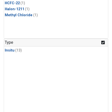
HCFC-22
(1)
Halon-1211
(1)
Methyl Chloride
(1)
Type
Insitu
(13)