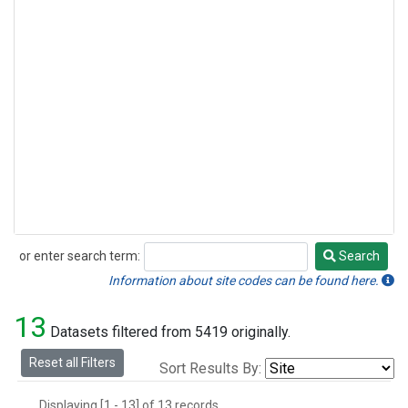
or enter search term:
Search
Search
Information about site codes can be found here.
13
Datasets filtered from 5419 originally.
Reset all Filters
Sort Results By:
Displaying [1 - 13] of 13 records.