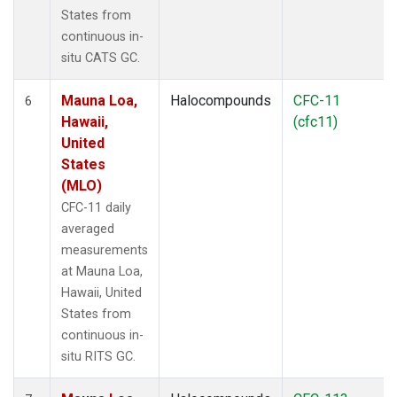
States from
continuous in-
situ CATS GC.
Mauna Loa,
Halocompounds
CFC-11
6
Hawaii,
(cfc11)
United
States
(MLO)
CFC-11 daily
averaged
measurements
at Mauna Loa,
Hawaii, United
States from
continuous in-
situ RITS GC.