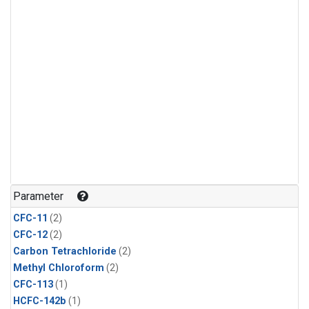
Parameter
CFC-11
(2)
CFC-12
(2)
Carbon Tetrachloride
(2)
Methyl Chloroform
(2)
CFC-113
(1)
HCFC-142b
(1)