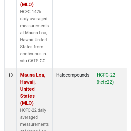
(MLO)
HCFC-142b
daily averaged
measurements
at Mauna Loa,
Hawaii, United
States from
continuous in-
situ CATS GC.
Mauna Loa,
Halocompounds
HCFC-22
13
Hawaii,
(hcfc22)
United
States
(MLO)
HCFC-22 daily
averaged
measurements