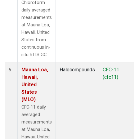
Chloroform
daily averaged
measurements
at Mauna Loa,
Hawaii, United
States from
continuous in-
situ RITS GC.
Mauna Loa,
Halocompounds
CFC-11
5
Hawaii,
(cfc11)
United
States
(MLO)
CFC-11 daily
averaged
measurements
at Mauna Loa,
Hawaii, United