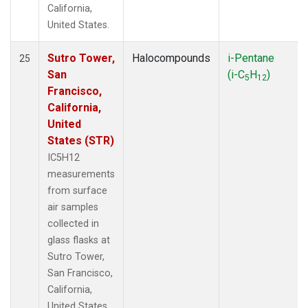
California,
United States.
Sutro Tower,
Halocompounds
i-Pentane
25
San
(i-C
H
)
5
12
Francisco,
California,
United
States (STR)
IC5H12
measurements
from surface
air samples
collected in
glass flasks at
Sutro Tower,
San Francisco,
California,
United States.