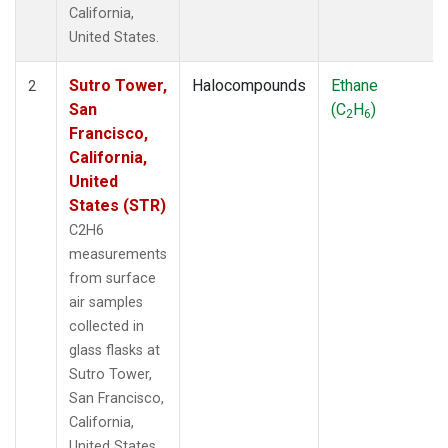
California,
United States.
Sutro Tower,
Halocompounds
Ethane
2
San
(C
H
)
2
6
Francisco,
California,
United
States (STR)
C2H6
measurements
from surface
air samples
collected in
glass flasks at
Sutro Tower,
San Francisco,
California,
United States.