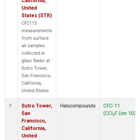
California,
United
States (STR)
CFC115
measurements
from surface
air samples
collected in
glass flasks at
Sutro Tower,
San Francisco,
California,
United States.
Sutro Tower,
Halocompounds
CFC-11
7
San
(CCl
F (ion 103))
3
Francisco,
California,
United