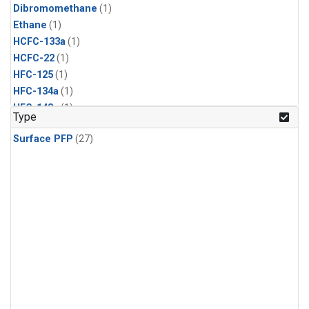
Dibromomethane
(1)
Ethane
(1)
HCFC-133a
(1)
HCFC-22
(1)
HFC-125
(1)
HFC-134a
(1)
HFC-143a
(1)
Type
HFC-152a
(1)
Surface PFP
(27)
HFC-227ea
(1)
HFC-236fa
(1)
HFC-32
(1)
Halon-1301
(1)
Halon-2402
(1)
Methyl Chloroform
(1)
PFC-14
(1)
PFC-218
(1)
Propane
(1)
i-Butane
(1)
i-Pentane
(1)