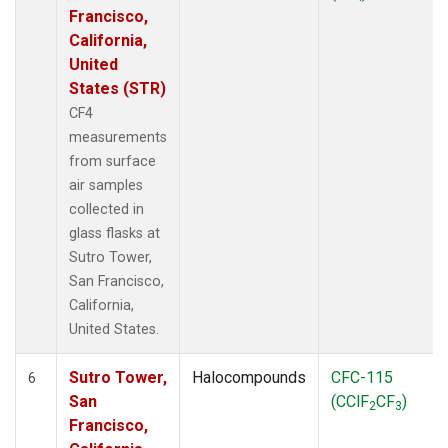
Francisco,
California,
United
States (STR)
CF4
measurements
from surface
air samples
collected in
glass flasks at
Sutro Tower,
San Francisco,
California,
United States.
Sutro Tower,
Halocompounds
CFC-115
6
San
(CClF
CF
)
2
3
Francisco,