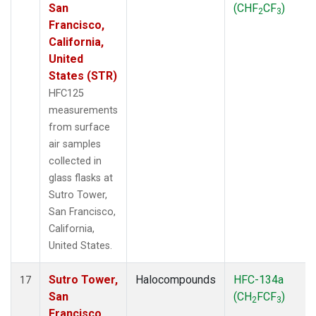
San
(CHF
CF
)
2
3
Francisco,
California,
United
States (STR)
HFC125
measurements
from surface
air samples
collected in
glass flasks at
Sutro Tower,
San Francisco,
California,
United States.
Sutro Tower,
Halocompounds
HFC-134a
17
San
(CH
FCF
)
2
3
Francisco,