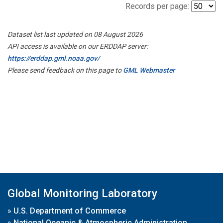
Records per page:
Dataset list last updated on 08 August 2026
API access is available on our ERDDAP server:
https://erddap.gml.noaa.gov/
Please send feedback on this page to
GML Webmaster
Global Monitoring Laboratory
»
U.S. Department of Commerce
»
National Oceanic & Atmospheric Administration