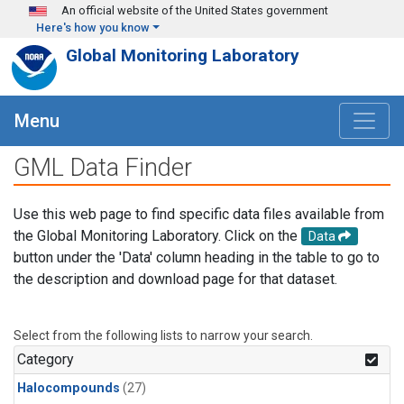
Skip to main content
An official website of the United States government
Here's how you know
Global Monitoring Laboratory
Menu
GML Data Finder
Use this web page to find specific data files available from
the Global Monitoring Laboratory. Click on the
Data
button under the 'Data' column heading in the table to go to
the description and download page for that dataset.
Select from the following lists to narrow your search.
Category
Halocompounds
(27)