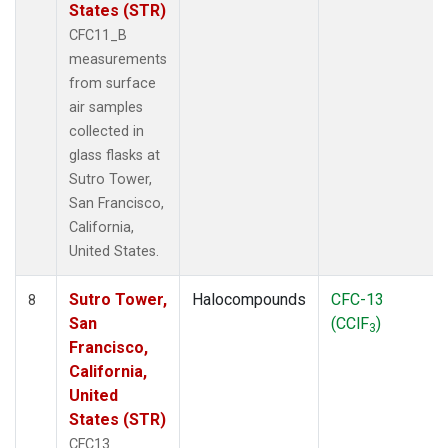
States (STR)
CFC11_B
measurements
from surface
air samples
collected in
glass flasks at
Sutro Tower,
San Francisco,
California,
United States.
Sutro Tower,
Halocompounds
CFC-13
8
San
(CClF
)
3
Francisco,
California,
United
States (STR)
CFC13