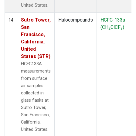
United States.
Sutro Tower,
Halocompounds
HCFC-133a
14
San
(CH
ClCF
)
2
3
Francisco,
California,
United
States (STR)
HCFC133A
measurements
from surface
air samples
collected in
glass flasks at
Sutro Tower,
San Francisco,
California,
United States.