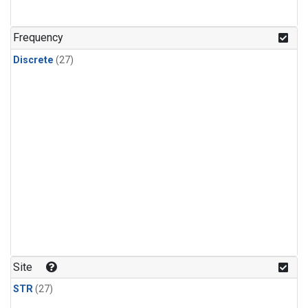
n-Butane
(1)
n-Pentane
(1)
Frequency
Discrete
(27)
Site
STR
(27)