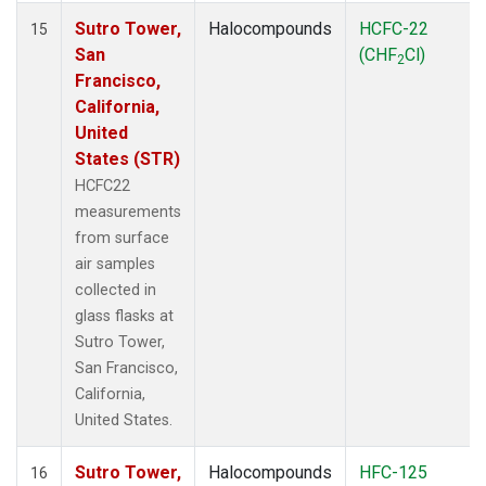
Sutro Tower,
Halocompounds
HCFC-22
15
San
(CHF
Cl)
2
Francisco,
California,
United
States (STR)
HCFC22
measurements
from surface
air samples
collected in
glass flasks at
Sutro Tower,
San Francisco,
California,
United States.
Sutro Tower,
Halocompounds
HFC-125
16