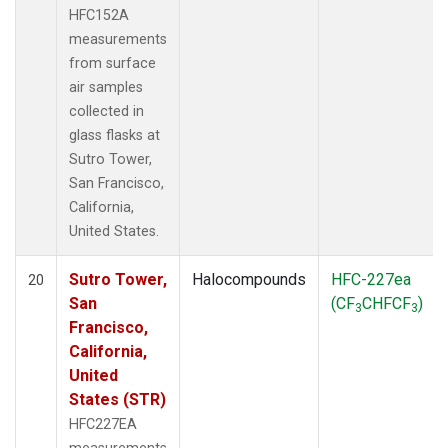
HFC152A
measurements
from surface
air samples
collected in
glass flasks at
Sutro Tower,
San Francisco,
California,
United States.
Sutro Tower,
Halocompounds
HFC-227ea
20
San
(CF
CHFCF
)
3
3
Francisco,
California,
United
States (STR)
HFC227EA