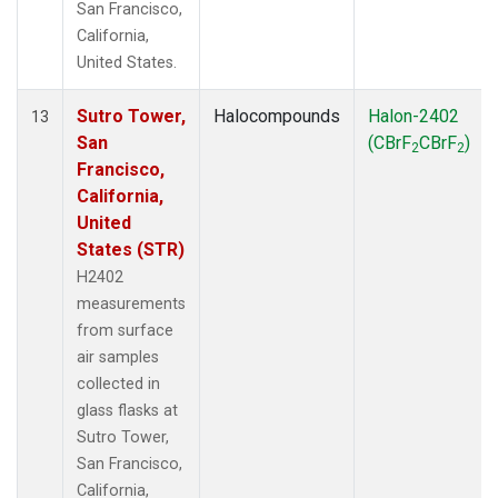
San Francisco,
California,
United States.
Sutro Tower,
Halocompounds
Halon-2402
13
San
(CBrF
CBrF
)
2
2
Francisco,
California,
United
States (STR)
H2402
measurements
from surface
air samples
collected in
glass flasks at
Sutro Tower,
San Francisco,
California,