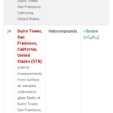
Sutro Tower,
San Francisco,
California,
United States.
Sutro Tower,
Halocompounds
i-Butane
24
San
(i-C
H
)
4
10
Francisco,
California,
United
States (STR)
IC4H10
measurements
from surface
air samples
collected in
glass flasks at
Sutro Tower,
San Francisco,