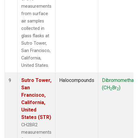
measurements
from surface
air samples
collected in
glass flasks at
Sutro Tower,
San Francisco,
California,
United States.
Sutro Tower,
Halocompounds
Dibromomethan
9
San
(CH
Br
)
2
2
Francisco,
California,
United
States (STR)
CH2BR2
measurements