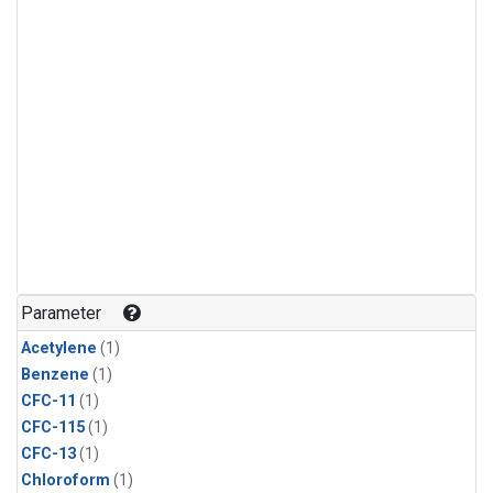
Parameter
Acetylene
(1)
Benzene
(1)
CFC-11
(1)
CFC-115
(1)
CFC-13
(1)
Chloroform
(1)