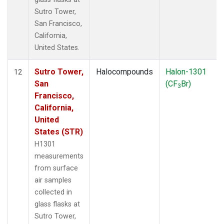
Sutro Tower,
San Francisco,
California,
United States.
Sutro Tower,
Halocompounds
Halon-1301
12
San
(CF
Br)
3
Francisco,
California,
United
States (STR)
H1301
measurements
from surface
air samples
collected in
glass flasks at
Sutro Tower,