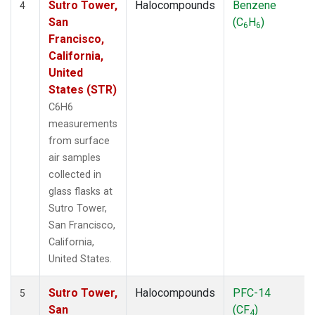
Sutro Tower,
Halocompounds
Benzene
4
San
(C
H
)
6
6
Francisco,
California,
United
States (STR)
C6H6
measurements
from surface
air samples
collected in
glass flasks at
Sutro Tower,
San Francisco,
California,
United States.
Sutro Tower,
Halocompounds
PFC-14
5
San
(CF
)
4