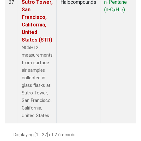
Sutro Tower,
Halocompounds
n-Pentane
27
San
(n-C
H
)
5
12
Francisco,
California,
United
States (STR)
NC5H12
measurements
from surface
air samples
collected in
glass flasks at
Sutro Tower,
San Francisco,
California,
United States.
Displaying [1 - 27] of 27 records.