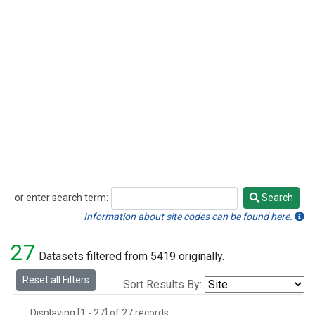
or enter search term:
Search
Search
Information about site codes can be found here.
27
Datasets filtered from 5419 originally.
Reset all Filters
Sort Results By:
Displaying [1 - 27] of 27 records.