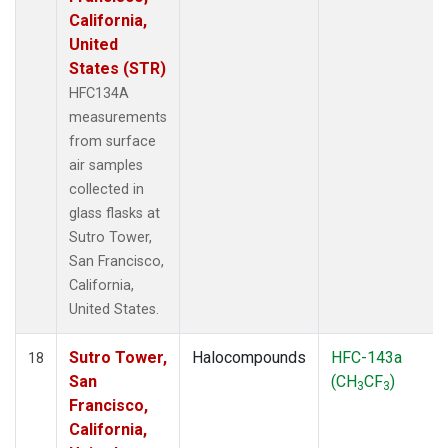
California,
United
States (STR)
HFC134A
measurements
from surface
air samples
collected in
glass flasks at
Sutro Tower,
San Francisco,
California,
United States.
Sutro Tower,
Halocompounds
HFC-143a
18
San
(CH
CF
)
3
3
Francisco,
California,