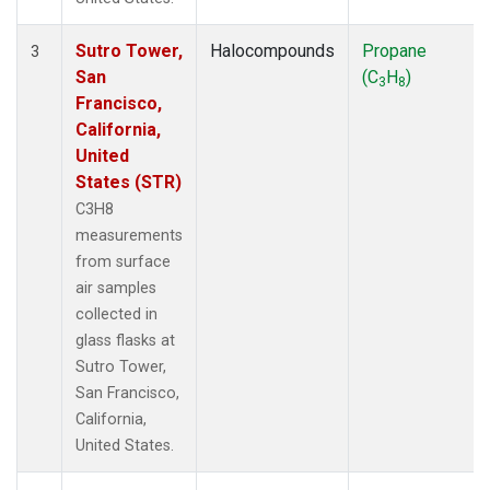
Sutro Tower,
Halocompounds
Propane
3
San
(C
H
)
3
8
Francisco,
California,
United
States (STR)
C3H8
measurements
from surface
air samples
collected in
glass flasks at
Sutro Tower,
San Francisco,
California,
United States.