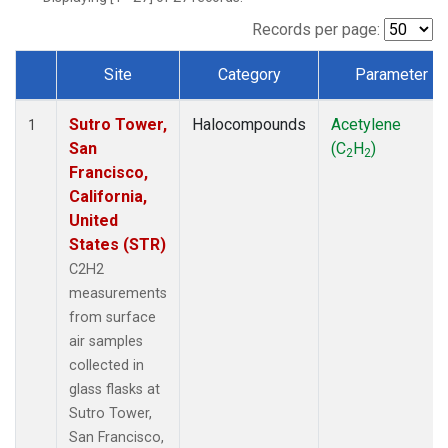
Records per page:
Site
Category
Parameter
Dataset Number
Sutro Tower,
Halocompounds
Acetylene
1
San
(C
H
)
2
2
Francisco,
California,
United
States (STR)
C2H2
measurements
from surface
air samples
collected in
glass flasks at
Sutro Tower,
San Francisco,