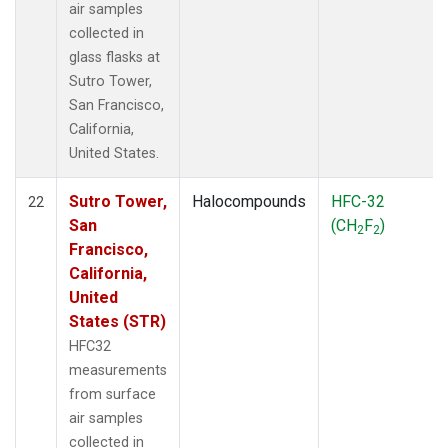
air samples
collected in
glass flasks at
Sutro Tower,
San Francisco,
California,
United States.
Sutro Tower,
Halocompounds
HFC-32
22
San
(CH
F
)
2
2
Francisco,
California,
United
States (STR)
HFC32
measurements
from surface
air samples
collected in