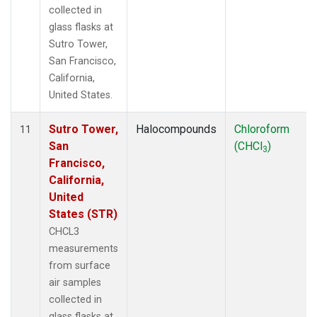
collected in
glass flasks at
Sutro Tower,
San Francisco,
California,
United States.
Sutro Tower,
Halocompounds
Chloroform
11
San
(CHCl
)
3
Francisco,
California,
United
States (STR)
CHCL3
measurements
from surface
air samples
collected in
glass flasks at