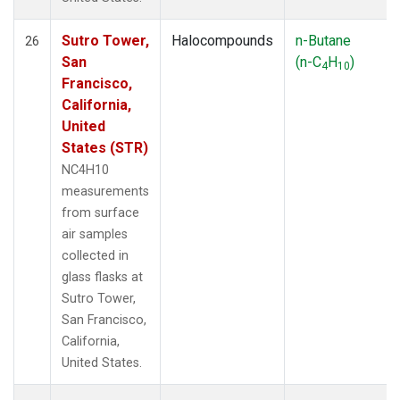
Sutro Tower,
Halocompounds
n-Butane
26
San
(n-C
H
)
4
10
Francisco,
California,
United
States (STR)
NC4H10
measurements
from surface
air samples
collected in
glass flasks at
Sutro Tower,
San Francisco,
California,
United States.