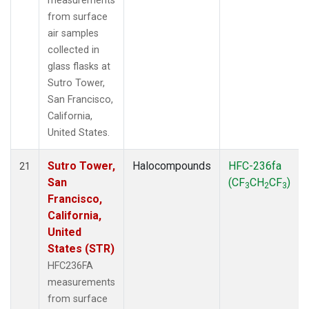
measurements
from surface
air samples
collected in
glass flasks at
Sutro Tower,
San Francisco,
California,
United States.
Sutro Tower,
Halocompounds
HFC-236fa
21
San
(CF
CH
CF
)
3
2
3
Francisco,
California,
United
States (STR)
HFC236FA
measurements
from surface