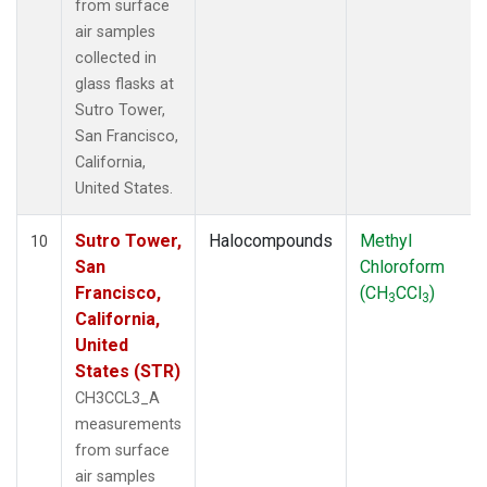
from surface
air samples
collected in
glass flasks at
Sutro Tower,
San Francisco,
California,
United States.
Sutro Tower,
Halocompounds
Methyl
10
San
Chloroform
Francisco,
(CH
CCl
)
3
3
California,
United
States (STR)
CH3CCL3_A
measurements
from surface
air samples