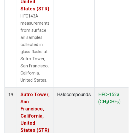
United
States (STR)
HFC143A
measurements
from surface
air samples
collected in
glass flasks at
Sutro Tower,
San Francisco,
California,
United States.
Sutro Tower,
Halocompounds
HFC-152a
19
San
(CH
CHF
)
3
2
Francisco,
California,
United
States (STR)