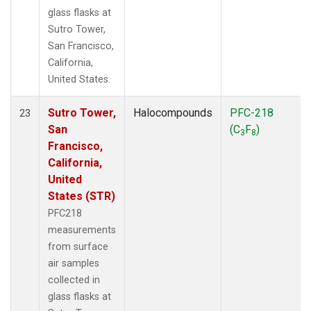
glass flasks at
Sutro Tower,
San Francisco,
California,
United States.
Sutro Tower,
Halocompounds
PFC-218
23
San
(C
F
)
3
8
Francisco,
California,
United
States (STR)
PFC218
measurements
from surface
air samples
collected in
glass flasks at