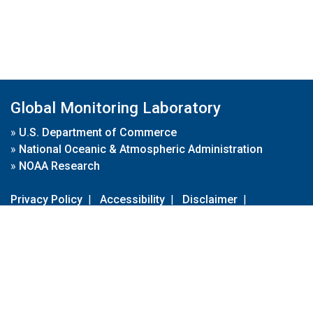
Global Monitoring Laboratory
»
U.S. Department of Commerce
»
National Oceanic & Atmospheric Administration
»
NOAA Research
Privacy Policy
|
Accessibility
|
Disclaimer
|
Disclaimer for External Links
|
FOIA
|
Usa.gov
Site Contents
Contact Us
|
Webmaster
Take Our Survey