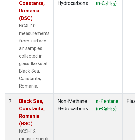
Constanta,
Hydrocarbons
(n-C
H
)
4
10
Romania
(BSC)
NC4H10
measurements
from surface
air samples
collected in
glass flasks at
Black Sea,
Constanta,
Romania.
Black Sea,
Non-Methane
n-Pentane
Flask
7
Constanta,
Hydrocarbons
(n-C
H
)
5
12
Romania
(BSC)
NC5H12
measurements