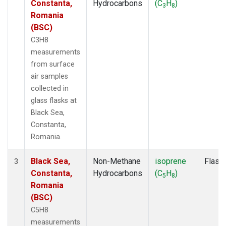
Constanta,
Hydrocarbons
(C
H
)
3
8
Romania
(BSC)
C3H8
measurements
from surface
air samples
collected in
glass flasks at
Black Sea,
Constanta,
Romania.
Black Sea,
Non-Methane
isoprene
Flask
3
Constanta,
Hydrocarbons
(C
H
)
5
8
Romania
(BSC)
C5H8
measurements