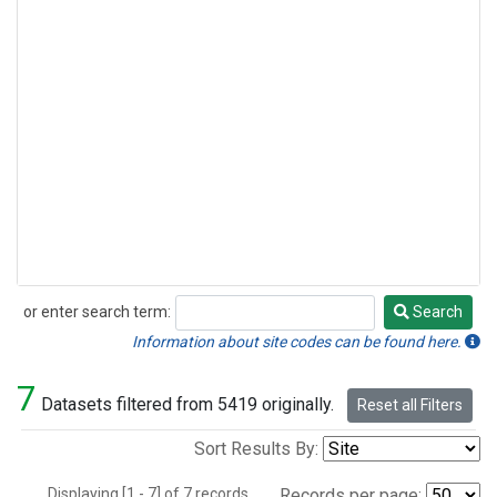
or enter search term:
Search
Search
Information about site codes can be found here.
7
Datasets filtered from 5419 originally.
Reset all Filters
Sort Results By:
Displaying [1 - 7] of 7 records.
Records per page: