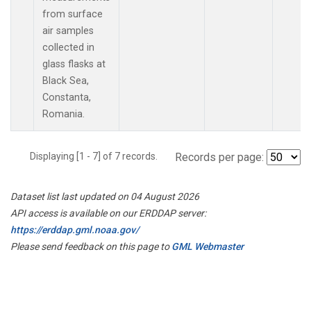
from surface
air samples
collected in
glass flasks at
Black Sea,
Constanta,
Romania.
Displaying [1 - 7] of 7 records.
Records per page:
Dataset list last updated on 04 August 2026
API access is available on our ERDDAP server:
https://erddap.gml.noaa.gov/
Please send feedback on this page to
GML Webmaster