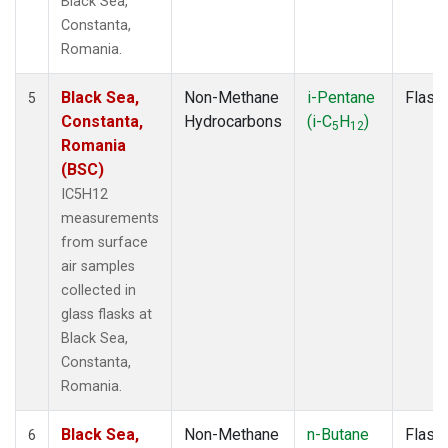
Black Sea,
Constanta,
Romania.
Black Sea,
Non-Methane
i-Pentane
Flask
5
Constanta,
Hydrocarbons
(i-C
H
)
5
12
Romania
(BSC)
IC5H12
measurements
from surface
air samples
collected in
glass flasks at
Black Sea,
Constanta,
Romania.
Black Sea,
Non-Methane
n-Butane
Flask
6