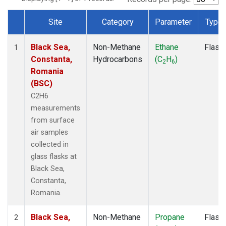
Site
Category
Parameter
Type
Dataset Number
Black Sea,
Non-Methane
Ethane
Flask
1
Constanta,
Hydrocarbons
(C
H
)
2
6
Romania
(BSC)
C2H6
measurements
from surface
air samples
collected in
glass flasks at
Black Sea,
Constanta,
Romania.
Black Sea,
Non-Methane
Propane
Flask
2