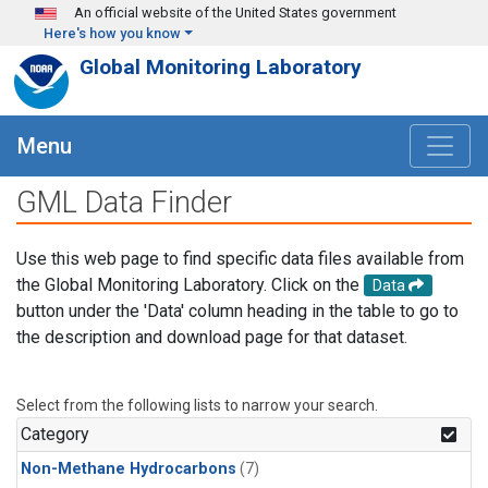
Skip to main content
An official website of the United States government
Here's how you know
Global Monitoring Laboratory
Menu
GML Data Finder
Use this web page to find specific data files available from
the Global Monitoring Laboratory. Click on the
Data
button under the 'Data' column heading in the table to go to
the description and download page for that dataset.
Select from the following lists to narrow your search.
Category
Non-Methane Hydrocarbons
(7)