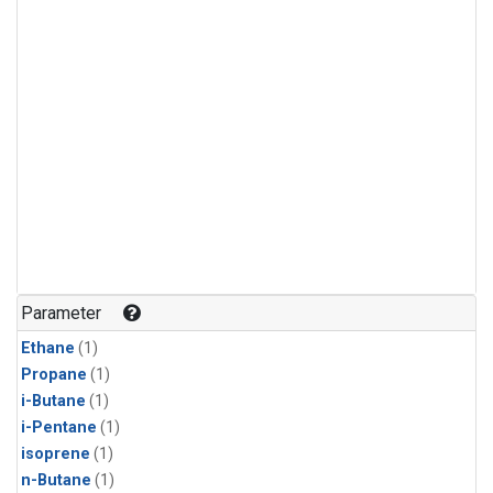
Parameter
Ethane
(1)
Propane
(1)
i-Butane
(1)
i-Pentane
(1)
isoprene
(1)
n-Butane
(1)