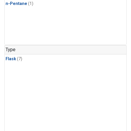
n-Pentane
(1)
Type
Flask
(7)