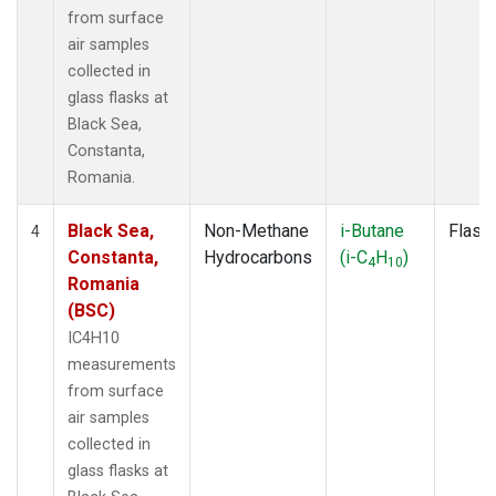
from surface
air samples
collected in
glass flasks at
Black Sea,
Constanta,
Romania.
Black Sea,
Non-Methane
i-Butane
Flask
4
Constanta,
Hydrocarbons
(i-C
H
)
4
10
Romania
(BSC)
IC4H10
measurements
from surface
air samples
collected in
glass flasks at