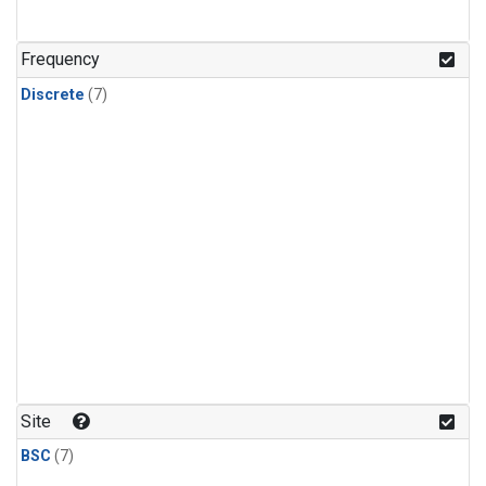
Frequency
Discrete
(7)
Site
BSC
(7)