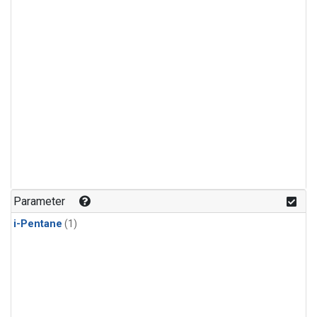
Parameter
i-Pentane
(1)