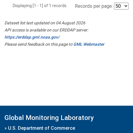
Displaying [1 - 1] of 1 records.
Records per page:
Dataset list last updated on 04 August 2026
API access is available on our ERDDAP server:
https://erddap.gml.noaa.gov/
Please send feedback on this page to
GML Webmaster
Global Monitoring Laboratory
»
U.S. Department of Commerce