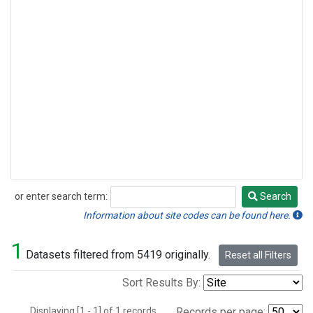
or enter search term:
Search
Search
Information about site codes can be found here.
1
Datasets filtered from 5419 originally.
Reset all Filters
Sort Results By:
Displaying [1 - 1] of 1 records.
Records per page: