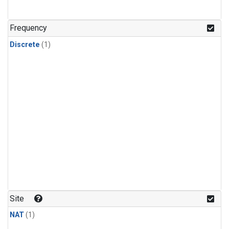
Frequency
Discrete
(1)
Site
NAT
(1)