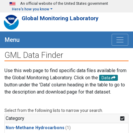
Skip to main content
An official website of the United States government
Here's how you know
Global Monitoring Laboratory
Menu
GML Data Finder
Use this web page to find specific data files available from
the Global Monitoring Laboratory. Click on the
Data
button under the 'Data' column heading in the table to go to
the description and download page for that dataset.
Select from the following lists to narrow your search.
Category
Non-Methane Hydrocarbons
(1)