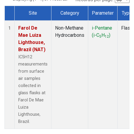
Site
Category
Parameter
Type
Dataset Number
Farol De
Non-Methane
i-Pentane
Flask
1
Mae Luiza
Hydrocarbons
(i-C
H
)
5
12
Lighthouse,
Brazil (NAT)
IC5H12
measurements
from surface
air samples
collected in
glass flasks at
Farol De Mae
Luiza
Lighthouse,
Brazil.