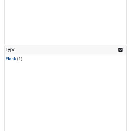
Type
Flask
(1)