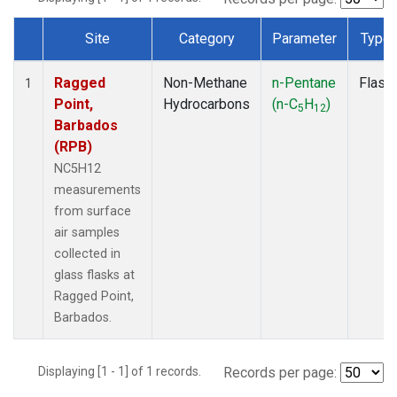
Site
Category
Parameter
Type
Dataset Number
Ragged
Non-Methane
n-Pentane
Flask
1
Point,
Hydrocarbons
(n-C
H
)
5
12
Barbados
(RPB)
NC5H12
measurements
from surface
air samples
collected in
glass flasks at
Ragged Point,
Barbados.
Displaying [1 - 1] of 1 records.
Records per page: