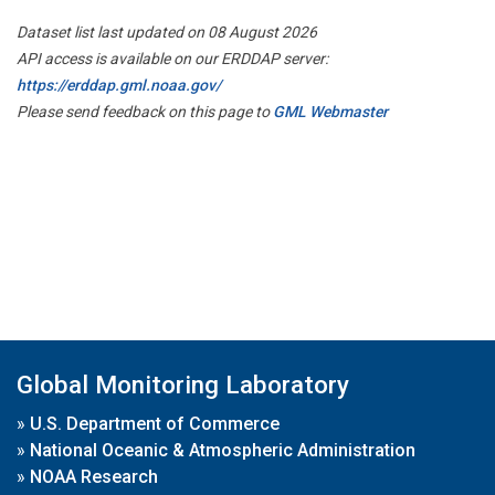
Dataset list last updated on 08 August 2026
API access is available on our ERDDAP server:
https://erddap.gml.noaa.gov/
Please send feedback on this page to
GML Webmaster
Global Monitoring Laboratory
»
U.S. Department of Commerce
»
National Oceanic & Atmospheric Administration
»
NOAA Research