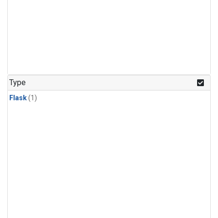
Type
Flask
(1)