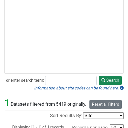
or enter search term:
Search
Search
Information about site codes can be found here.
1
Datasets filtered from 5419 originally.
Reset all Filters
Sort Results By:
Displaying [1 - 1] of 1 records.
Records per page: