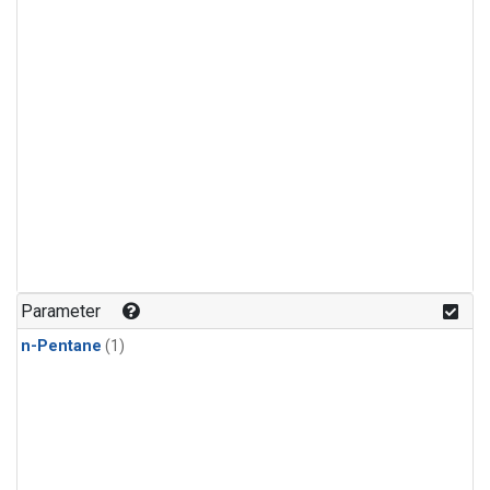
Parameter
n-Pentane
(1)