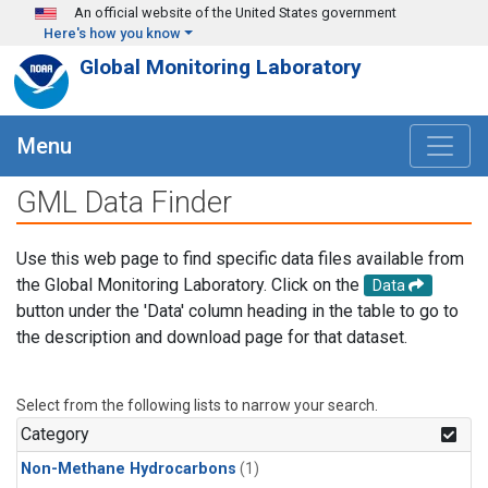
Skip to main content
An official website of the United States government
Here's how you know
Global Monitoring Laboratory
Menu
GML Data Finder
Use this web page to find specific data files available from
the Global Monitoring Laboratory. Click on the
Data
button under the 'Data' column heading in the table to go to
the description and download page for that dataset.
Select from the following lists to narrow your search.
Category
Non-Methane Hydrocarbons
(1)