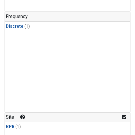
Frequency
Discrete
(1)
Site
RPB
(1)