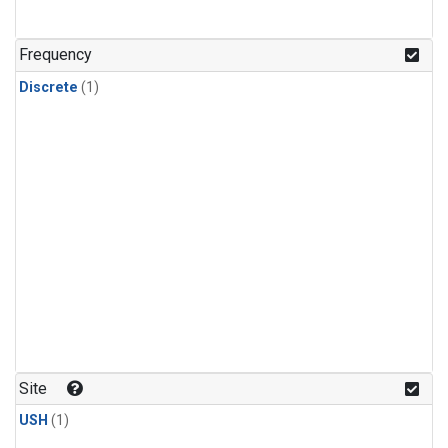
Frequency
Discrete
(1)
Site
USH
(1)