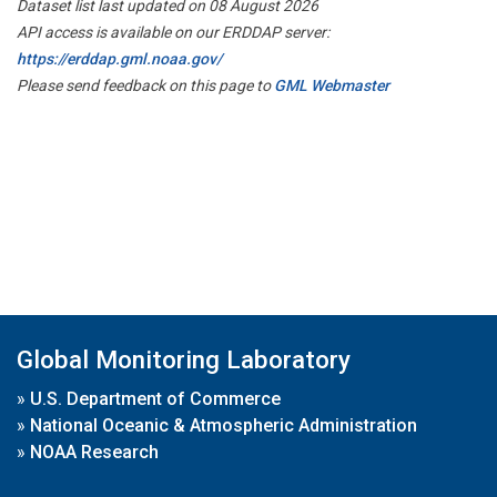
Dataset list last updated on 08 August 2026
API access is available on our ERDDAP server:
https://erddap.gml.noaa.gov/
Please send feedback on this page to
GML Webmaster
Global Monitoring Laboratory
»
U.S. Department of Commerce
»
National Oceanic & Atmospheric Administration
»
NOAA Research