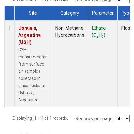
Site
Category
Parameter
Type
Dataset Number
Ushuaia,
Non-Methane
Ethane
Flask
1
Argentina
Hydrocarbons
(C
H
)
2
6
(USH)
C2H6
measurements
from surface
air samples
collected in
glass flasks at
Ushuaia,
Argentina.
Displaying [1 - 1] of 1 records.
Records per page: