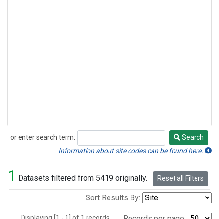
or enter search term:
Search
Search
Information about site codes can be found here.
1
Datasets filtered from 5419 originally.
Reset all Filters
Sort Results By:
Displaying [1 - 1] of 1 records.
Records per page: