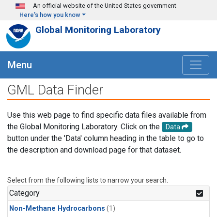
Skip to main content
An official website of the United States government
Here's how you know
Global Monitoring Laboratory
Menu
GML Data Finder
Use this web page to find specific data files available from
the Global Monitoring Laboratory. Click on the
Data
button under the 'Data' column heading in the table to go to
the description and download page for that dataset.
Select from the following lists to narrow your search.
Category
Non-Methane Hydrocarbons
(1)