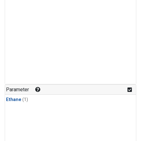
Parameter
Ethane
(1)