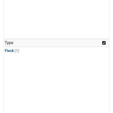
Type
Flask
(1)