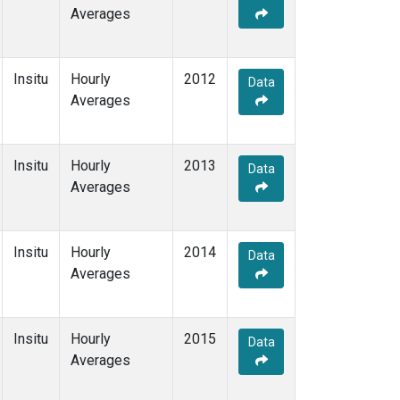
Averages
Insitu
Hourly
2012
Data
Averages
Insitu
Hourly
2013
Data
Averages
Insitu
Hourly
2014
Data
Averages
Insitu
Hourly
2015
Data
Averages