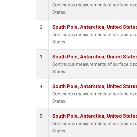
Continuous measurements of surface ozone
States.
South Pole, Antarctica, United State
2
Continuous measurements of surface ozone
States.
South Pole, Antarctica, United State
3
Continuous measurements of surface ozone
States.
South Pole, Antarctica, United State
4
Continuous measurements of surface ozone
States.
South Pole, Antarctica, United State
5
Continuous measurements of surface ozone
States.