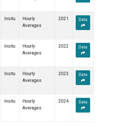
Insitu
Hourly
2021
Data
Averages
Insitu
Hourly
2022
Data
Averages
Insitu
Hourly
2023
Data
Averages
Insitu
Hourly
2024
Data
Averages