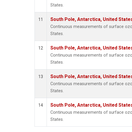
States.
South Pole, Antarctica, United State
11
Continuous measurements of surface ozone
States.
South Pole, Antarctica, United State
12
Continuous measurements of surface ozone
States.
South Pole, Antarctica, United State
13
Continuous measurements of surface ozone
States.
South Pole, Antarctica, United State
14
Continuous measurements of surface ozone
States.