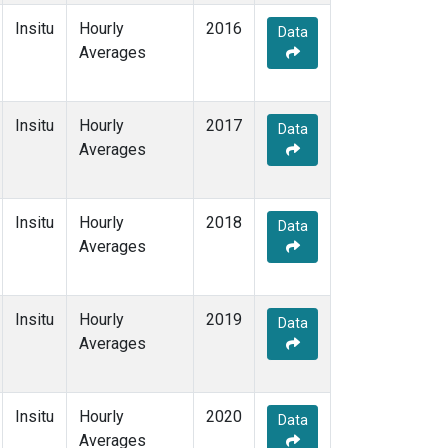
Insitu
Hourly
2016
Data
Averages
Insitu
Hourly
2017
Data
Averages
Insitu
Hourly
2018
Data
Averages
Insitu
Hourly
2019
Data
Averages
Insitu
Hourly
2020
Data
Averages