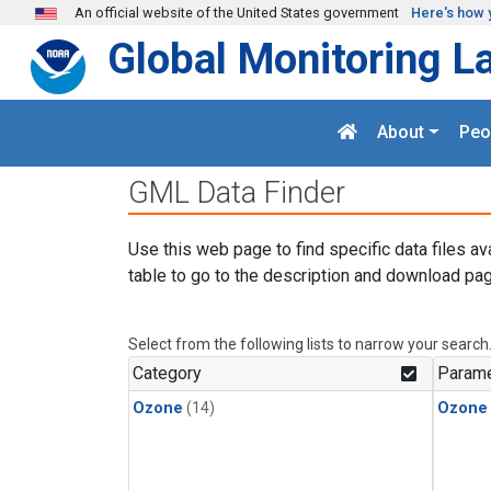
Skip to main content
An official website of the United States government
Here's how 
Global Monitoring L
About
Peo
GML Data Finder
Use this web page to find specific data files av
table to go to the description and download pag
Select from the following lists to narrow your search
Category
Parame
Ozone
(14)
Ozone