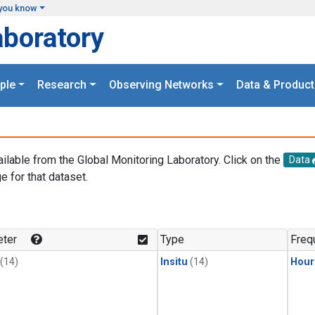
you know
aboratory
ple
Research
Observing Networks
Data & Product
ailable from the Global Monitoring Laboratory. Click on the
Data
e for that dataset.
.
ter
Type
Freq
(14)
Insitu
(14)
Hour