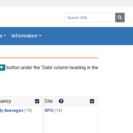
Search GML:
Searc
s
Information
button under the 'Data' column heading in the
uency
Site
ly Averages
(14)
SPO
(14)