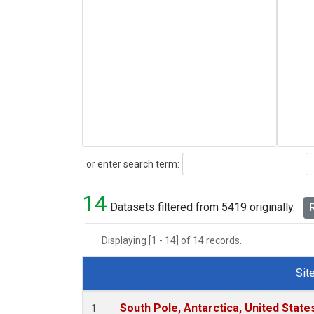
Search
or enter search term:
14
Datasets filtered from 5419 originally.
R
Displaying [1 - 14] of 14 records.
Sit
Dataset Number
South Pole, Antarctica, United State
1