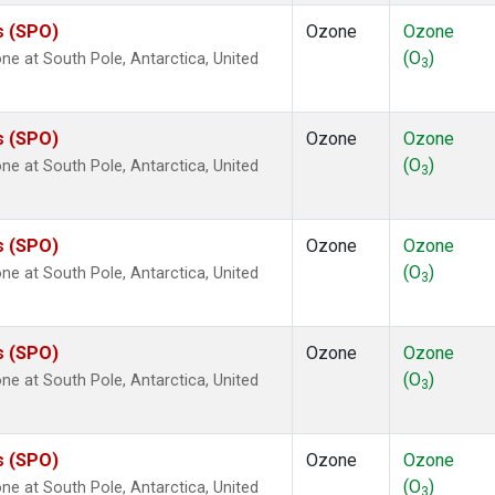
s (SPO)
Ozone
Ozone
(O
)
 at South Pole, Antarctica, United
3
s (SPO)
Ozone
Ozone
(O
)
 at South Pole, Antarctica, United
3
s (SPO)
Ozone
Ozone
(O
)
 at South Pole, Antarctica, United
3
s (SPO)
Ozone
Ozone
(O
)
 at South Pole, Antarctica, United
3
s (SPO)
Ozone
Ozone
(O
)
 at South Pole, Antarctica, United
3