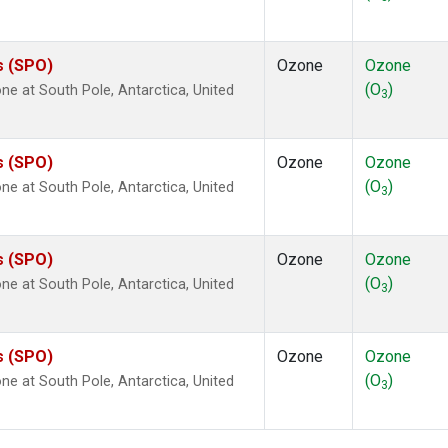
s (SPO)
Ozone
Ozone
(O
)
 at South Pole, Antarctica, United
3
s (SPO)
Ozone
Ozone
(O
)
 at South Pole, Antarctica, United
3
s (SPO)
Ozone
Ozone
(O
)
 at South Pole, Antarctica, United
3
s (SPO)
Ozone
Ozone
(O
)
 at South Pole, Antarctica, United
3