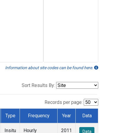
Information about site codes can be found here.
Sort Results By:
Records per page:
Type
Frequency
Year
Data
Insitu
Hourly
2011
Data