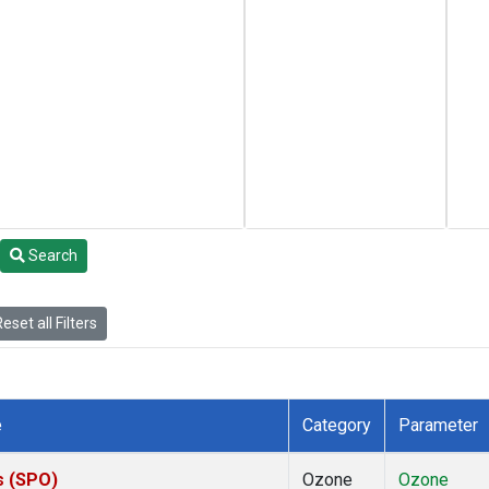
Search
eset all Filters
e
Category
Parameter
s (SPO)
Ozone
Ozone