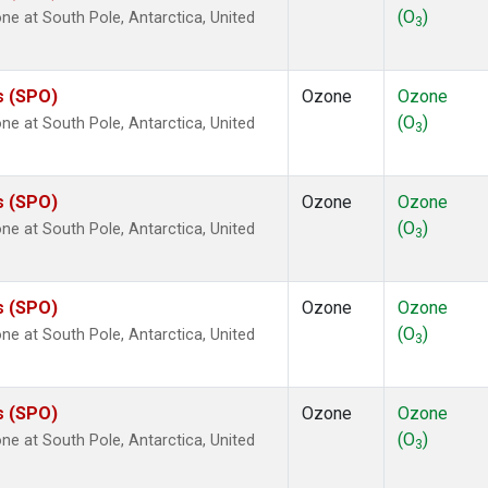
(O
)
 at South Pole, Antarctica, United
3
s (SPO)
Ozone
Ozone
(O
)
 at South Pole, Antarctica, United
3
s (SPO)
Ozone
Ozone
(O
)
 at South Pole, Antarctica, United
3
s (SPO)
Ozone
Ozone
(O
)
 at South Pole, Antarctica, United
3
s (SPO)
Ozone
Ozone
(O
)
 at South Pole, Antarctica, United
3