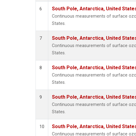
South Pole, Antarctica, United State
6
Continuous measurements of surface ozone
States.
South Pole, Antarctica, United State
7
Continuous measurements of surface ozone
States.
South Pole, Antarctica, United State
8
Continuous measurements of surface ozone
States.
South Pole, Antarctica, United State
9
Continuous measurements of surface ozone
States.
South Pole, Antarctica, United State
10
Continuous measurements of surface ozone