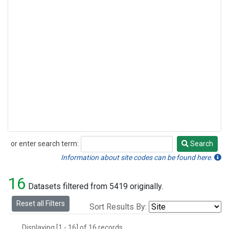
or enter search term:
Search
Search
Information about site codes can be found here.
16
Datasets filtered from 5419 originally.
Reset all Filters
Sort Results By:
Displaying [1 - 16] of 16 records.