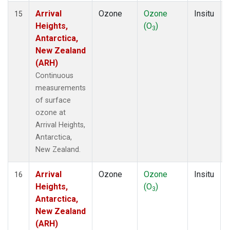
Arrival
Ozone
Ozone
Insitu
15
Heights,
(O
)
3
Antarctica,
New Zealand
(ARH)
Continuous
measurements
of surface
ozone at
Arrival Heights,
Antarctica,
New Zealand.
Arrival
Ozone
Ozone
Insitu
16
Heights,
(O
)
3
Antarctica,
New Zealand
(ARH)