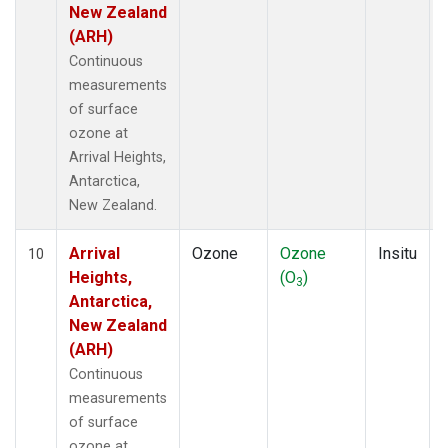
New Zealand
(ARH)
Continuous
measurements
of surface
ozone at
Arrival Heights,
Antarctica,
New Zealand.
Arrival
Ozone
Ozone
Insitu
10
Heights,
(O
)
3
Antarctica,
New Zealand
(ARH)
Continuous
measurements
of surface
ozone at