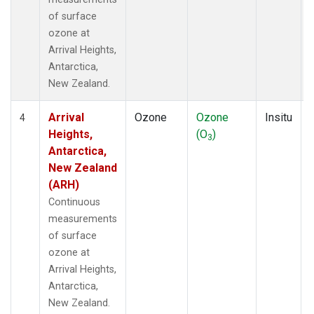
of surface
ozone at
Arrival Heights,
Antarctica,
New Zealand.
Arrival
Ozone
Ozone
Insitu
4
Heights,
(O
)
3
Antarctica,
New Zealand
(ARH)
Continuous
measurements
of surface
ozone at
Arrival Heights,
Antarctica,
New Zealand.