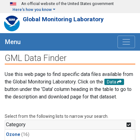
Skip to main content
An official website of the United States government
Here's how you know
Global Monitoring Laboratory
Menu
GML Data Finder
Use this web page to find specific data files available from
the Global Monitoring Laboratory. Click on the
Data
button under the 'Data' column heading in the table to go to
the description and download page for that dataset.
Select from the following lists to narrow your search.
Category
Ozone
(16)