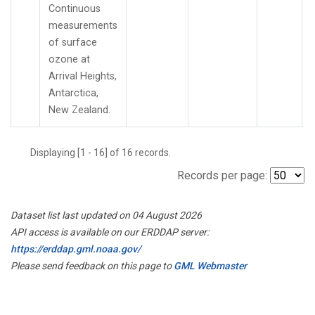
Continuous
measurements
of surface
ozone at
Arrival Heights,
Antarctica,
New Zealand.
Displaying [1 - 16] of 16 records.
Records per page:
Dataset list last updated on 04 August 2026
API access is available on our ERDDAP server:
https://erddap.gml.noaa.gov/
Please send feedback on this page to
GML Webmaster