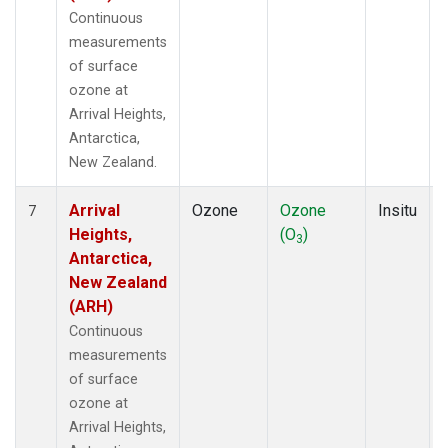
Continuous
measurements
of surface
ozone at
Arrival Heights,
Antarctica,
New Zealand.
Arrival
Ozone
Ozone
Insitu
7
Heights,
(O
)
3
Antarctica,
New Zealand
(ARH)
Continuous
measurements
of surface
ozone at
Arrival Heights,