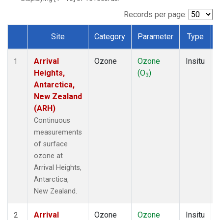
Records per page:
Site
Category
Parameter
Type
Dataset Number
Arrival
Ozone
Ozone
Insitu
1
Heights,
(O
)
3
Antarctica,
New Zealand
(ARH)
Continuous
measurements
of surface
ozone at
Arrival Heights,
Antarctica,
New Zealand.
Arrival
Ozone
Ozone
Insitu
2