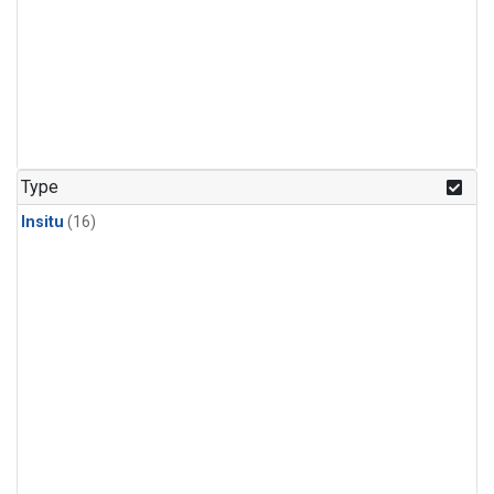
Type
Insitu
(16)