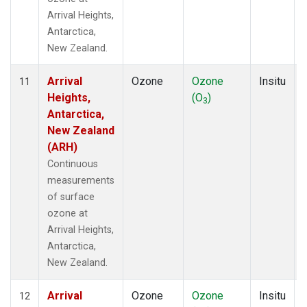
Arrival Heights,
Antarctica,
New Zealand.
Arrival
Ozone
Ozone
Insitu
11
Heights,
(O
)
3
Antarctica,
New Zealand
(ARH)
Continuous
measurements
of surface
ozone at
Arrival Heights,
Antarctica,
New Zealand.
Arrival
Ozone
Ozone
Insitu
12