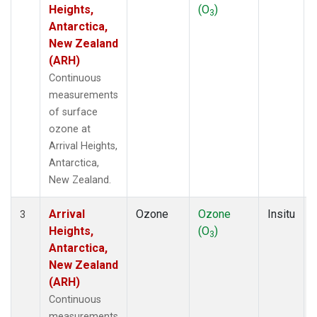
Heights,
(O
)
3
Antarctica,
New Zealand
(ARH)
Continuous
measurements
of surface
ozone at
Arrival Heights,
Antarctica,
New Zealand.
Arrival
Ozone
Ozone
Insitu
3
Heights,
(O
)
3
Antarctica,
New Zealand
(ARH)
Continuous
measurements