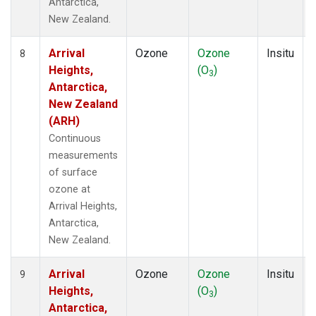
Antarctica,
New Zealand.
Arrival
Ozone
Ozone
Insitu
8
Heights,
(O
)
3
Antarctica,
New Zealand
(ARH)
Continuous
measurements
of surface
ozone at
Arrival Heights,
Antarctica,
New Zealand.
Arrival
Ozone
Ozone
Insitu
9
Heights,
(O
)
3
Antarctica,