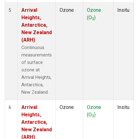
Arrival
Ozone
Ozone
Insitu
5
Heights,
(O
)
3
Antarctica,
New Zealand
(ARH)
Continuous
measurements
of surface
ozone at
Arrival Heights,
Antarctica,
New Zealand.
Arrival
Ozone
Ozone
Insitu
6
Heights,
(O
)
3
Antarctica,
New Zealand
(ARH)