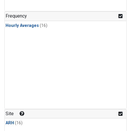
Frequency
Hourly Averages
(16)
Site
ARH
(16)