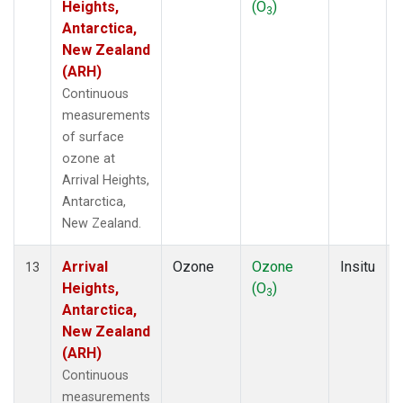
Heights,
(O
)
3
Antarctica,
New Zealand
(ARH)
Continuous
measurements
of surface
ozone at
Arrival Heights,
Antarctica,
New Zealand.
Arrival
Ozone
Ozone
Insitu
13
Heights,
(O
)
3
Antarctica,
New Zealand
(ARH)
Continuous
measurements