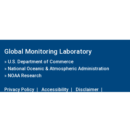
Global Monitoring Laboratory
»
U.S. Department of Commerce
»
National Oceanic & Atmospheric Administration
»
NOAA Research
Privacy Policy
|
Accessibility
|
Disclaimer
|
Disclaimer for External Links
|
FOIA
|
Usa.gov
Site Contents
Contact Us
|
Webmaster