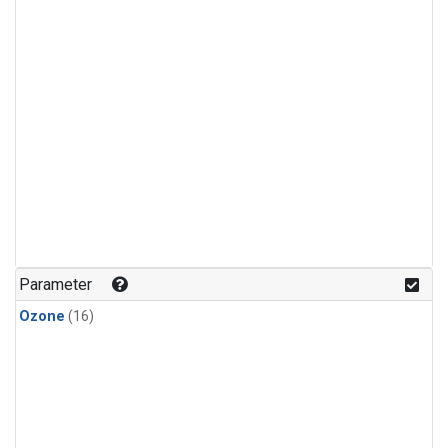
Parameter
Ozone
(16)