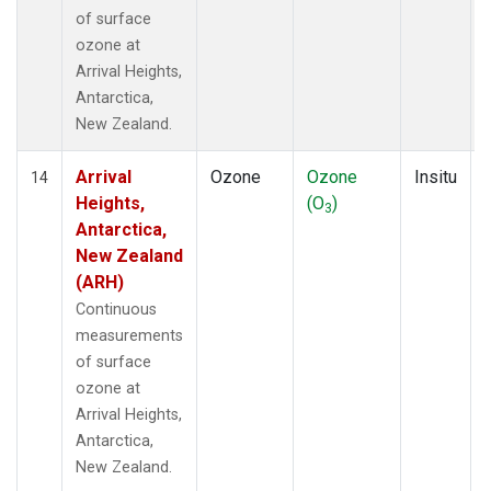
of surface
ozone at
Arrival Heights,
Antarctica,
New Zealand.
Arrival
Ozone
Ozone
Insitu
14
Heights,
(O
)
3
Antarctica,
New Zealand
(ARH)
Continuous
measurements
of surface
ozone at
Arrival Heights,
Antarctica,
New Zealand.