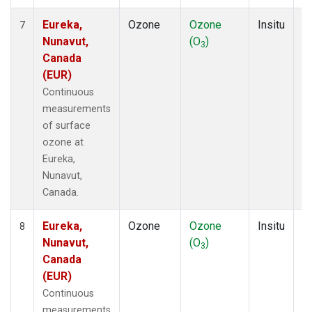
Eureka,
Ozone
Ozone
Insitu
H
7
Nunavut,
(O
)
A
3
Canada
(EUR)
Continuous
measurements
of surface
ozone at
Eureka,
Nunavut,
Canada.
Eureka,
Ozone
Ozone
Insitu
H
8
Nunavut,
(O
)
A
3
Canada
(EUR)
Continuous
measurements