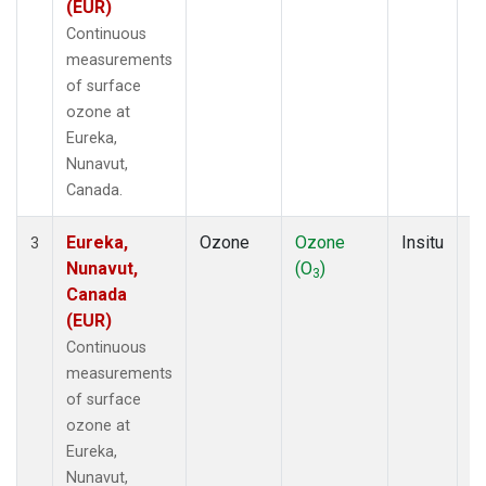
(EUR)
Continuous
measurements
of surface
ozone at
Eureka,
Nunavut,
Canada.
Eureka,
Ozone
Ozone
Insitu
H
3
Nunavut,
(O
)
A
3
Canada
(EUR)
Continuous
measurements
of surface
ozone at
Eureka,
Nunavut,