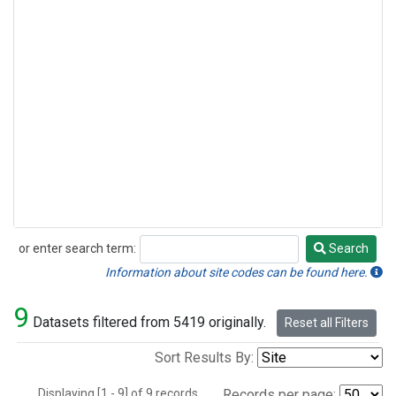
or enter search term:
Search
Search
Information about site codes can be found here.
9
Datasets filtered from 5419 originally.
Reset all Filters
Sort Results By:
Displaying [1 - 9] of 9 records.
Records per page: