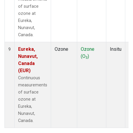
of surface
ozone at
Eureka,
Nunavut,
Canada.
Eureka,
Ozone
Ozone
Insitu
H
9
Nunavut,
(O
)
A
3
Canada
(EUR)
Continuous
measurements
of surface
ozone at
Eureka,
Nunavut,
Canada.