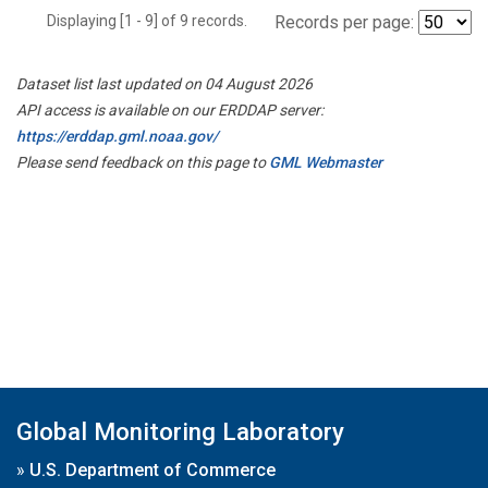
Displaying [1 - 9] of 9 records.
Records per page:
Dataset list last updated on 04 August 2026
API access is available on our ERDDAP server:
https://erddap.gml.noaa.gov/
Please send feedback on this page to
GML Webmaster
Global Monitoring Laboratory
»
U.S. Department of Commerce