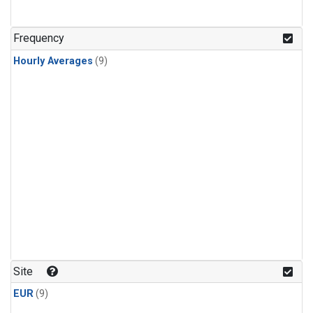
Frequency
Hourly Averages
(9)
Site
EUR
(9)