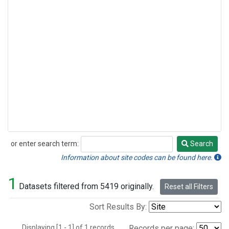
or enter search term:
Search
Search
Information about site codes can be found here.
1
Datasets filtered from 5419 originally.
Reset all Filters
Sort Results By:
Displaying [1 - 1] of 1 records.
Records per page: