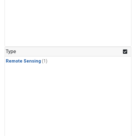
Type
Remote Sensing
(1)