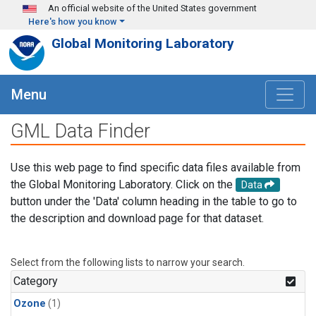
Skip to main content
An official website of the United States government
Here's how you know
Global Monitoring Laboratory
Menu
GML Data Finder
Use this web page to find specific data files available from
the Global Monitoring Laboratory. Click on the
Data
button under the 'Data' column heading in the table to go to
the description and download page for that dataset.
Select from the following lists to narrow your search.
Category
Ozone
(1)