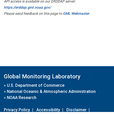
API access is available on our ERDDAP server:
https://erddap.gml.noaa.gov/
Please send feedback on this page to
GML Webmaster
Global Monitoring Laboratory
»
U.S. Department of Commerce
»
National Oceanic & Atmospheric Administration
»
NOAA Research
Privacy Policy
|
Accessibility
|
Disclaimer
|