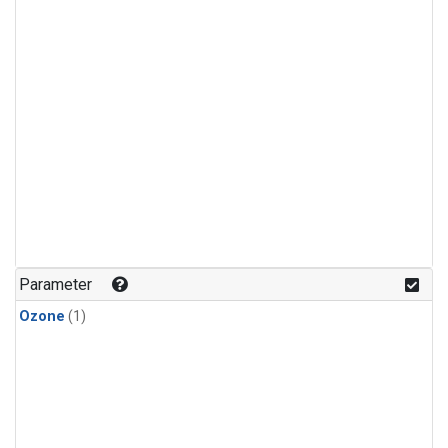
Parameter
Ozone
(1)