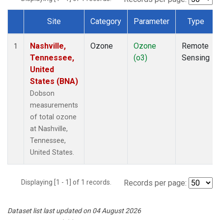
Site
Category
Parameter
Type
Dataset Number
Nashville,
Ozone
Ozone
Remote
1
Tennessee,
(o3)
Sensing
United
States (BNA)
Dobson
measurements
of total ozone
at Nashville,
Tennessee,
United States.
Displaying [1 - 1] of 1 records.
Records per page:
Dataset list last updated on 04 August 2026