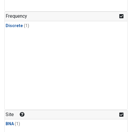
Frequency
Discrete
(1)
Site
BNA
(1)