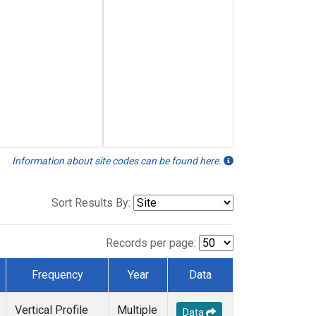
Information about site codes can be found here.
Sort Results By:
Records per page:
Frequency
Year
Data
Vertical Profile
Multiple
Data