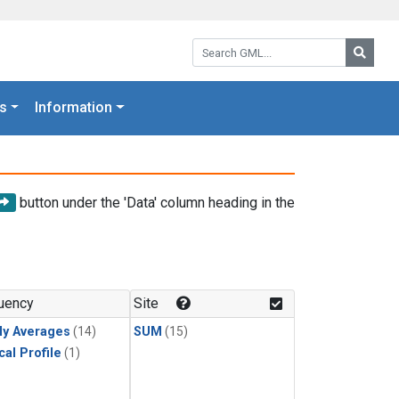
Search GML:
Searc
s
Information
button under the 'Data' column heading in the
uency
Site
ly Averages
(14)
SUM
(15)
cal Profile
(1)