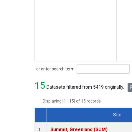
Search
or enter search term:
15
Datasets filtered from 5419 originally.
R
Displaying [1 - 15] of 15 records.
Site
Dataset Number
Summit, Greenland (SUM)
1