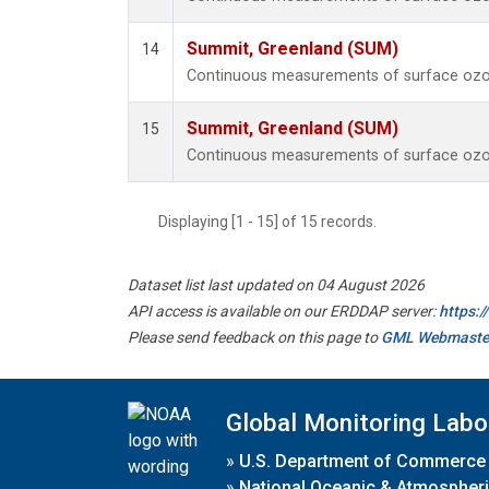
Summit, Greenland (SUM)
14
Continuous measurements of surface ozo
Summit, Greenland (SUM)
15
Continuous measurements of surface ozo
Displaying [1 - 15] of 15 records.
Dataset list last updated on 04 August 2026
API access is available on our ERDDAP server:
https:
Please send feedback on this page to
GML Webmaste
Global Monitoring Labo
»
U.S. Department of Commerce
»
National Oceanic & Atmospheri