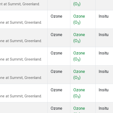
(O
)
ght at Summit, Greenland.
3
Ozone
Ozone
Insitu
(O
)
ne at Summit, Greenland.
3
Ozone
Ozone
Insitu
(O
)
ne at Summit, Greenland.
3
Ozone
Ozone
Insitu
(O
)
ne at Summit, Greenland.
3
Ozone
Ozone
Insitu
(O
)
ne at Summit, Greenland.
3
Ozone
Ozone
Insitu
(O
)
ne at Summit, Greenland.
3
Ozone
Ozone
Insitu