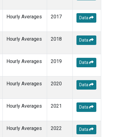
Hourly Averages
2017
Data
Hourly Averages
2018
Data
Hourly Averages
2019
Data
Hourly Averages
2020
Data
Hourly Averages
2021
Data
Hourly Averages
2022
Data