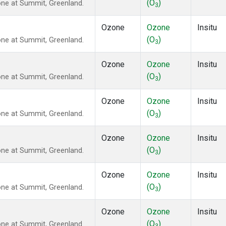
(O
)
ne at Summit, Greenland.
3
Ozone
Ozone
Insitu
(O
)
ne at Summit, Greenland.
3
Ozone
Ozone
Insitu
(O
)
ne at Summit, Greenland.
3
Ozone
Ozone
Insitu
(O
)
ne at Summit, Greenland.
3
Ozone
Ozone
Insitu
(O
)
ne at Summit, Greenland.
3
Ozone
Ozone
Insitu
(O
)
ne at Summit, Greenland.
3
Ozone
Ozone
Insitu
(O
)
ne at Summit, Greenland.