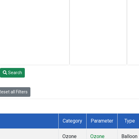
Search
eset all Filters
Category
Parameter
Type
Ozone
Ozone
Balloon