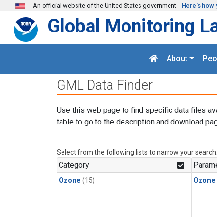
Skip to main content
An official website of the United States government
Here's how 
Global Monitoring L
About
Peo
GML Data Finder
Use this web page to find specific data files av
table to go to the description and download pag
Select from the following lists to narrow your search
Category
Parame
Ozone
(15)
Ozone