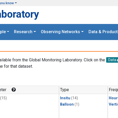
you know
aboratory
ple
Research
Observing Networks
Data & Product
ailable from the Global Monitoring Laboratory. Click on the
Data
e for that dataset.
.
ter
Type
Freq
(15)
Insitu
(14)
Hour
Balloon
(1)
Verti