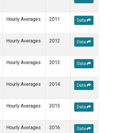
Hourly Averages
2011
Data
Hourly Averages
2012
Data
Hourly Averages
2013
Data
Hourly Averages
2014
Data
Hourly Averages
2015
Data
Hourly Averages
2016
Data