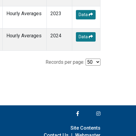
Hourly Averages
2023
Data
Hourly Averages
2024
Data
Records per page:
Site Contents
Contact Us
|
Webmaster