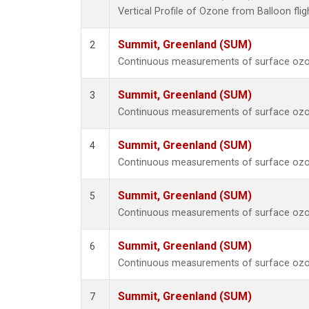
Vertical Profile of Ozone from Balloon fli
Summit, Greenland (SUM)
2
Continuous measurements of surface ozo
Summit, Greenland (SUM)
3
Continuous measurements of surface ozo
Summit, Greenland (SUM)
4
Continuous measurements of surface ozo
Summit, Greenland (SUM)
5
Continuous measurements of surface ozo
Summit, Greenland (SUM)
6
Continuous measurements of surface ozo
Summit, Greenland (SUM)
7