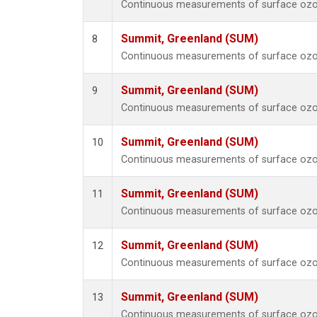
Continuous measurements of surface ozo
Summit, Greenland (SUM)
8
Continuous measurements of surface ozo
Summit, Greenland (SUM)
9
Continuous measurements of surface ozo
Summit, Greenland (SUM)
10
Continuous measurements of surface ozo
Summit, Greenland (SUM)
11
Continuous measurements of surface ozo
Summit, Greenland (SUM)
12
Continuous measurements of surface ozo
Summit, Greenland (SUM)
13
Continuous measurements of surface ozo