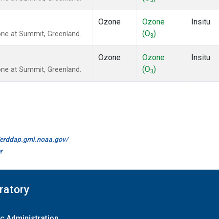
3
Ozone
Ozone
Insitu
(O
)
ne at Summit, Greenland.
3
Ozone
Ozone
Insitu
(O
)
ne at Summit, Greenland.
3
//erddap.gml.noaa.gov/
r
ratory
c Administration