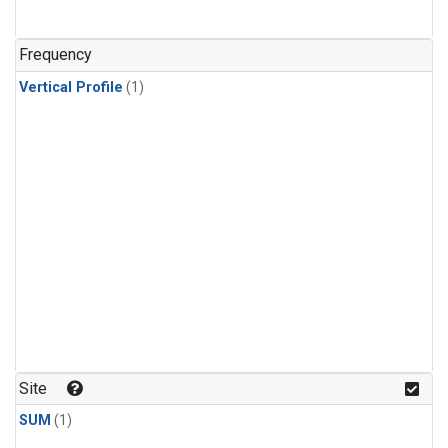
Frequency
Vertical Profile
(1)
Site
SUM
(1)