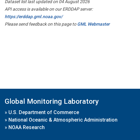
Dataset list last updated on 04 August 2026
API access is available on our ERDDAP server:
https://erddap.gml.noaa.gov/
Please send feedback on this page to
GML Webmaster
Global Monitoring Laboratory
»
U.S. Department of Commerce
»
National Oceanic & Atmospheric Administration
»
NOAA Research