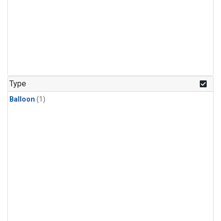
Type
Balloon
(1)