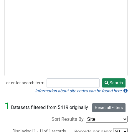
or enter search term:
Search
Search
Information about site codes can be found here.
1
Datasets filtered from 5419 originally.
Reset all Filters
Sort Results By:
Displaying [1 - 1] of 1 records.
Records per page: