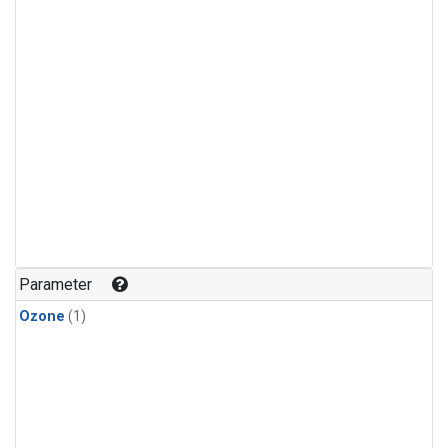
Parameter
Ozone
(1)