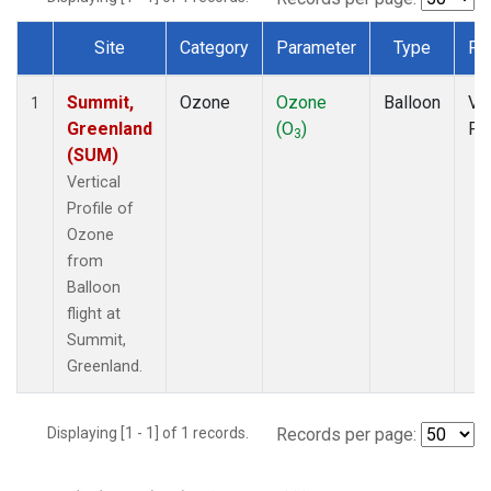
Site
Category
Parameter
Type
Fr
Dataset Number
Summit,
Ozone
Ozone
Balloon
Ver
1
Greenland
(O
)
Pro
3
(SUM)
Vertical
Profile of
Ozone
from
Balloon
flight at
Summit,
Greenland.
Displaying [1 - 1] of 1 records.
Records per page: