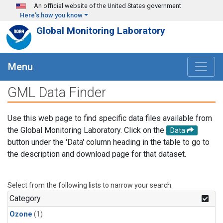
Skip to main content
An official website of the United States government
Here's how you know
Global Monitoring Laboratory
Menu
GML Data Finder
Use this web page to find specific data files available from
the Global Monitoring Laboratory. Click on the
Data
button under the 'Data' column heading in the table to go to
the description and download page for that dataset.
Select from the following lists to narrow your search.
Category
Ozone
(1)