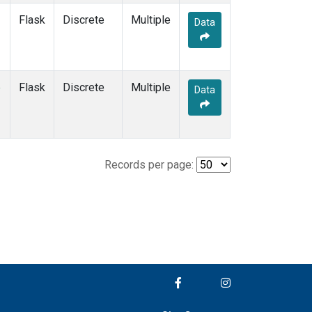
Flask
Discrete
Multiple
Data
e
Flask
Discrete
Multiple
Data
Records per page: