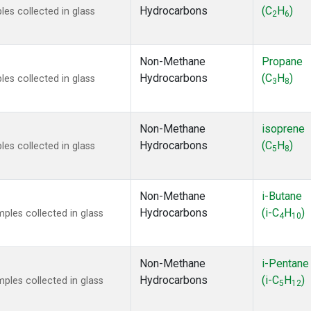
Hydrocarbons
(C
H
)
s collected in glass
2
6
Non-Methane
Propane
Hydrocarbons
(C
H
)
s collected in glass
3
8
Non-Methane
isoprene
Hydrocarbons
(C
H
)
s collected in glass
5
8
Non-Methane
i-Butane
Hydrocarbons
(i-C
H
)
les collected in glass
4
10
Non-Methane
i-Pentane
Hydrocarbons
(i-C
H
)
les collected in glass
5
12