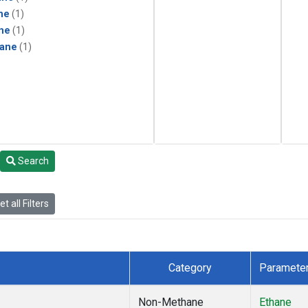
ne
(1)
ne
(1)
ane
(1)
Search
t all Filters
Category
Paramete
Non-Methane
Ethane