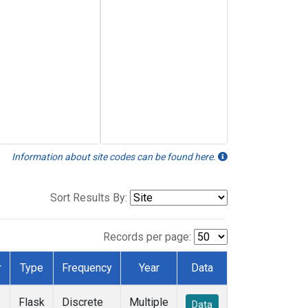
Information about site codes can be found here.
Sort Results By:
Records per page:
r
Type
Frequency
Year
Data
Flask
Discrete
Multiple
Data