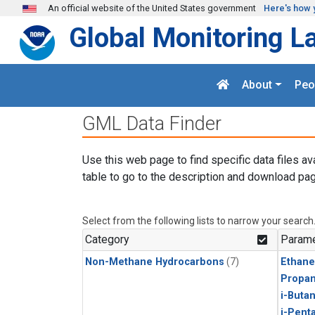
Skip to main content
An official website of the United States government
Here's how 
Global Monitoring L
About
Peo
GML Data Finder
Use this web page to find specific data files av
table to go to the description and download pag
Select from the following lists to narrow your search
Category
Parame
Non-Methane Hydrocarbons
(7)
Ethane
Propa
i-Buta
i-Pent