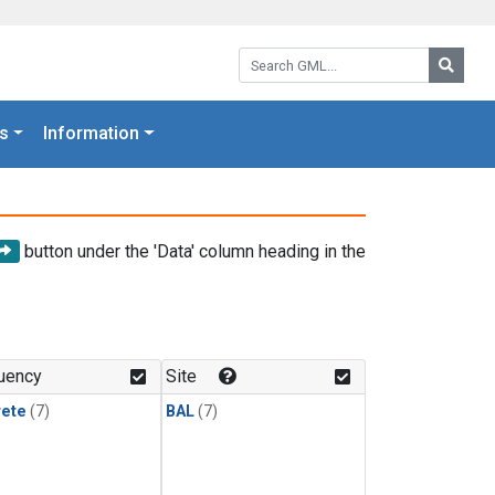
Search GML:
Searc
s
Information
button under the 'Data' column heading in the
uency
Site
rete
(7)
BAL
(7)