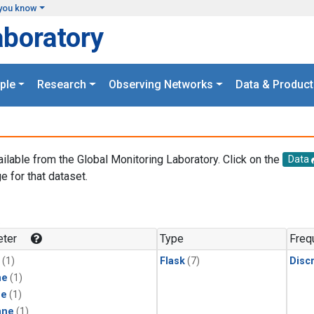
you know
aboratory
ple
Research
Observing Networks
Data & Product
ailable from the Global Monitoring Laboratory. Click on the
Data
e for that dataset.
.
ter
Type
Freq
(1)
Flask
(7)
Disc
ne
(1)
ne
(1)
ane
(1)