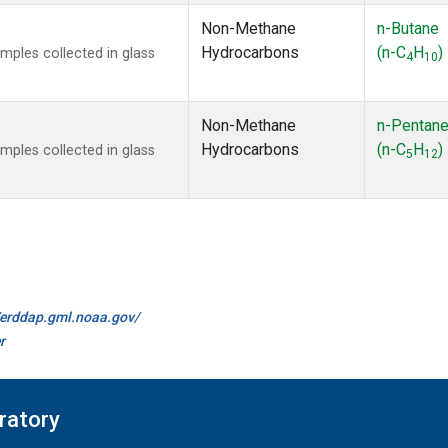
Non-Methane
n-Butane
Hydrocarbons
(n-C
H
)
ples collected in glass
4
10
Non-Methane
n-Pentan
Hydrocarbons
(n-C
H
)
ples collected in glass
5
12
//erddap.gml.noaa.gov/
r
ratory