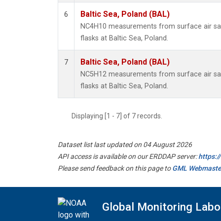
Baltic Sea, Poland (BAL)
6
NC4H10 measurements from surface air sam
flasks at Baltic Sea, Poland.
Baltic Sea, Poland (BAL)
7
NC5H12 measurements from surface air sam
flasks at Baltic Sea, Poland.
Displaying [1 - 7] of 7 records.
Dataset list last updated on 04 August 2026
API access is available on our ERDDAP server:
https:
Please send feedback on this page to
GML Webmaste
Global Monitoring Labo