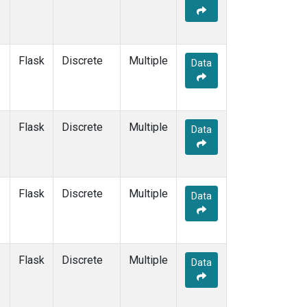
Flask
Discrete
Multiple
Data
Flask
Discrete
Multiple
Data
Flask
Discrete
Multiple
Data
Flask
Discrete
Multiple
Data