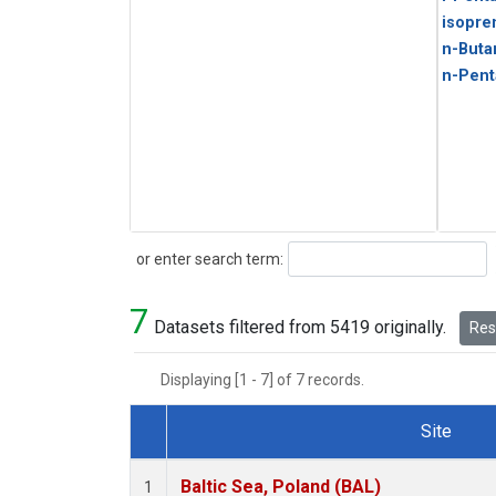
isopre
n-Buta
n-Pent
Search
or enter search term:
7
Datasets filtered from 5419 originally.
Rese
Displaying [1 - 7] of 7 records.
Site
Dataset Number
Baltic Sea, Poland (BAL)
1