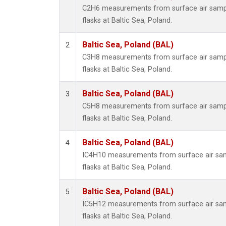
C2H6 measurements from surface air sample
flasks at Baltic Sea, Poland.
Baltic Sea, Poland (BAL)
2
C3H8 measurements from surface air sample
flasks at Baltic Sea, Poland.
Baltic Sea, Poland (BAL)
3
C5H8 measurements from surface air sample
flasks at Baltic Sea, Poland.
Baltic Sea, Poland (BAL)
4
IC4H10 measurements from surface air samp
flasks at Baltic Sea, Poland.
Baltic Sea, Poland (BAL)
5
IC5H12 measurements from surface air samp
flasks at Baltic Sea, Poland.