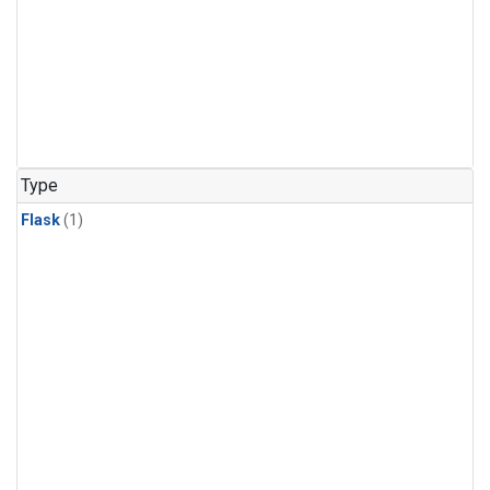
Type
Flask
(1)