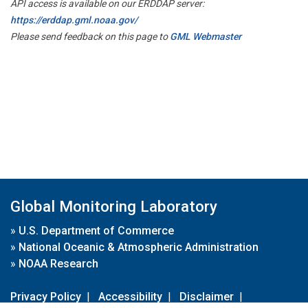
API access is available on our ERDDAP server:
https://erddap.gml.noaa.gov/
Please send feedback on this page to
GML Webmaster
Global Monitoring Laboratory
»
U.S. Department of Commerce
»
National Oceanic & Atmospheric Administration
»
NOAA Research
Privacy Policy
|
Accessibility
|
Disclaimer
|