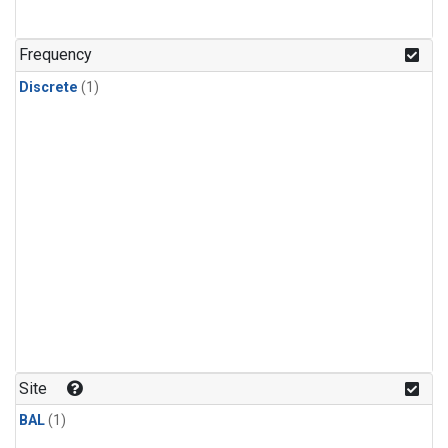
Frequency
Discrete
(1)
Site
BAL
(1)