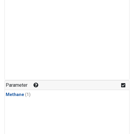
Parameter
Methane
(1)