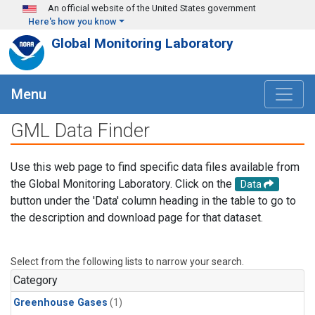
Skip to main content
An official website of the United States government
Here's how you know
Global Monitoring Laboratory
Menu
GML Data Finder
Use this web page to find specific data files available from
the Global Monitoring Laboratory. Click on the
Data
button under the 'Data' column heading in the table to go to
the description and download page for that dataset.
Select from the following lists to narrow your search.
Category
Greenhouse Gases
(1)