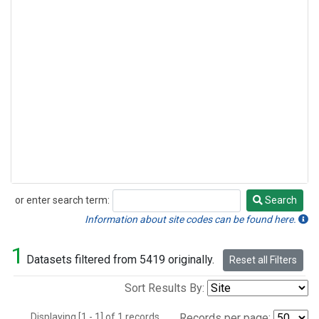
or enter search term:
Search
Search
Information about site codes can be found here.
1
Datasets filtered from 5419 originally.
Reset all Filters
Sort Results By:
Displaying [1 - 1] of 1 records.
Records per page: