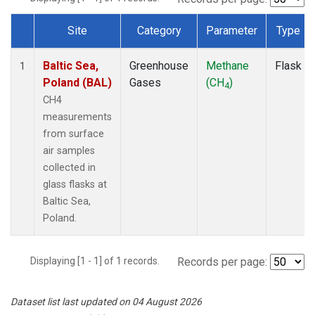
Site
Category
Parameter
Type
Dataset Number
Baltic Sea,
Greenhouse
Methane
Flask
1
Poland (BAL)
Gases
(CH
)
4
CH4
measurements
from surface
air samples
collected in
glass flasks at
Baltic Sea,
Poland.
Displaying [1 - 1] of 1 records.
Records per page:
Dataset list last updated on 04 August 2026