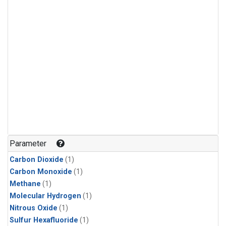
Parameter
Carbon Dioxide
(1)
Carbon Monoxide
(1)
Methane
(1)
Molecular Hydrogen
(1)
Nitrous Oxide
(1)
Sulfur Hexafluoride
(1)