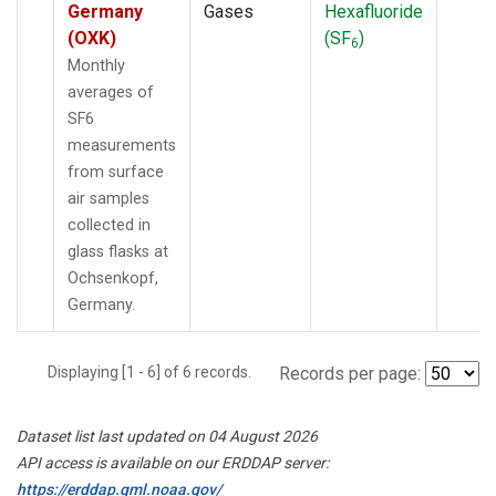
Germany
Gases
Hexafluoride
(OXK)
(SF
)
6
Monthly
averages of
SF6
measurements
from surface
air samples
collected in
glass flasks at
Ochsenkopf,
Germany.
Displaying [1 - 6] of 6 records.
Records per page:
Dataset list last updated on 04 August 2026
API access is available on our ERDDAP server:
https://erddap.gml.noaa.gov/