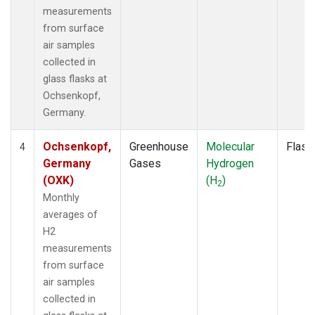
measurements
from surface
air samples
collected in
glass flasks at
Ochsenkopf,
Germany.
Ochsenkopf,
Greenhouse
Molecular
Flask
4
Germany
Gases
Hydrogen
(OXK)
(H
)
2
Monthly
averages of
H2
measurements
from surface
air samples
collected in