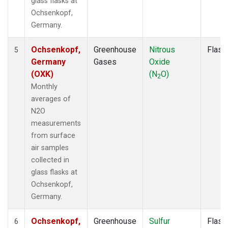
glass flasks at
Ochsenkopf,
Germany.
Ochsenkopf,
Greenhouse
Nitrous
Flask
5
Germany
Gases
Oxide
(OXK)
(N
O)
2
Monthly
averages of
N2O
measurements
from surface
air samples
collected in
glass flasks at
Ochsenkopf,
Germany.
Ochsenkopf,
Greenhouse
Sulfur
Flask
6