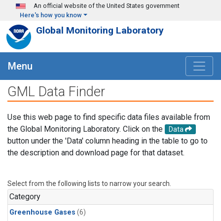
Skip to main content
An official website of the United States government
Here's how you know
Global Monitoring Laboratory
Menu
GML Data Finder
Use this web page to find specific data files available from
the Global Monitoring Laboratory. Click on the
Data
button under the 'Data' column heading in the table to go to
the description and download page for that dataset.
Select from the following lists to narrow your search.
Category
Greenhouse Gases
(6)