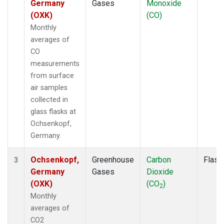
Germany
Gases
Monoxide
(OXK)
(CO)
Monthly
averages of
CO
measurements
from surface
air samples
collected in
glass flasks at
Ochsenkopf,
Germany.
Ochsenkopf,
Greenhouse
Carbon
Flask
3
Germany
Gases
Dioxide
(OXK)
(CO
)
2
Monthly
averages of
CO2