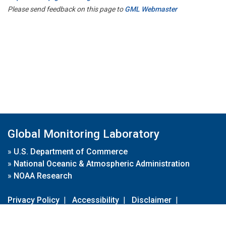
Please send feedback on this page to
GML Webmaster
Global Monitoring Laboratory
»
U.S. Department of Commerce
»
National Oceanic & Atmospheric Administration
»
NOAA Research
Privacy Policy
|
Accessibility
|
Disclaimer
|
Disclaimer for External Links
|
FOIA
|
Usa.gov