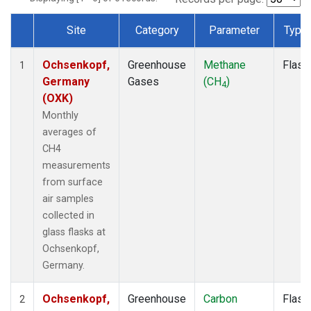
Site
Category
Parameter
Type
Dataset Number
Ochsenkopf,
Greenhouse
Methane
Flask
1
Germany
Gases
(CH
)
4
(OXK)
Monthly
averages of
CH4
measurements
from surface
air samples
collected in
glass flasks at
Ochsenkopf,
Germany.
Ochsenkopf,
Greenhouse
Carbon
Flask
2