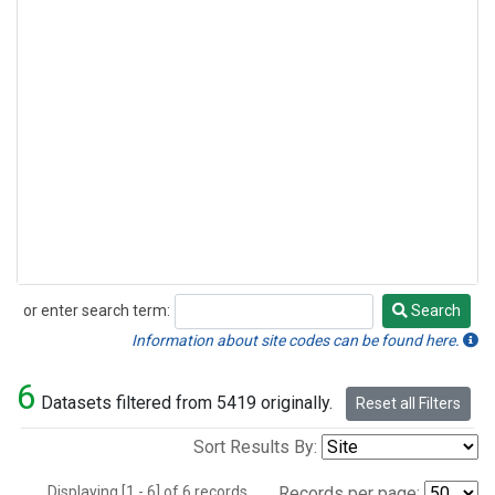
or enter search term:
Search
Search
Information about site codes can be found here.
6
Datasets filtered from 5419 originally.
Reset all Filters
Sort Results By:
Displaying [1 - 6] of 6 records.
Records per page: