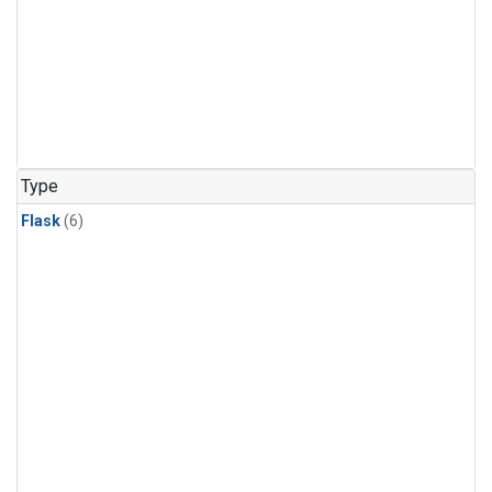
Type
Flask
(6)