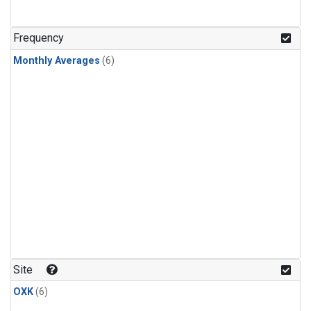
Frequency
Monthly Averages
(6)
Site
OXK
(6)