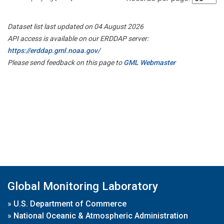
Dataset list last updated on 04 August 2026
API access is available on our ERDDAP server:
https://erddap.gml.noaa.gov/
Please send feedback on this page to
GML Webmaster
Global Monitoring Laboratory
»
U.S. Department of Commerce
»
National Oceanic & Atmospheric Administration