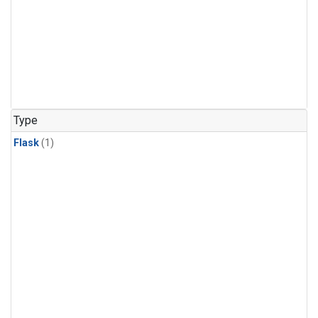
Type
Flask
(1)