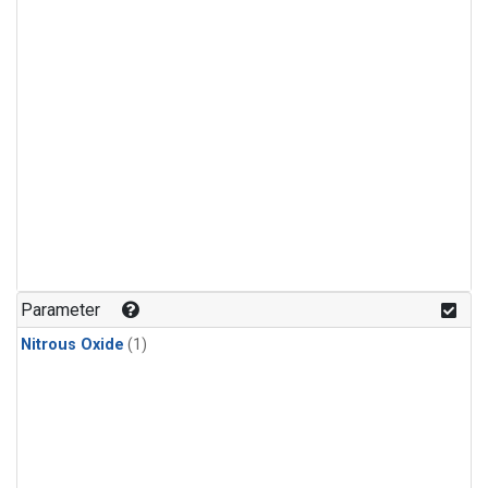
Parameter
Nitrous Oxide
(1)