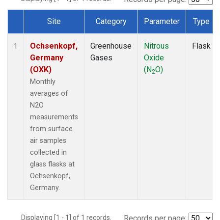
Site
Category
Parameter
Type
Dataset Number
Ochsenkopf,
Greenhouse
Nitrous
Flask
1
Germany
Gases
Oxide
(OXK)
(N
O)
2
Monthly
averages of
N2O
measurements
from surface
air samples
collected in
glass flasks at
Ochsenkopf,
Germany.
Displaying [1 - 1] of 1 records.
Records per page: