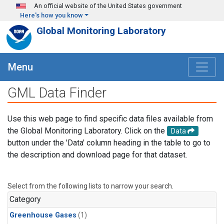
Skip to main content
An official website of the United States government
Here's how you know
Global Monitoring Laboratory
Menu
GML Data Finder
Use this web page to find specific data files available from
the Global Monitoring Laboratory. Click on the
Data
button under the 'Data' column heading in the table to go to
the description and download page for that dataset.
Select from the following lists to narrow your search.
Category
Greenhouse Gases
(1)