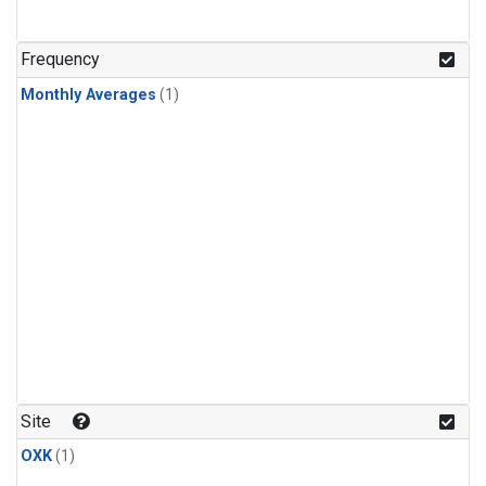
Frequency
Monthly Averages
(1)
Site
OXK
(1)