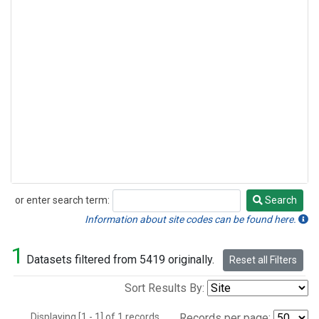
or enter search term:
Search
Search
Information about site codes can be found here.
1
Datasets filtered from 5419 originally.
Reset all Filters
Sort Results By:
Displaying [1 - 1] of 1 records.
Records per page: