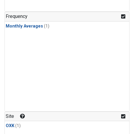
Frequency
Monthly Averages
(1)
Site
OXK
(1)