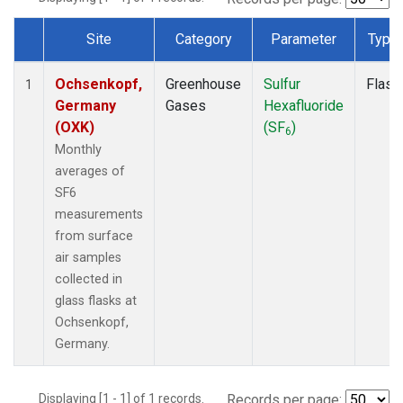
Site
Category
Parameter
Type
Dataset Number
Ochsenkopf,
Greenhouse
Sulfur
Flask
1
Germany
Gases
Hexafluoride
(OXK)
(SF
)
6
Monthly
averages of
SF6
measurements
from surface
air samples
collected in
glass flasks at
Ochsenkopf,
Germany.
Displaying [1 - 1] of 1 records.
Records per page: