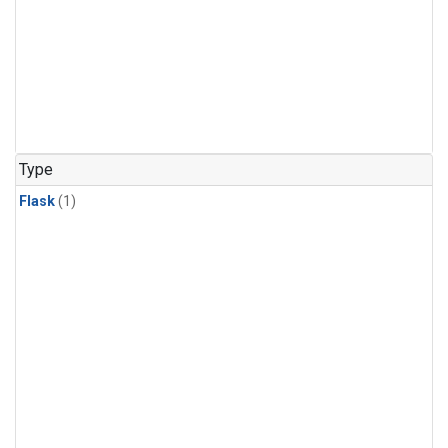
Type
Flask
(1)