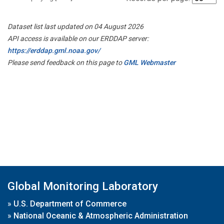
Dataset list last updated on 04 August 2026
API access is available on our ERDDAP server:
https://erddap.gml.noaa.gov/
Please send feedback on this page to
GML Webmaster
Global Monitoring Laboratory
»
U.S. Department of Commerce
»
National Oceanic & Atmospheric Administration