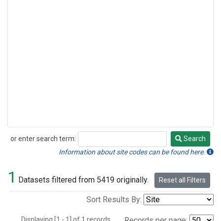
or enter search term:
Search
Search
Information about site codes can be found here.
1
Datasets filtered from 5419 originally.
Reset all Filters
Sort Results By:
Displaying [1 - 1] of 1 records.
Records per page: