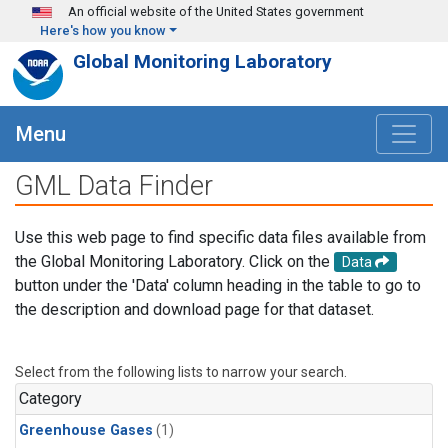
Skip to main content
An official website of the United States government
Here's how you know
Global Monitoring Laboratory
Menu
GML Data Finder
Use this web page to find specific data files available from
the Global Monitoring Laboratory. Click on the
Data
button under the 'Data' column heading in the table to go to
the description and download page for that dataset.
Select from the following lists to narrow your search.
Category
Greenhouse Gases
(1)