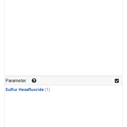
Parameter
Sulfur Hexafluoride
(1)