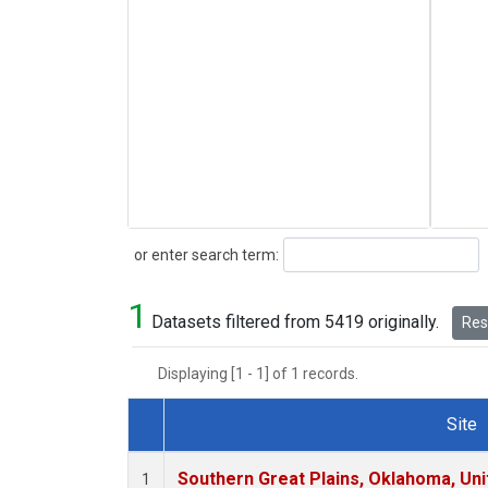
Search
or enter search term:
1
Datasets filtered from 5419 originally.
Rese
Displaying [1 - 1] of 1 records.
Site
Dataset Number
Southern Great Plains, Oklahoma, Uni
1