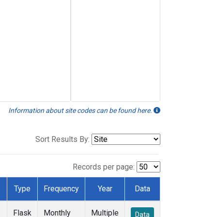
Information about site codes can be found here.
Sort Results By:
Records per page:
Type
Frequency
Year
Data
Flask
Monthly
Multiple
Data