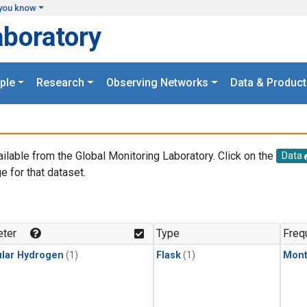
you know
aboratory
ple
Research
Observing Networks
Data & Product
ailable from the Global Monitoring Laboratory. Click on the
Data
e for that dataset.
.
ter
Type
Freq
lar Hydrogen
(1)
Flask
(1)
Mont