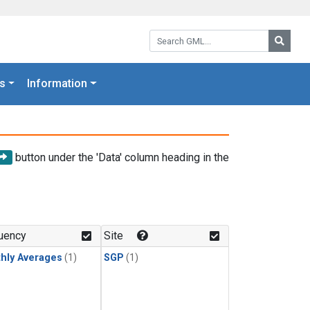
Search GML:
Searc
s
Information
button under the 'Data' column heading in the
uency
Site
hly Averages
(1)
SGP
(1)