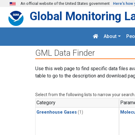
Skip to main content
An official website of the United States government
Here's how 
Global Monitoring L
About
Peo
GML Data Finder
Use this web page to find specific data files av
table to go to the description and download pag
Select from the following lists to narrow your search
Category
Parame
Greenhouse Gases
(1)
Molecu